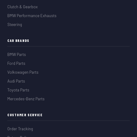
Clutch & Gearbox
BMW Performance Exhausts
Steering
CAR BRANDS
BMW Parts
Ford Parts
Volkswagen Parts
Audi Parts
Toyota Parts
Mercedes-Benz Parts
CUSTOMER SERVICE
Order Tracking