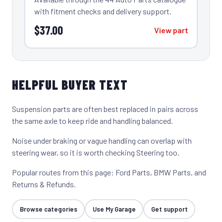
with fitment checks and delivery support.
$37.00
View part
HELPFUL BUYER TEXT
Suspension parts are often best replaced in pairs across
the same axle to keep ride and handling balanced.
Noise under braking or vague handling can overlap with
steering wear, so it is worth checking
Steering
too.
Popular routes from this page:
Ford Parts
,
BMW Parts
, and
Returns & Refunds
.
Browse categories
Use My Garage
Get support