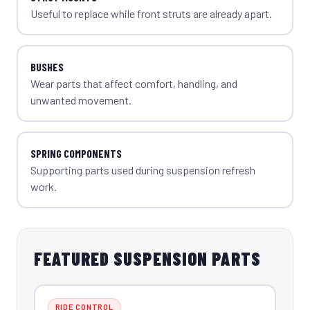
Useful to replace while front struts are already apart.
BUSHES
Wear parts that affect comfort, handling, and
unwanted movement.
SPRING COMPONENTS
Supporting parts used during suspension refresh
work.
FEATURED SUSPENSION PARTS
RIDE CONTROL