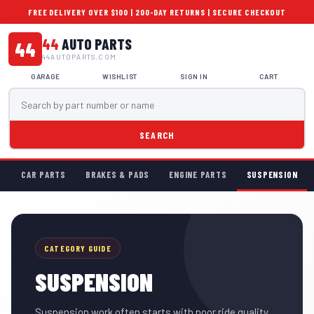
FREE DELIVERY OVER $100 | 200-DAY RETURNS | SECURE CHECKOUT
44
AUTO PARTS
44
44AUTOPARTS.COM
GARAGE
WISHLIST
SIGN IN
CART
SEARCH
CAR PARTS
BRAKES & PADS
ENGINE PARTS
SUSPENSION
CATEGORY GUIDE
SUSPENSION
Suspension work often starts with poor ride quality,