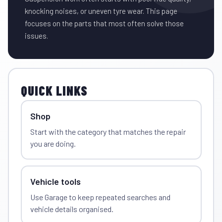
knocking noises, or uneven tyre wear. This page
focuses on the parts that most often solve those
issues.
QUICK LINKS
Shop
Start with the category that matches the repair
you are doing.
Vehicle tools
Use Garage to keep repeated searches and
vehicle details organised.