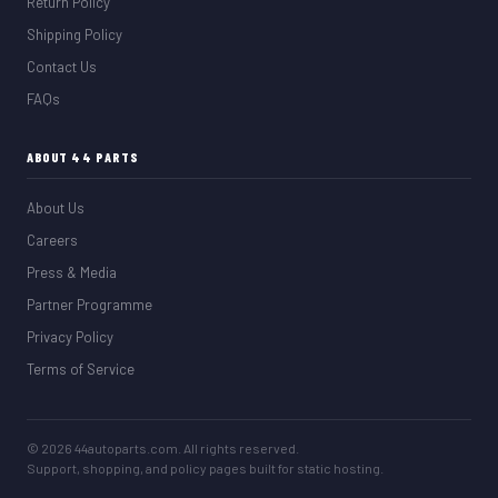
Return Policy
Shipping Policy
Contact Us
FAQs
ABOUT 44 PARTS
About Us
Careers
Press & Media
Partner Programme
Privacy Policy
Terms of Service
© 2026 44autoparts.com. All rights reserved.
Support, shopping, and policy pages built for static hosting.