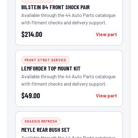
BILSTEIN B4 FRONT SHOCK PAIR
Available through the 44 Auto Parts catalogue
with fitment checks and delivery support.
$214.00
View part
FRONT STRUT SERVICE
LEMFORDER TOP MOUNT KIT
Available through the 44 Auto Parts catalogue
with fitment checks and delivery support.
$49.00
View part
CHASSIS REFRESH
MEYLE REAR BUSH SET
Available through the 44 Auto Parts catalogue