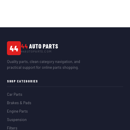
44
AUTO PARTS
44
44AUTOPARTS.COM
Quality parts, clean category navigation, and
practical support for online parts shopping.
SHOP CATEGORIES
Car Parts
Brakes & Pads
Engine Parts
Suspension
Filters