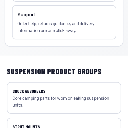
Support
Order help, returns guidance, and delivery
information are one click away.
SUSPENSION PRODUCT GROUPS
SHOCK ABSORBERS
Core damping parts for worn or leaking suspension
units.
STRUT MOUNTS