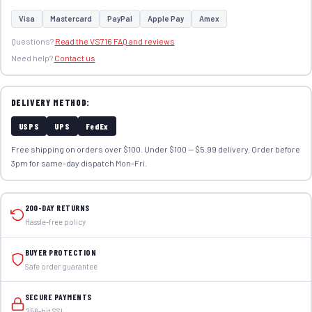
Visa
Mastercard
PayPal
Apple Pay
Amex
Questions?
Read the VS716 FAQ and reviews
Need help?
Contact us
DELIVERY METHOD:
USPS
UPS
FedEx
Free shipping on orders over $100. Under $100 — $5.99 delivery. Order before
3pm for same-day dispatch Mon–Fri.
200-DAY RETURNS
Hassle-free policy
BUYER PROTECTION
Safe order guarantee
SECURE PAYMENTS
256-bit SSL