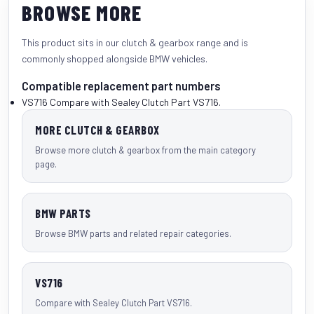
BROWSE MORE
This product sits in our
clutch & gearbox
range and is
commonly shopped alongside
BMW vehicles
.
Compatible replacement part numbers
VS716
Compare with Sealey Clutch Part VS716.
MORE CLUTCH & GEARBOX
Browse more clutch & gearbox from the main category
page.
BMW PARTS
Browse BMW parts and related repair categories.
VS716
Compare with Sealey Clutch Part VS716.