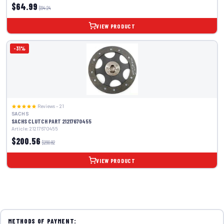
$64.99
$94.24
VIEW PRODUCT
-31%
Reviews – 21
SACHS
SACHS CLUTCH PART 21217670455
Article: 21217670455
$200.56
$290.82
VIEW PRODUCT
METHODS OF PAYMENT: