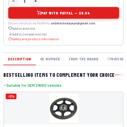
PAY WITH PAYPAL — $9.04
Secure checkout via PayPal for
undetectedayeye@gmail.com
.
Add to wish list
Add to comparison list
Safety and product information
DESCRIPTION
OE NUMBER
FROM THE BRAND
VIDEOS
BESTSELLING ITEMS TO COMPLEMENT YOUR CHOICE
Suitable for OEM 216100 vehicles
-31%