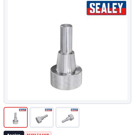
Sealey
READY TO SHIP