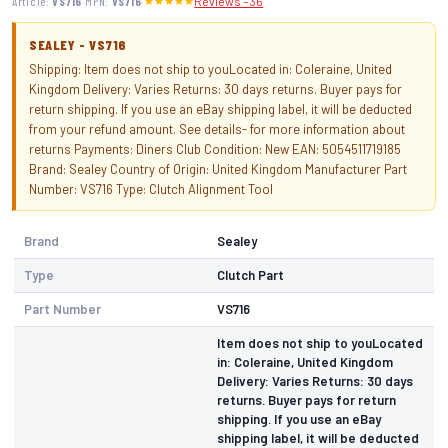
·
·
Article:
VS716
MPN:
VS716
Reviews – 36
SEALEY - VS716
Shipping: Item does not ship to youLocated in: Coleraine, United
Kingdom Delivery: Varies Returns: 30 days returns. Buyer pays for
return shipping. If you use an eBay shipping label, it will be deducted
from your refund amount. See details- for more information about
returns Payments: Diners Club Condition: New EAN: 5054511719185
Brand: Sealey Country of Origin: United Kingdom Manufacturer Part
Number: VS716 Type: Clutch Alignment Tool
Brand
Sealey
Type
Clutch Part
Part Number
VS716
Item does not ship to youLocated
in: Coleraine, United Kingdom
Delivery: Varies Returns: 30 days
returns. Buyer pays for return
shipping. If you use an eBay
shipping label, it will be deducted