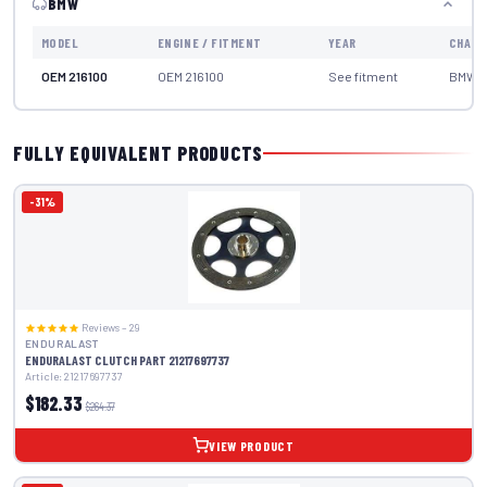
BMW
MODEL
ENGINE / FITMENT
YEAR
CHASS
OEM 216100
OEM 216100
See fitment
BMW
FULLY EQUIVALENT PRODUCTS
-31%
Reviews – 29
ENDURALAST
ENDURALAST CLUTCH PART 21217697737
Article: 21217697737
$182.33
$264.37
VIEW PRODUCT