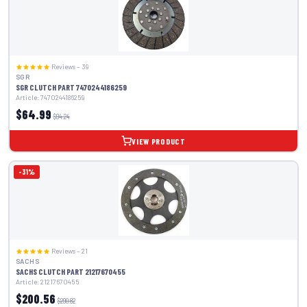
Reviews – 39
SGR
SGR CLUTCH PART 7470244186259
Article: 7470244186259
$64.99
$94.24
VIEW PRODUCT
-31%
Reviews – 21
SACHS
SACHS CLUTCH PART 21217670455
Article: 21217670455
$200.56
$290.82