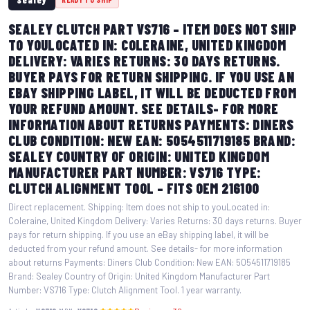
SEALEY CLUTCH PART VS716 – ITEM DOES NOT SHIP
TO YOULOCATED IN: COLERAINE, UNITED KINGDOM
DELIVERY: VARIES RETURNS: 30 DAYS RETURNS.
BUYER PAYS FOR RETURN SHIPPING. IF YOU USE AN
EBAY SHIPPING LABEL, IT WILL BE DEDUCTED FROM
YOUR REFUND AMOUNT. SEE DETAILS- FOR MORE
INFORMATION ABOUT RETURNS PAYMENTS: DINERS
CLUB CONDITION: NEW EAN: 5054511719185 BRAND:
SEALEY COUNTRY OF ORIGIN: UNITED KINGDOM
MANUFACTURER PART NUMBER: VS716 TYPE:
CLUTCH ALIGNMENT TOOL – FITS OEM 216100
Direct replacement. Shipping: Item does not ship to youLocated in:
Coleraine, United Kingdom Delivery: Varies Returns: 30 days returns. Buyer
pays for return shipping. If you use an eBay shipping label, it will be
deducted from your refund amount. See details- for more information
about returns Payments: Diners Club Condition: New EAN: 5054511719185
Brand: Sealey Country of Origin: United Kingdom Manufacturer Part
Number: VS716 Type: Clutch Alignment Tool. 1 year warranty.