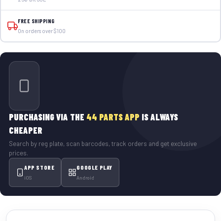
FREE SHIPPING
On orders over $100
PURCHASING VIA THE
44 PARTS APP
IS ALWAYS
CHEAPER
Search by reg plate, scan barcodes, track orders and get exclusive
prices.
APP STORE
GOOGLE PLAY
iOS
Android