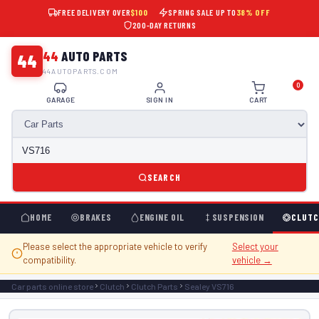
FREE DELIVERY OVER
$100
SPRING SALE UP TO
38% OFF
200-DAY RETURNS
44
AUTO PARTS
44
44AUTOPARTS.COM
0
GARAGE
SIGN IN
CART
SEARCH
HOME
BRAKES
ENGINE OIL
SUSPENSION
CLUTC
Please select the appropriate vehicle to verify
Select your
compatibility.
vehicle →
Car parts online store
Clutch
Clutch Parts
Sealey VS716