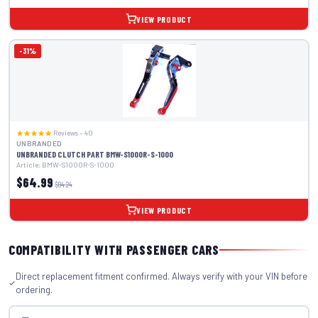
VIEW PRODUCT
-31%
Reviews – 40
UNBRANDED
UNBRANDED CLUTCH PART BMW-S1000R-S-1000
Article: BMW-S1000R-S-1000
$64.99
$94.24
VIEW PRODUCT
COMPATIBILITY WITH PASSENGER CARS
Direct replacement fitment confirmed. Always verify with your VIN before
ordering.