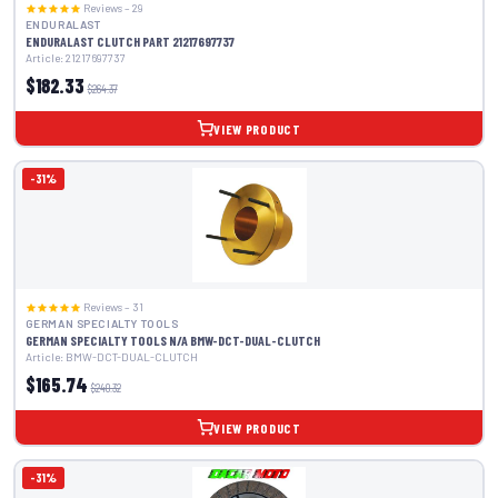
Reviews – 29
ENDURALAST
ENDURALAST CLUTCH PART 21217697737
Article: 21217697737
$182.33
$264.37
VIEW PRODUCT
-31%
Reviews – 31
GERMAN SPECIALTY TOOLS
GERMAN SPECIALTY TOOLS N/A BMW-DCT-DUAL-CLUTCH
Article: BMW-DCT-DUAL-CLUTCH
$165.74
$240.32
VIEW PRODUCT
-31%