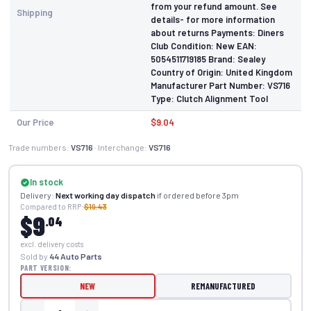
from your refund amount. See
Shipping
details- for more information
about returns Payments: Diners
Club Condition: New EAN:
5054511719185 Brand: Sealey
Country of Origin: United Kingdom
Manufacturer Part Number: VS716
Type: Clutch Alignment Tool
Our Price
$9.04
Trade numbers:
VS716
· Interchange:
VS716
In stock
Delivery:
Next working day dispatch
if ordered before 3pm
Compared to RRP:
$19.43
$9
.04
excl. delivery costs
Sold by
44 Auto Parts
PART VERSION:
NEW
REMANUFACTURED