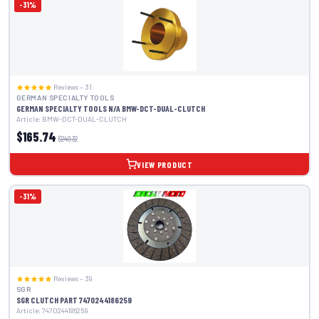
-31%
Reviews – 31
GERMAN SPECIALTY TOOLS
GERMAN SPECIALTY TOOLS N/A BMW-DCT-DUAL-CLUTCH
Article: BMW-DCT-DUAL-CLUTCH
$165.74
$240.32
VIEW PRODUCT
-31%
Reviews – 39
SGR
SGR CLUTCH PART 7470244186259
Article: 7470244186259