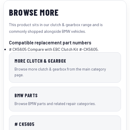
BROWSE MORE
This product sits in our
clutch & gearbox
range and is
commonly shopped alongside
BMW vehicles
.
Compatible replacement part numbers
# CK5605
Compare with EBC Clutch Kit #-CK5605.
MORE CLUTCH & GEARBOX
Browse more clutch & gearbox from the main category
page.
BMW PARTS
Browse BMW parts and related repair categories.
# CK5605