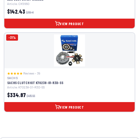
Article: CK5660
$142.43
$206.41
VIEW PRODUCT
-31%
Reviews – 39
SACHS
SACHS CLUTCH KIT K70238-01-R3D-SS
Article: K70238-01-R3D-SS
$334.87
$485.56
VIEW PRODUCT