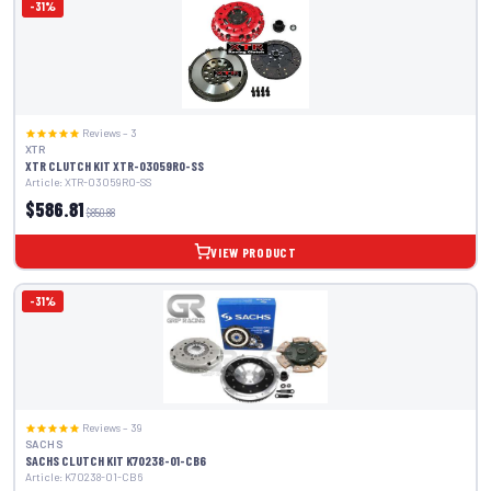
-31%
Reviews – 3
XTR
XTR CLUTCH KIT XTR-03059R0-SS
Article: XTR-03059R0-SS
$586.81
$850.88
VIEW PRODUCT
-31%
Reviews – 39
SACHS
SACHS CLUTCH KIT K70238-01-CB6
Article: K70238-01-CB6