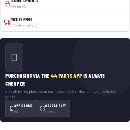
SECURE PAYMENTS
256-bit SSL
FREE SHIPPING
On orders over $100
PURCHASING VIA THE
44 PARTS APP
IS ALWAYS
CHEAPER
Search by reg plate, scan barcodes, track orders and get exclusive
prices.
APP STORE
GOOGLE PLAY
iOS
Android