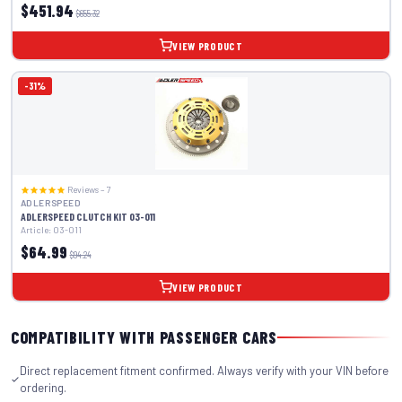
$451.94
$655.32
VIEW PRODUCT
-31%
Reviews – 7
ADLERSPEED
ADLERSPEED CLUTCH KIT 03-011
Article: 03-011
$64.99
$94.24
VIEW PRODUCT
COMPATIBILITY WITH PASSENGER CARS
Direct replacement fitment confirmed. Always verify with your VIN before
ordering.