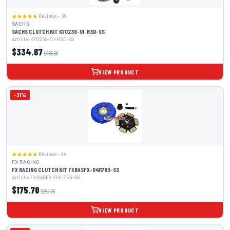
Reviews – 39
SACHS
SACHS CLUTCH KIT K70238-01-R3D-SS
Article: K70238-01-R3D-SS
$334.87
$485.56
VIEW PRODUCT
-31%
Reviews – 24
FX RACING
FX RACING CLUTCH KIT FXBASFX-04117R3-SS
Article: FXBASFX-04117R3-SS
$175.70
$254.76
VIEW PRODUCT