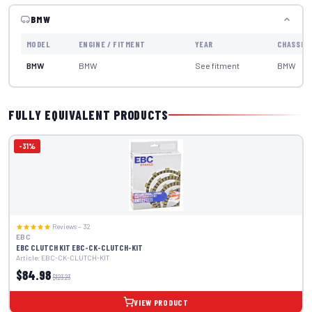
BMW
MODEL
ENGINE / FITMENT
YEAR
CHASSIS
BMW
BMW
See fitment
BMW
FULLY EQUIVALENT PRODUCTS
-31%
Reviews – 32
EBC
EBC CLUTCH KIT EBC-CK-CLUTCH-KIT
Article: EBC-CK-CLUTCH-KIT
$84.98
$123.23
VIEW PRODUCT