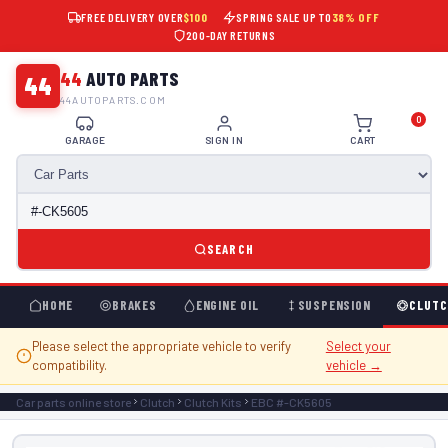
FREE DELIVERY OVER
$100
SPRING SALE UP TO
38% OFF
200-DAY RETURNS
44
AUTO PARTS
44
44AUTOPARTS.COM
0
GARAGE
SIGN IN
CART
SEARCH
HOME
BRAKES
ENGINE OIL
SUSPENSION
CLUTC
Please select the appropriate vehicle to verify
Select your
compatibility.
vehicle →
Car parts online store
Clutch
Clutch Kits
EBC #-CK5605