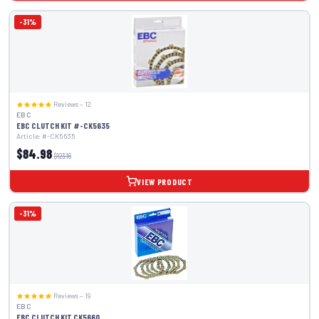
-31%
Reviews – 12
EBC
EBC CLUTCH KIT #-CK5635
Article: #-CK5635
$84.98
$123.16
VIEW PRODUCT
-31%
Reviews – 19
EBC
EBC CLUTCH KIT CK5660