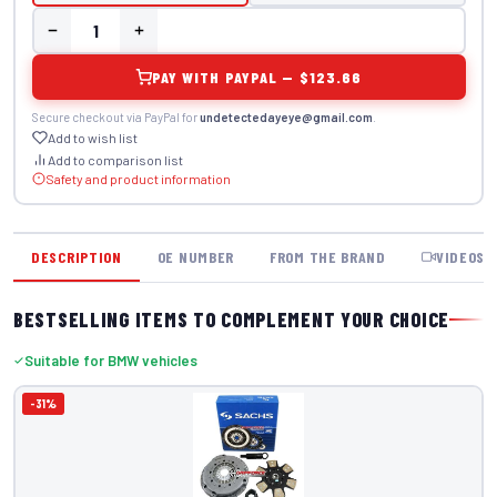
PAY WITH PAYPAL — $123.66
Secure checkout via PayPal for
undetectedayeye@gmail.com
.
Add to wish list
Add to comparison list
Safety and product information
DESCRIPTION
OE NUMBER
FROM THE BRAND
VIDEOS
BESTSELLING ITEMS TO COMPLEMENT YOUR CHOICE
Suitable for BMW vehicles
-31%