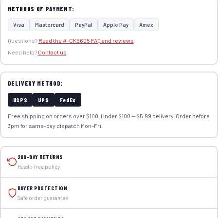
METHODS OF PAYMENT:
Visa
Mastercard
PayPal
Apple Pay
Amex
Questions?
Read the #-CK5605 FAQ and reviews
Need help?
Contact us
DELIVERY METHOD:
USPS
UPS
FedEx
Free shipping on orders over $100. Under $100 — $5.99 delivery. Order before
3pm for same-day dispatch Mon–Fri.
200-DAY RETURNS
Hassle-free policy
BUYER PROTECTION
Safe order guarantee