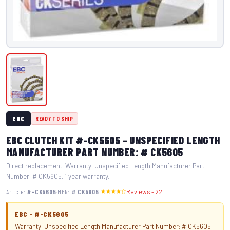
EBC
READY TO SHIP
EBC CLUTCH KIT #-CK5605 – UNSPECIFIED LENGTH
MANUFACTURER PART NUMBER: # CK5605
Direct replacement. Warranty: Unspecified Length Manufacturer Part
Number: # CK5605. 1 year warranty.
·
·
Article:
#-CK5605
MPN:
# CK5605
Reviews – 22
EBC - #-CK5605
Warranty: Unspecified Length Manufacturer Part Number: # CK5605