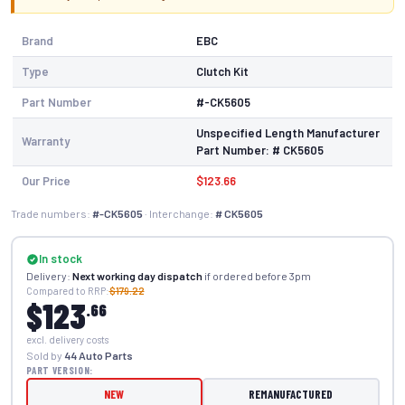
Brand
EBC
Type
Clutch Kit
Part Number
#-CK5605
Unspecified Length Manufacturer
Warranty
Part Number: # CK5605
Our Price
$123.66
Trade numbers:
#-CK5605
· Interchange:
# CK5605
In stock
Delivery:
Next working day dispatch
if ordered before 3pm
Compared to RRP:
$179.22
$123
.66
excl. delivery costs
Sold by
44 Auto Parts
PART VERSION:
NEW
REMANUFACTURED