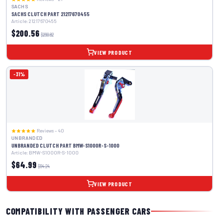
SACHS
SACHS CLUTCH PART 21217670455
Article: 21217670455
$200.56
$290.82
VIEW PRODUCT
-31%
Reviews – 40
UNBRANDED
UNBRANDED CLUTCH PART BMW-S1000R-S-1000
Article: BMW-S1000R-S-1000
$64.99
$94.24
VIEW PRODUCT
COMPATIBILITY WITH PASSENGER CARS