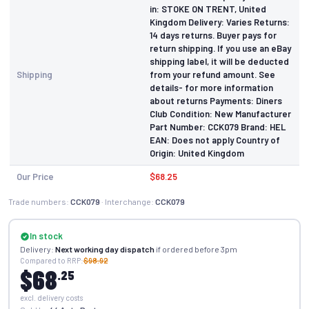
in: STOKE ON TRENT, United
Kingdom Delivery: Varies Returns:
14 days returns. Buyer pays for
return shipping. If you use an eBay
shipping label, it will be deducted
Shipping
from your refund amount. See
details- for more information
about returns Payments: Diners
Club Condition: New Manufacturer
Part Number: CCK079 Brand: HEL
EAN: Does not apply Country of
Origin: United Kingdom
Our Price
$68.25
Trade numbers:
CCK079
· Interchange:
CCK079
In stock
Delivery:
Next working day dispatch
if ordered before 3pm
Compared to RRP:
$98.92
$68
.25
excl. delivery costs