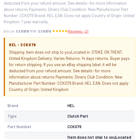
deducted from your refund amount. See details- for more information
about returns Payments: Diners Club Condition: New Manufacturer Part
Number: CCK079 Brand: HEL EAN: Does not apply Country of Origin: United
Kingdom. 1 year warranty.
·
·
Article:
CCK079
MPN:
CCK079
Reviews – 21
HEL - CCK079
Shipping: Item does not ship to youLocated in: STOKE ON TRENT,
United Kingdom Delivery: Varies Returns: 14 days returns. Buyer pays
for return shipping. If you use an eBay shipping label, it will be
deducted from your refund amount. See details- for more
information about returns Payments: Diners Club Condition: New
Manufacturer Part Number: CCK079 Brand: HEL EAN: Does not apply
Country of Origin: United Kingdom
Brand
HEL
Type
Clutch Part
Part Number
CCK079
Item does not ship to youLocated