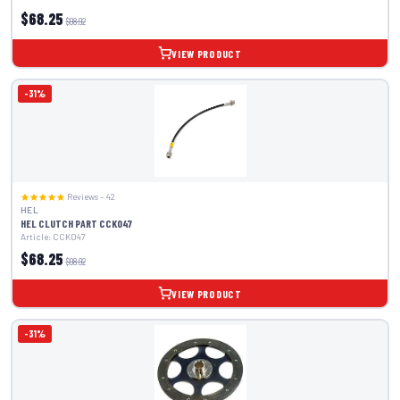
$68.25
$98.92
VIEW PRODUCT
-31%
Reviews – 42
HEL
HEL CLUTCH PART CCK047
Article: CCK047
$68.25
$98.92
VIEW PRODUCT
-31%