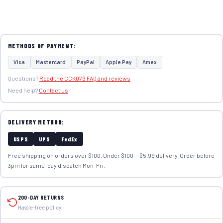
METHODS OF PAYMENT:
Visa
Mastercard
PayPal
Apple Pay
Amex
Questions?
Read the CCK079 FAQ and reviews
Need help?
Contact us
DELIVERY METHOD:
USPS
UPS
FedEx
Free shipping on orders over $100. Under $100 — $5.99 delivery. Order before
3pm for same-day dispatch Mon–Fri.
200-DAY RETURNS
Hassle-free policy