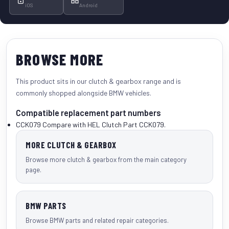
iOS
Android
BROWSE MORE
This product sits in our
clutch & gearbox
range and is
commonly shopped alongside
BMW vehicles
.
Compatible replacement part numbers
CCK079
Compare with HEL Clutch Part CCK079.
MORE CLUTCH & GEARBOX
Browse more clutch & gearbox from the main category
page.
BMW PARTS
Browse BMW parts and related repair categories.