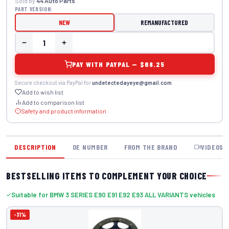
Sold by
44 Auto Parts
PART VERSION:
NEW
REMANUFACTURED
PAY WITH PAYPAL — $68.25
Secure checkout via PayPal for
undetectedayeye@gmail.com
.
Add to wish list
Add to comparison list
Safety and product information
DESCRIPTION
OE NUMBER
FROM THE BRAND
VIDEOS
BESTSELLING ITEMS TO COMPLEMENT YOUR CHOICE
Suitable for BMW 3 SERIES E90 E91 E92 E93 ALL VARIANTS vehicles
-31%