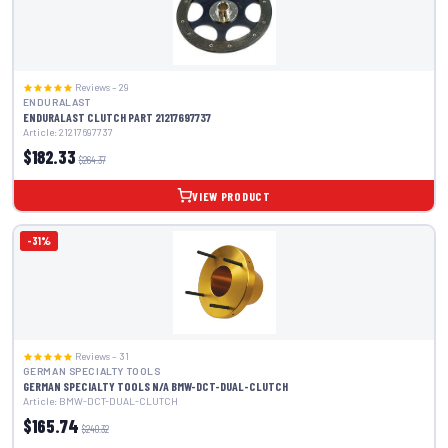
Reviews – 29
ENDURALAST
ENDURALAST CLUTCH PART 21217697737
Article: 21217697737
$182.33
$264.37
VIEW PRODUCT
-31%
Reviews – 31
GERMAN SPECIALTY TOOLS
GERMAN SPECIALTY TOOLS N/A BMW-DCT-DUAL-CLUTCH
Article: BMW-DCT-DUAL-CLUTCH
$165.74
$240.32