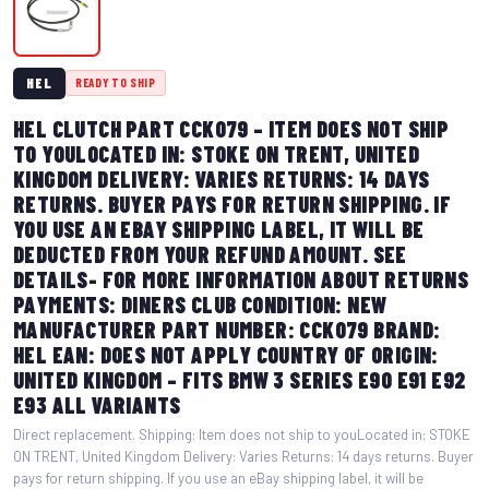
HEL
READY TO SHIP
HEL CLUTCH PART CCK079 – ITEM DOES NOT SHIP
TO YOULOCATED IN: STOKE ON TRENT, UNITED
KINGDOM DELIVERY: VARIES RETURNS: 14 DAYS
RETURNS. BUYER PAYS FOR RETURN SHIPPING. IF
YOU USE AN EBAY SHIPPING LABEL, IT WILL BE
DEDUCTED FROM YOUR REFUND AMOUNT. SEE
DETAILS- FOR MORE INFORMATION ABOUT RETURNS
PAYMENTS: DINERS CLUB CONDITION: NEW
MANUFACTURER PART NUMBER: CCK079 BRAND:
HEL EAN: DOES NOT APPLY COUNTRY OF ORIGIN:
UNITED KINGDOM – FITS BMW 3 SERIES E90 E91 E92
E93 ALL VARIANTS
Direct replacement. Shipping: Item does not ship to youLocated in: STOKE
ON TRENT, United Kingdom Delivery: Varies Returns: 14 days returns. Buyer
pays for return shipping. If you use an eBay shipping label, it will be