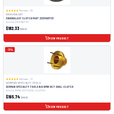
Reviews – 29
ENDURALAST
ENDURALAST CLUTCH PART 21217697737
Article: 21217697737
$182.33
$264.37
VIEW PRODUCT
-31%
Reviews – 31
GERMAN SPECIALTY TOOLS
GERMAN SPECIALTY TOOLS N/A BMW-DCT-DUAL-CLUTCH
Article: BMW-DCT-DUAL-CLUTCH
$165.74
$240.32
VIEW PRODUCT