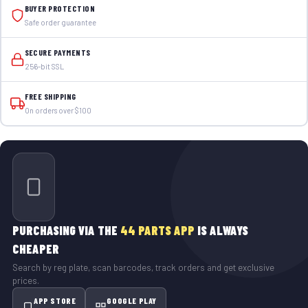
BUYER PROTECTION
Safe order guarantee
SECURE PAYMENTS
256-bit SSL
FREE SHIPPING
On orders over $100
PURCHASING VIA THE
44 PARTS APP
IS ALWAYS
CHEAPER
Search by reg plate, scan barcodes, track orders and get exclusive
prices.
APP STORE
GOOGLE PLAY