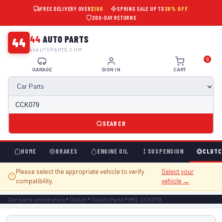
FREE DELIVERY OVER
$100
SPRING SALE UP TO
38% OFF
200-DAY RETURNS
44
AUTO PARTS
44
44AUTOPARTS.COM
0
GARAGE
SIGN IN
CART
SEARCH
HOME
BRAKES
ENGINE OIL
SUSPENSION
CLUTC
Please select the appropriate vehicle to verify
Select your
compatibility.
vehicle →
Car parts online store
Clutch
Clutch Parts
HEL CCK079