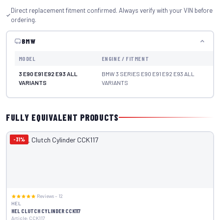
Direct replacement fitment confirmed. Always verify with your VIN before
ordering.
BMW
MODEL
ENGINE / FITMENT
YE
3 E90 E91 E92 E93 ALL
BMW 3 SERIES E90 E91 E92 E93 ALL
S
VARIANTS
VARIANTS
fi
FULLY EQUIVALENT PRODUCTS
-31%
Reviews – 12
HEL
HEL CLUTCH CYLINDER CCK117
Article: CCK117