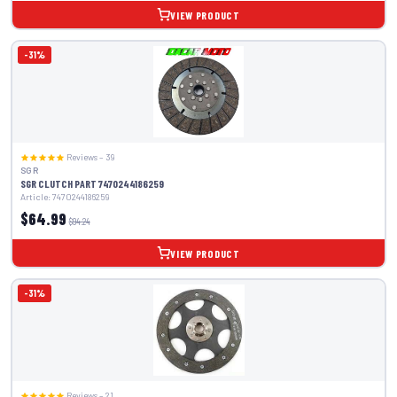
VIEW PRODUCT
-31%
Reviews – 39
SGR
SGR CLUTCH PART 7470244186259
Article: 7470244186259
$64.99
$94.24
VIEW PRODUCT
-31%
Reviews – 21