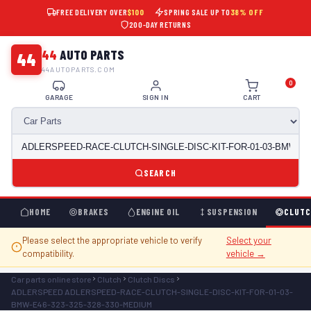
FREE DELIVERY OVER
$100
SPRING SALE UP TO
38% OFF
200-DAY RETURNS
44
AUTO PARTS
44
44AUTOPARTS.COM
0
GARAGE
SIGN IN
CART
SEARCH
HOME
BRAKES
ENGINE OIL
SUSPENSION
CLUTC
Please select the appropriate vehicle to verify
Select your
compatibility.
vehicle →
Car parts online store
Clutch
Clutch Discs
ADLERSPEED ADLERSPEED-RACE-CLUTCH-SINGLE-DISC-KIT-FOR-01-03-
BMW-E46-323-325-328-330-MEDIUM