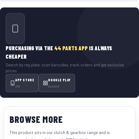
PURCHASING VIA THE
44 PARTS APP
IS ALWAYS
CHEAPER
Search by reg plate, scan barcodes, track orders and get exclusive
prices.
APP STORE
GOOGLE PLAY
iOS
Android
BROWSE MORE
This product sits in our
clutch & gearbox
range and is