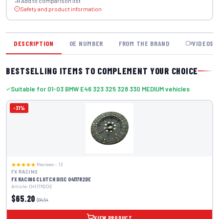
Add to comparison list
Safety and product information
DESCRIPTION
OE NUMBER
FROM THE BRAND
VIDEOS
BESTSELLING ITEMS TO COMPLEMENT YOUR CHOICE
Suitable for 01-03 BMW E46 323 325 328 330 MEDIUM vehicles
-31%
Reviews – 13
FX RACING
FX RACING CLUTCH DISC 04117R2DE
Article: 04117R2DE
$65.20
$94.54
VIEW PRODUCT