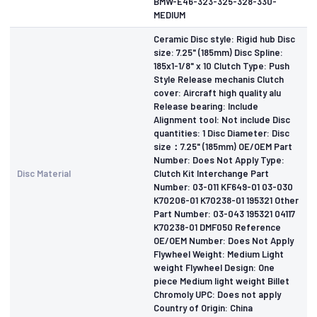
BMW-E46-323-325-328-330-
MEDIUM
Ceramic Disc style: Rigid hub Disc
size: 7.25" (185mm) Disc Spline:
185x1-1/8" x 10 Clutch Type: Push
Style Release mechanis Clutch
cover: Aircraft high quality alu
Release bearing: Include
Alignment tool: Not include Disc
quantities: 1 Disc Diameter: Disc
size：7.25" (185mm) OE/OEM Part
Number: Does Not Apply Type:
Disc Material
Clutch Kit Interchange Part
Number: 03-011 KF649-01 03-030
K70206-01 K70238-01 195321 Other
Part Number: 03-043 195321 04117
K70238-01 DMF050 Reference
OE/OEM Number: Does Not Apply
Flywheel Weight: Medium Light
weight Flywheel Design: One
piece Medium light weight Billet
Chromoly UPC: Does not apply
Country of Origin: China