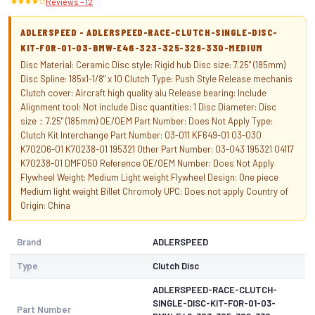
·
Reviews – 12
ADLERSPEED - ADLERSPEED-RACE-CLUTCH-SINGLE-DISC-
KIT-FOR-01-03-BMW-E46-323-325-328-330-MEDIUM
Disc Material: Ceramic Disc style: Rigid hub Disc size: 7.25" (185mm)
Disc Spline: 185x1-1/8" x 10 Clutch Type: Push Style Release mechanis
Clutch cover: Aircraft high quality alu Release bearing: Include
Alignment tool: Not include Disc quantities: 1 Disc Diameter: Disc
size：7.25" (185mm) OE/OEM Part Number: Does Not Apply Type:
Clutch Kit Interchange Part Number: 03-011 KF649-01 03-030
K70206-01 K70238-01 195321 Other Part Number: 03-043 195321 04117
K70238-01 DMF050 Reference OE/OEM Number: Does Not Apply
Flywheel Weight: Medium Light weight Flywheel Design: One piece
Medium light weight Billet Chromoly UPC: Does not apply Country of
Origin: China
Brand
ADLERSPEED
Type
Clutch Disc
ADLERSPEED-RACE-CLUTCH-
SINGLE-DISC-KIT-FOR-01-03-
Part Number