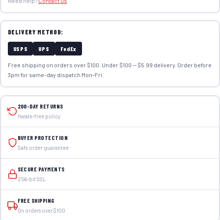
Need help?
Contact us
DELIVERY METHOD:
USPS
UPS
FedEx
Free shipping on orders over $100. Under $100 — $5.99 delivery. Order before
3pm for same-day dispatch Mon–Fri.
200-DAY RETURNS
Hassle-free policy
BUYER PROTECTION
Safe order guarantee
SECURE PAYMENTS
256-bit SSL
FREE SHIPPING
On orders over $100