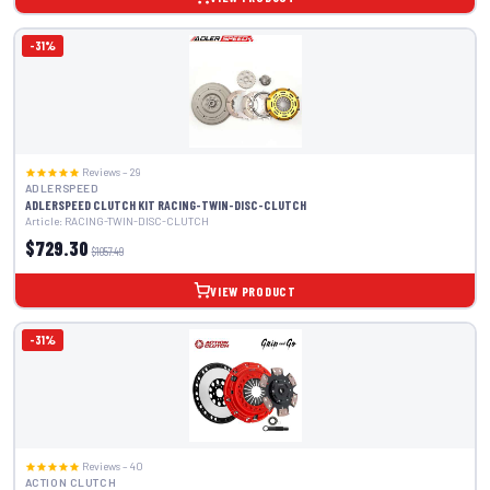
-31%
Reviews – 29
ADLERSPEED
ADLERSPEED CLUTCH KIT RACING-TWIN-DISC-CLUTCH
Article: RACING-TWIN-DISC-CLUTCH
$729.30
$1057.49
VIEW PRODUCT
-31%
Reviews – 40
ACTION CLUTCH