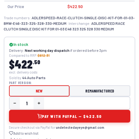
Our Price
$422.50
Trade numbers:
ADLERSPEED-RACE-CLUTCH-SINGLE-DISC-KIT-FOR-01-03-
BMW-E46-323-325-328-330-MEDIUM
· Interchange:
ADLERSPEED RACE
CLUTCH SINGLE DISC KIT FOR 01-03 E46 323 325 328 330 MEDIUM
In stock
Delivery:
Next working day dispatch
if ordered before 3pm
Compared to RRP:
$612.31
$422
.50
excl. delivery costs
Sold by
44 Auto Parts
PART VERSION:
NEW
REMANUFACTURED
PAY WITH PAYPAL — $422.50
Secure checkout via PayPal for
undetectedayeye@gmail.com
.
Add to wish list