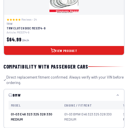
Reviews – 24
TRW
TRW CLUTCH DISC MES374-9
Article: MES374-9
$64.99
$94.24
VIEW PRODUCT
COMPATIBILITY WITH PASSENGER CARS
Direct replacement fitment confirmed. Always verify with your VIN before
ordering.
BMW
MODEL
ENGINE / FITMENT
YE
01-03 E46 323 325 328 330
01-03 BMW E46 323 325 328 330
Se
MEDIUM
MEDIUM
fit