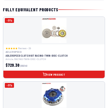
FULLY EQUIVALENT PRODUCTS
-31%
Reviews – 29
ADLERSPEED
ADLERSPEED CLUTCH KIT RACING-TWIN-DISC-CLUTCH
Article: RACING-TWIN-DISC-CLUTCH
$729.30
$1057.49
VIEW PRODUCT
-31%