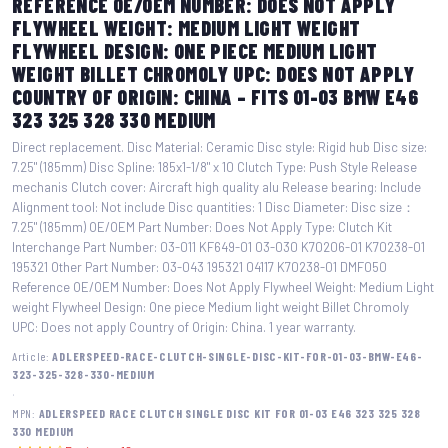
REFERENCE OE/OEM NUMBER: DOES NOT APPLY
FLYWHEEL WEIGHT: MEDIUM LIGHT WEIGHT
FLYWHEEL DESIGN: ONE PIECE MEDIUM LIGHT
WEIGHT BILLET CHROMOLY UPC: DOES NOT APPLY
COUNTRY OF ORIGIN: CHINA – FITS 01-03 BMW E46
323 325 328 330 MEDIUM
Direct replacement. Disc Material: Ceramic Disc style: Rigid hub Disc size:
7.25" (185mm) Disc Spline: 185x1-1/8" x 10 Clutch Type: Push Style Release
mechanis Clutch cover: Aircraft high quality alu Release bearing: Include
Alignment tool: Not include Disc quantities: 1 Disc Diameter: Disc size：
7.25" (185mm) OE/OEM Part Number: Does Not Apply Type: Clutch Kit
Interchange Part Number: 03-011 KF649-01 03-030 K70206-01 K70238-01
195321 Other Part Number: 03-043 195321 04117 K70238-01 DMF050
Reference OE/OEM Number: Does Not Apply Flywheel Weight: Medium Light
weight Flywheel Design: One piece Medium light weight Billet Chromoly
UPC: Does not apply Country of Origin: China. 1 year warranty.
Article:
ADLERSPEED-RACE-CLUTCH-SINGLE-DISC-KIT-FOR-01-03-BMW-E46-
323-325-328-330-MEDIUM
·
MPN:
ADLERSPEED RACE CLUTCH SINGLE DISC KIT FOR 01-03 E46 323 325 328
330 MEDIUM