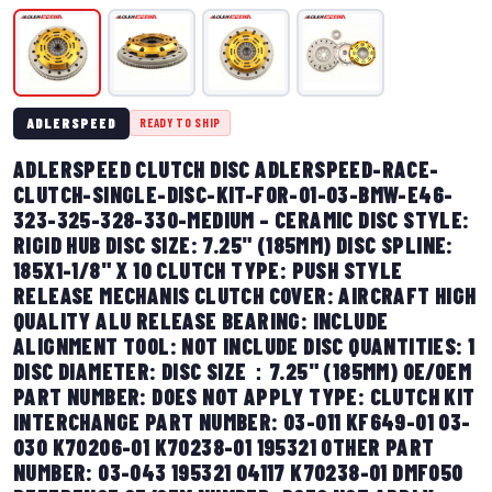
ADLERSPEED
READY TO SHIP
ADLERSPEED CLUTCH DISC ADLERSPEED-RACE-
CLUTCH-SINGLE-DISC-KIT-FOR-01-03-BMW-E46-
323-325-328-330-MEDIUM – CERAMIC DISC STYLE:
RIGID HUB DISC SIZE: 7.25" (185MM) DISC SPLINE:
185X1-1/8" X 10 CLUTCH TYPE: PUSH STYLE
RELEASE MECHANIS CLUTCH COVER: AIRCRAFT HIGH
QUALITY ALU RELEASE BEARING: INCLUDE
ALIGNMENT TOOL: NOT INCLUDE DISC QUANTITIES: 1
DISC DIAMETER: DISC SIZE：7.25" (185MM) OE/OEM
PART NUMBER: DOES NOT APPLY TYPE: CLUTCH KIT
INTERCHANGE PART NUMBER: 03-011 KF649-01 03-
030 K70206-01 K70238-01 195321 OTHER PART
NUMBER: 03-043 195321 04117 K70238-01 DMF050