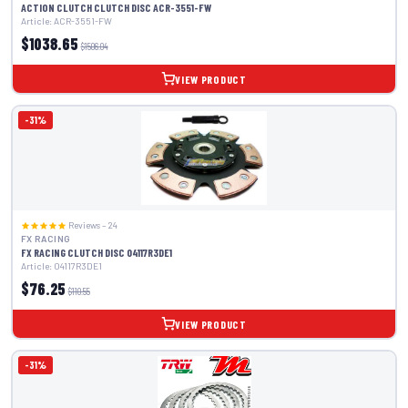
ACTION CLUTCH CLUTCH DISC ACR-3551-FW
Article: ACR-3551-FW
$1038.65
$1506.04
VIEW PRODUCT
-31%
Reviews – 24
FX RACING
FX RACING CLUTCH DISC 04117R3DE1
Article: 04117R3DE1
$76.25
$110.55
VIEW PRODUCT
-31%