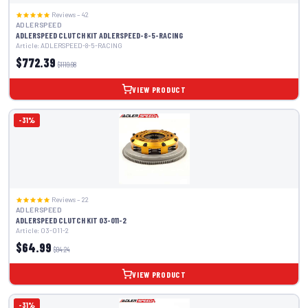
Reviews – 42
ADLERSPEED
ADLERSPEED CLUTCH KIT ADLERSPEED-8-5-RACING
Article: ADLERSPEED-8-5-RACING
$772.39
$1119.98
VIEW PRODUCT
-31%
Reviews – 22
ADLERSPEED
ADLERSPEED CLUTCH KIT 03-011-2
Article: 03-011-2
$64.99
$94.24
VIEW PRODUCT
-31%