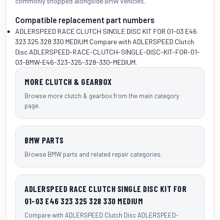
commonly shopped alongside
BMW vehicles
.
Compatible replacement part numbers
ADLERSPEED RACE CLUTCH SINGLE DISC KIT FOR 01-03 E46
323 325 328 330 MEDIUM
Compare with ADLERSPEED Clutch
Disc ADLERSPEED-RACE-CLUTCH-SINGLE-DISC-KIT-FOR-01-
03-BMW-E46-323-325-328-330-MEDIUM.
MORE CLUTCH & GEARBOX
Browse more clutch & gearbox from the main category
page.
BMW PARTS
Browse BMW parts and related repair categories.
ADLERSPEED RACE CLUTCH SINGLE DISC KIT FOR
01-03 E46 323 325 328 330 MEDIUM
Compare with ADLERSPEED Clutch Disc ADLERSPEED-