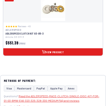
Reviews – 45
ADLERSPEED
ADLERSPEED CLUTCH KIT 03-011-3
Article: 03-011-3
$551.39
$799.53
VIEW PRODUCT
METHODS OF PAYMENT:
Visa
Mastercard
PayPal
Apple Pay
Amex
Questions?
Read the ADLERSPEED-RACE-CLUTCH-SINGLE-DISC-KIT-FOR-
01-03-BMW-E46-323-325-328-330-MEDIUM FAQ and reviews