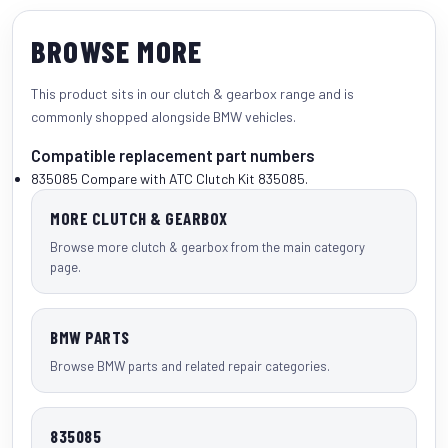
BROWSE MORE
This product sits in our
clutch & gearbox
range and is
commonly shopped alongside
BMW vehicles
.
Compatible replacement part numbers
835085
Compare with ATC Clutch Kit 835085.
MORE CLUTCH & GEARBOX
Browse more clutch & gearbox from the main category
page.
BMW PARTS
Browse BMW parts and related repair categories.
835085