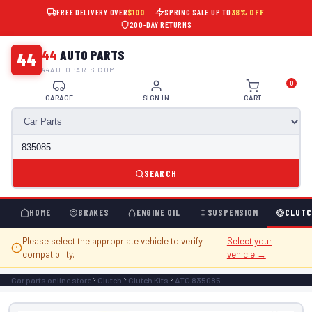
FREE DELIVERY OVER
$100
SPRING SALE UP TO
38% OFF
200-DAY RETURNS
44
AUTO PARTS
44
44AUTOPARTS.COM
0
GARAGE
SIGN IN
CART
SEARCH
HOME
BRAKES
ENGINE OIL
SUSPENSION
CLUTC
Please select the appropriate vehicle to verify
Select your
compatibility.
vehicle →
Car parts online store
Clutch
Clutch Kits
ATC 835085