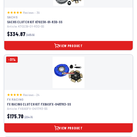
Reviews – 39
SACHS
SACHS CLUTCH KIT K70238-01-R3D-SS
Article: K70238-01-R3D-SS
$334.87
$485.56
VIEW PRODUCT
-31%
Reviews – 24
FX RACING
FX RACING CLUTCH KIT FXBASFX-04117R3-SS
Article: FXBASFX-04117R3-SS
$175.70
$254.76
VIEW PRODUCT