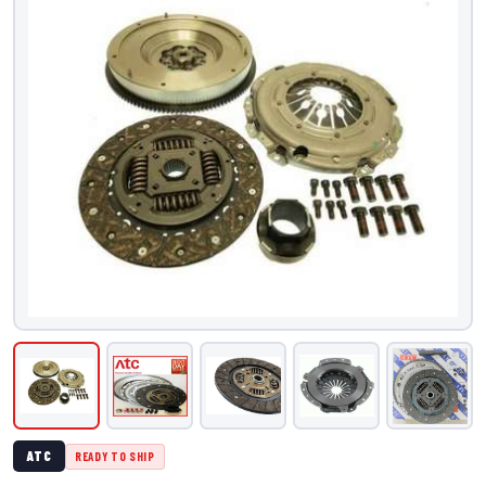
ATC
READY TO SHIP