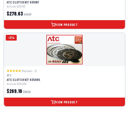
ATC CLUTCH KIT 835167
Article: 835167
$278.63
$403.81
VIEW PRODUCT
-31%
Reviews – 12
ATC
ATC CLUTCH KIT 835085
Article: 835085
$269.10
$390.00
VIEW PRODUCT