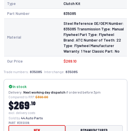
Type
Clutch Kit
Part Number
835085
Steel Reference OE/OEM Number:
835085 Transmission Type: Manual
Flywheel Part Type: Flywheel
Material
Brand: ATC Number of Teeth: 22
Type: Flywheel Manufacturer
Warranty: 1 Year Classic Part: No
Our Price
$269.10
Trade numbers:
835085
· Interchange:
835085
In stock
Delivery:
Next working day dispatch
if ordered before 3pm
Compared to RRP:
$390.00
$269
.10
excl. delivery costs
Sold by
44 Auto Parts
PART VERSION:
NEW
REMANUFACTURED