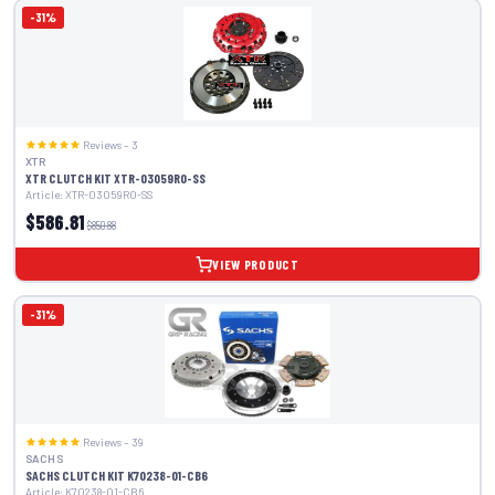
-31%
Reviews – 3
XTR
XTR CLUTCH KIT XTR-03059R0-SS
Article: XTR-03059R0-SS
$586.81
$850.88
VIEW PRODUCT
-31%
Reviews – 39
SACHS
SACHS CLUTCH KIT K70238-01-CB6
Article: K70238-01-CB6