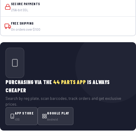
SECURE PAYMENTS
256-bit SSL
FREE SHIPPING
On orders over $100
PURCHASING VIA THE
44 PARTS APP
IS ALWAYS
CHEAPER
Search by reg plate, scan barcodes, track orders and get exclusive
prices.
APP STORE
GOOGLE PLAY
iOS
Android