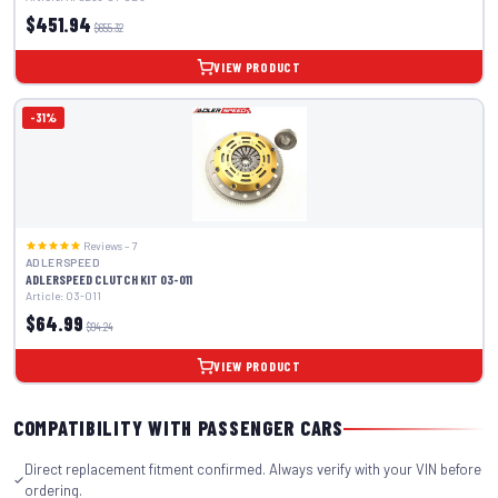
$451.94
$655.32
VIEW PRODUCT
-31%
Reviews – 7
ADLERSPEED
ADLERSPEED CLUTCH KIT 03-011
Article: 03-011
$64.99
$94.24
VIEW PRODUCT
COMPATIBILITY WITH PASSENGER CARS
Direct replacement fitment confirmed. Always verify with your VIN before
ordering.