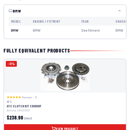
BMW
MODEL
ENGINE / FITMENT
YEAR
CHASSIS
BMW
BMW
See fitment
BMW
FULLY EQUIVALENT PRODUCTS
-31%
Reviews – 12
ATC
ATC CLUTCH KIT CK10101F
Article: CK10101F
$238.90
$346.23
VIEW PRODUCT