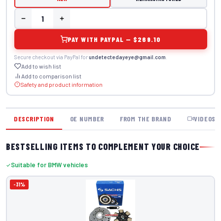
PAY WITH PAYPAL — $269.10
Secure checkout via PayPal for
undetectedayeye@gmail.com
.
Add to wish list
Add to comparison list
Safety and product information
DESCRIPTION
OE NUMBER
FROM THE BRAND
VIDEOS
BESTSELLING ITEMS TO COMPLEMENT YOUR CHOICE
Suitable for BMW vehicles
-31%