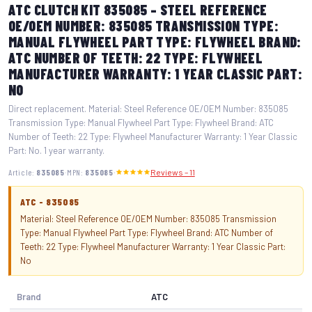
ATC CLUTCH KIT 835085 – STEEL REFERENCE
OE/OEM NUMBER: 835085 TRANSMISSION TYPE:
MANUAL FLYWHEEL PART TYPE: FLYWHEEL BRAND:
ATC NUMBER OF TEETH: 22 TYPE: FLYWHEEL
MANUFACTURER WARRANTY: 1 YEAR CLASSIC PART:
NO
Direct replacement. Material: Steel Reference OE/OEM Number: 835085
Transmission Type: Manual Flywheel Part Type: Flywheel Brand: ATC
Number of Teeth: 22 Type: Flywheel Manufacturer Warranty: 1 Year Classic
Part: No. 1 year warranty.
·
·
Article:
835085
MPN:
835085
Reviews – 11
ATC - 835085
Material: Steel Reference OE/OEM Number: 835085 Transmission
Type: Manual Flywheel Part Type: Flywheel Brand: ATC Number of
Teeth: 22 Type: Flywheel Manufacturer Warranty: 1 Year Classic Part:
No
Brand
ATC