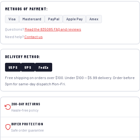
METHODS OF PAYMENT:
Visa
Mastercard
PayPal
Apple Pay
Amex
Questions?
Read the 835085 FAQ and reviews
Need help?
Contact us
DELIVERY METHOD:
USPS
UPS
FedEx
Free shipping on orders over $100. Under $100 — $5.99 delivery. Order before
3pm for same-day dispatch Mon–Fri.
200-DAY RETURNS
Hassle-free policy
BUYER PROTECTION
Safe order guarantee