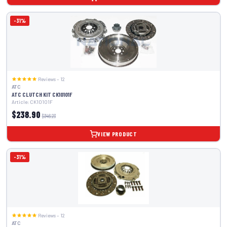
-31%
Reviews – 12
ATC
ATC CLUTCH KIT CK10101F
Article: CK10101F
$238.90
$346.23
VIEW PRODUCT
-31%
Reviews – 12
ATC