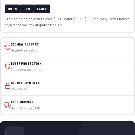
USPS
UPS
FedEx
Free shipping on orders over $100. Under $100 — $5.99 delivery. Order before
3pm for same-day dispatch Mon–Fri.
200-DAY RETURNS
Hassle-free policy
BUYER PROTECTION
Safe order guarantee
SECURE PAYMENTS
256-bit SSL
FREE SHIPPING
On orders over $100