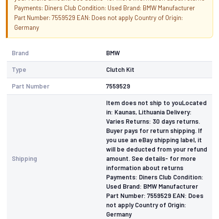
Payments: Diners Club Condition: Used Brand: BMW Manufacturer
Part Number: 7559529 EAN: Does not apply Country of Origin:
Germany
Brand
BMW
Type
Clutch Kit
Part Number
7559529
Item does not ship to youLocated
in: Kaunas, Lithuania Delivery:
Varies Returns: 30 days returns.
Buyer pays for return shipping. If
you use an eBay shipping label, it
will be deducted from your refund
Shipping
amount. See details- for more
information about returns
Payments: Diners Club Condition:
Used Brand: BMW Manufacturer
Part Number: 7559529 EAN: Does
not apply Country of Origin:
Germany