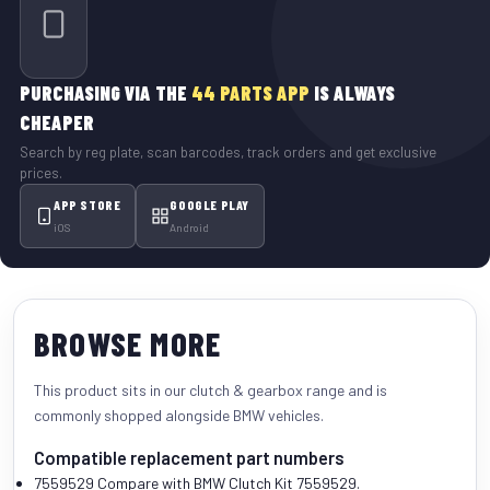
PURCHASING VIA THE
44 PARTS APP
IS ALWAYS
CHEAPER
Search by reg plate, scan barcodes, track orders and get exclusive
prices.
APP STORE
GOOGLE PLAY
iOS
Android
BROWSE MORE
This product sits in our
clutch & gearbox
range and is
commonly shopped alongside
BMW vehicles
.
Compatible replacement part numbers
7559529
Compare with BMW Clutch Kit 7559529.