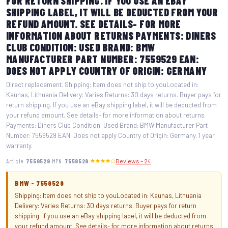
FOR RETURN SHIPPING. IF YOU USE AN EBAY
SHIPPING LABEL, IT WILL BE DEDUCTED FROM YOUR
REFUND AMOUNT. SEE DETAILS- FOR MORE
INFORMATION ABOUT RETURNS PAYMENTS: DINERS
CLUB CONDITION: USED BRAND: BMW
MANUFACTURER PART NUMBER: 7559529 EAN:
DOES NOT APPLY COUNTRY OF ORIGIN: GERMANY
Direct replacement. Shipping: Item does not ship to youLocated in:
Kaunas, Lithuania Delivery: Varies Returns: 30 days returns. Buyer pays for
return shipping. If you use an eBay shipping label, it will be deducted from
your refund amount. See details- for more information about returns
Payments: Diners Club Condition: Used Brand: BMW Manufacturer Part
Number: 7559529 EAN: Does not apply Country of Origin: Germany. 1 year
warranty.
·
·
Article:
7559529
MPN:
7559529
Reviews – 24
BMW - 7559529
Shipping: Item does not ship to youLocated in: Kaunas, Lithuania
Delivery: Varies Returns: 30 days returns. Buyer pays for return
shipping. If you use an eBay shipping label, it will be deducted from
your refund amount. See details- for more information about returns