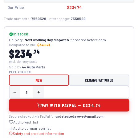
Our Price
$234.74
Trade numbers:
7559529
· Interchange:
7559529
In stock
Delivery:
Next working day dispatch
if ordered before 3pm
Compared to RRP:
$340.21
$234
.74
excl. delivery costs
Sold by
44 Auto Parts
PART VERSION:
NEW
REMANUFACTURED
PAY WITH PAYPAL — $234.74
Secure checkout via PayPal for
undetectedayeye@gmail.com
.
Add to wish list
Add to comparison list
Safety and product information