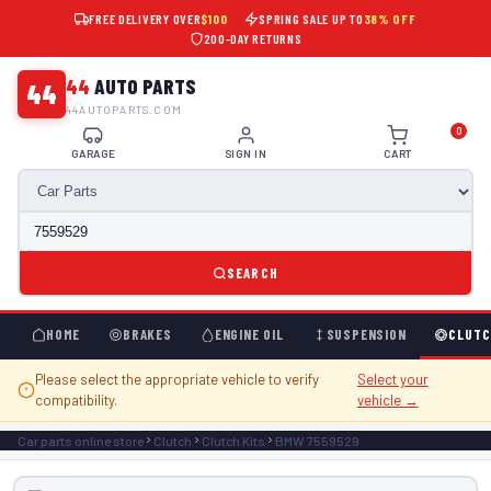
FREE DELIVERY OVER
$100
SPRING SALE UP TO
38% OFF
200-DAY RETURNS
44
AUTO PARTS
44
44AUTOPARTS.COM
0
GARAGE
SIGN IN
CART
SEARCH
HOME
BRAKES
ENGINE OIL
SUSPENSION
CLUTC
Please select the appropriate vehicle to verify
Select your
compatibility.
vehicle →
Car parts online store
Clutch
Clutch Kits
BMW 7559529