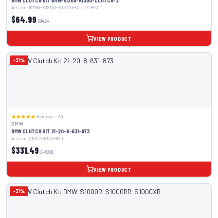
BMW CLUTCH KIT BMW-K1200-K1300-CLUTCH-2
Article: BMW-K1200-K1300-CLUTCH-2
$64.99
$94.24
VIEW PRODUCT
-31%
Reviews – 34
BMW
BMW CLUTCH KIT 21-20-8-631-873
Article: 21-20-8-631-873
$331.49
$480.66
VIEW PRODUCT
-31%