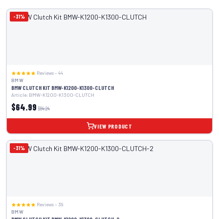
-31%
Reviews – 44
BMW
BMW CLUTCH KIT BMW-K1200-K1300-CLUTCH
Article: BMW-K1200-K1300-CLUTCH
$64.99
$94.24
VIEW PRODUCT
-31%
Reviews – 39
BMW