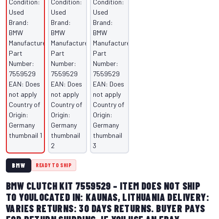
BMW
READY TO SHIP
BMW CLUTCH KIT 7559529 – ITEM DOES NOT SHIP
TO YOULOCATED IN: KAUNAS, LITHUANIA DELIVERY:
VARIES RETURNS: 30 DAYS RETURNS. BUYER PAYS