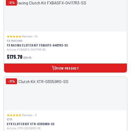
-31%
Reviews – 24
FX RACING
FX RACING CLUTCH KIT FXBASFX-04117R3-SS
Article: FXBASFX-04117R3-SS
$175.70
$254.76
VIEW PRODUCT
-31%
Reviews – 3
XTR
XTR CLUTCH KIT XTR-03059R0-SS
Article: XTR-03059R0-SS