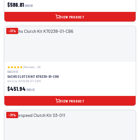
$586.81
$850.88
VIEW PRODUCT
-31%
Reviews – 39
SACHS
SACHS CLUTCH KIT K70238-01-CB6
Article: K70238-01-CB6
$451.94
$655.32
VIEW PRODUCT
-31%