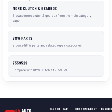
MORE CLUTCH & GEARBOX
Browse more clutch & gearbox from the main category
page.
BMW PARTS
Browse BMW parts and related repair categories.
7559529
Compare with BMW Clutch Kit 7559529.
CLUTCH
CAR
CUSTOMER
ABOUT
BUSINE
44
AUTO