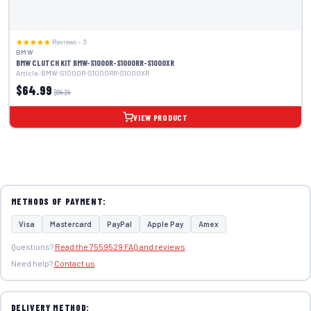
Reviews – 3
BMW
BMW CLUTCH KIT BMW-S1000R-S1000RR-S1000XR
Article: BMW-S1000R-S1000RR-S1000XR
$64.99
$94.24
VIEW PRODUCT
METHODS OF PAYMENT:
Visa
Mastercard
PayPal
Apple Pay
Amex
Questions?
Read the 7559529 FAQ and reviews
Need help?
Contact us
DELIVERY METHOD: