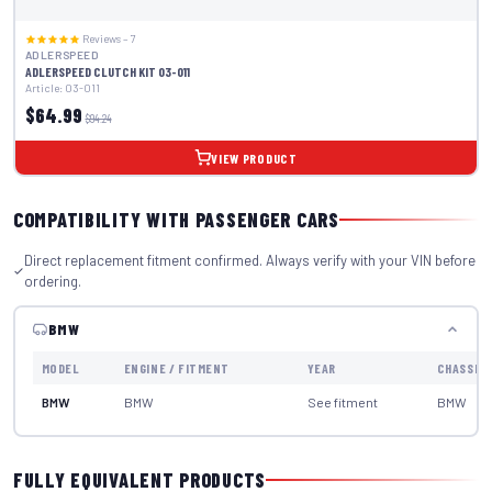
Reviews – 7
ADLERSPEED
ADLERSPEED CLUTCH KIT 03-011
Article: 03-011
$64.99
$94.24
VIEW PRODUCT
COMPATIBILITY WITH PASSENGER CARS
Direct replacement fitment confirmed. Always verify with your VIN before
ordering.
BMW
MODEL
ENGINE / FITMENT
YEAR
CHASSIS
BMW
BMW
See fitment
BMW
FULLY EQUIVALENT PRODUCTS