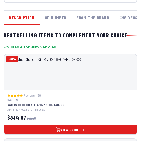
DESCRIPTION
OE NUMBER
FROM THE BRAND
VIDEOS
BESTSELLING ITEMS TO COMPLEMENT YOUR CHOICE
Suitable for BMW vehicles
-31%
Reviews – 39
SACHS
SACHS CLUTCH KIT K70238-01-R3D-SS
Article: K70238-01-R3D-SS
$334.87
$485.56
VIEW PRODUCT