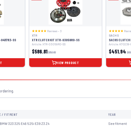
Reviews – 3
Revie
XTR
SACHS
-04117R3-SS
XTR CLUTCH KIT XTR-03059R0-SS
SACHS CLUTCH 
Article: XTR-03059R0-SS
Article: K70238
$586.81
$451.94
$850.88
$65
CT
VIEW PRODUCT
ordering.
E / FITMENT
YEAR
BMW 323 325 E46 525i E39 Z3 Z4
See fitment