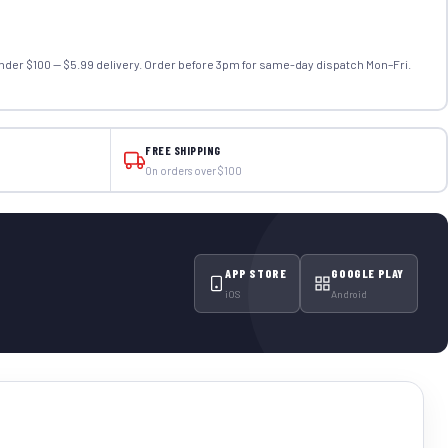
nder $100 — $5.99 delivery. Order before 3pm for same-day dispatch Mon–Fri.
FREE SHIPPING
On orders over $100
APP STORE
GOOGLE PLAY
iOS
Android