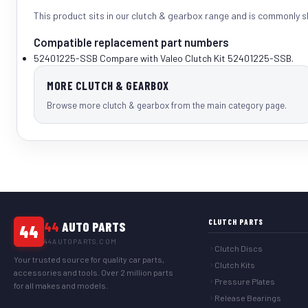
This product sits in our
clutch & gearbox
range and is commonly 
Compatible replacement part numbers
52401225-SSB
Compare with Valeo Clutch Kit 52401225-SSB.
MORE CLUTCH & GEARBOX
Browse more clutch & gearbox from the main category page.
CLUTCH PARTS
44
AUTO PARTS
44
44AUTOPARTS.COM
Clutch Discs
Your trusted source for quality car parts,
Clutch Kits
accessories and tools. Over 2 million parts
Pressure Plates
for all makes and models.
Release Bearings