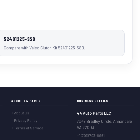
52401225-SSB
Compare with Valeo Clutch Kit 52401225-SSB.
ABOUT 44 PARTS
BUSINESS DETAILS
About Us
44 Auto Parts LLC
Privacy Policy
7049 Bradley Circle, Annandale
VA 22003
Terms of Service
+1 (703) 703-8961