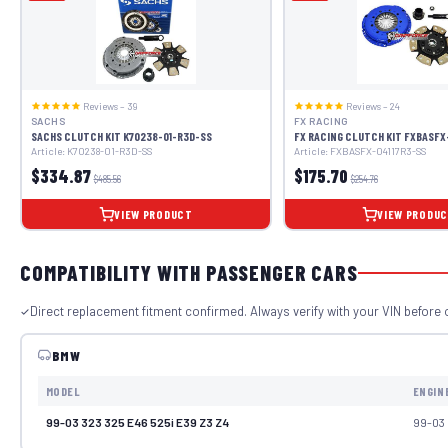
Reviews – 39
Reviews – 24
SACHS
FX RACING
SACHS CLUTCH KIT K70238-01-R3D-SS
FX RACING CLUTCH KIT FXBASFX
Article: K70238-01-R3D-SS
Article: FXBASFX-04117R3-SS
$334.87
$175.70
$485.56
$254.76
VIEW PRODUCT
VIEW PRODU
COMPATIBILITY WITH PASSENGER CARS
Direct replacement fitment confirmed. Always verify with your VIN before 
BMW
MODEL
ENGIN
99-03 323 325 E46 525i E39 Z3 Z4
99-03 