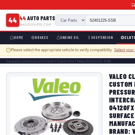
44
AUTO PARTS
44
44AUTOPARTS.COM
HOME
BRAKES
ENGINE OIL
SUSPENSION
CLUT
Please select the appropriate vehicle to verify compatibility.
Select your
Car parts online store
Clutch
Clutch Kits
Valeo 52401225-SSB
VALEO CL
CUSTOM 
PRESSUR
INTERCH
04120FX
SURFACE 
MANUFAC
BRAND: 