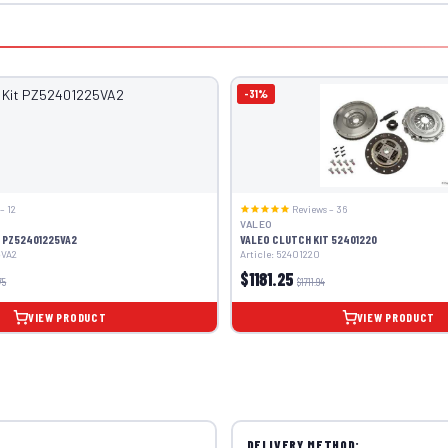
-31%
– 12
Reviews – 36
VALEO
 PZ52401225VA2
VALEO CLUTCH KIT 52401220
5VA2
Article: 52401220
$1181.25
75
$1711.94
VIEW PRODUCT
VIEW PRODUCT
DELIVERY METHOD: