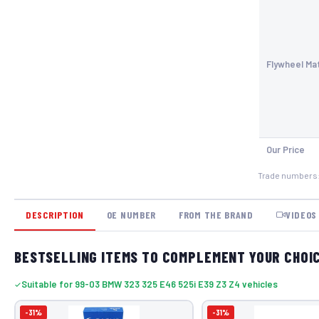
Flywheel Mat
Our Price
Trade numbers
DESCRIPTION
OE NUMBER
FROM THE BRAND
VIDEOS
BESTSELLING ITEMS TO COMPLEMENT YOUR CHOI
Suitable for 99-03 BMW 323 325 E46 525i E39 Z3 Z4 vehicles
-31%
-31%