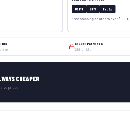
USPS
UPS
FedEx
Free shipping on orders over $100. U
TION
SECURE PAYMENTS
rantee
256-bit SSL
LWAYS CHEAPER
sive prices.