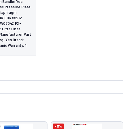
m Bundle: Yes
isc Pressure Plate
 Diaphragm
MK1004 99212
BW03047, FX-
 Ultra Fiber
 Manufacturer Part
g: Yes Brand:
anic Warranty: 1
-31%