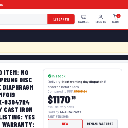
NS
0
SEARCH
GARAGE
SIGN IN
CART
D ITEM: NO
In stock
SPRUNG DISC
Delivery:
Next working day dispatch
if
E DIAPHRAGM
ordered before 3pm
Compared to RRP:
$1695.94
MF019
$1170
.19
FX-03047R4
excl. delivery costs
/ CAST IRON
Sold by
44 Auto Parts
ISTING: YES
PART VERSION:
C WARRANTY:
NEW
REMANUFACTURED