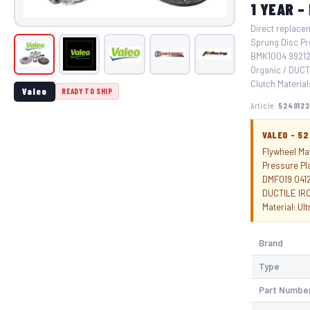
1 YEAR –
Direct replacem
Sprung Disc Pr
BMK1004 99212 
Organic / DUCT
Clutch Material:
Valeo
READY TO SHIP
Article:
5240122
VALEO - 5
Flywheel Mat
Pressure Pl
DMF019 0412
DUCTILE IRO
Material: Ul
Brand
Type
Part Numbe