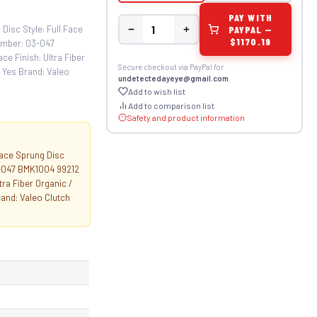
PAY WITH
PAYPAL —
Disc Style: Full Face
$1170.19
umber: 03-047
 Finish: Ultra Fiber
Secure checkout via PayPal for
 Yes Brand: Valeo
undetectedayeye@gmail.com
.
Add to wish list
Add to comparison list
Safety and product information
Face Sprung Disc
3-047 BMK1004 99212
a Fiber Organic /
and: Valeo Clutch