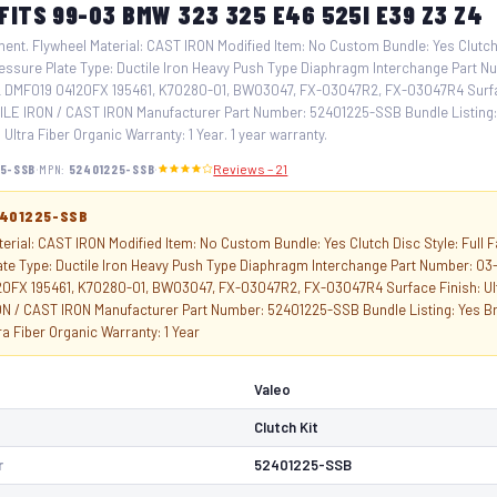
 FITS 99-03 BMW 323 325 E46 525I E39 Z3 Z4
ent. Flywheel Material: CAST IRON Modified Item: No Custom Bundle: Yes Clutch 
essure Plate Type: Ductile Iron Heavy Push Type Diaphragm Interchange Part N
DMF019 04120FX 195461, K70280-01, BW03047, FX-03047R2, FX-03047R4 Surface
ILE IRON / CAST IRON Manufacturer Part Number: 52401225-SSB Bundle Listing:
 Ultra Fiber Organic Warranty: 1 Year. 1 year warranty.
·
·
5-SSB
MPN:
52401225-SSB
Reviews – 21
2401225-SSB
erial: CAST IRON Modified Item: No Custom Bundle: Yes Clutch Disc Style: Full 
ate Type: Ductile Iron Heavy Push Type Diaphragm Interchange Part Number: 0
0FX 195461, K70280-01, BW03047, FX-03047R2, FX-03047R4 Surface Finish: Ultr
N / CAST IRON Manufacturer Part Number: 52401225-SSB Bundle Listing: Yes Br
tra Fiber Organic Warranty: 1 Year
Valeo
Clutch Kit
r
52401225-SSB