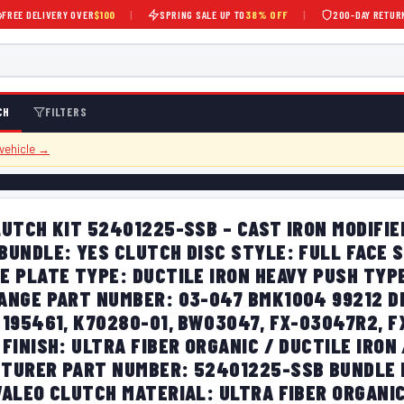
FREE DELIVERY OVER
$100
|
SPRING SALE UP TO
38% OFF
|
200-DAY RETUR
CH
FILTERS
 vehicle →
UTCH KIT 52401225-SSB – CAST IRON MODIFIE
BUNDLE: YES CLUTCH DISC STYLE: FULL FACE 
E PLATE TYPE: DUCTILE IRON HEAVY PUSH TYP
ANGE PART NUMBER: 03-047 BMK1004 99212 D
 195461, K70280-01, BW03047, FX-03047R2, 
FINISH: ULTRA FIBER ORGANIC / DUCTILE IRON 
TURER PART NUMBER: 52401225-SSB BUNDLE L
VALEO CLUTCH MATERIAL: ULTRA FIBER ORGANI