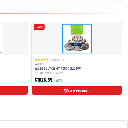
-31%
Reviews – 18
VALEO
VALEO CLUTCH KIT PZ52401225VA1
Article: PZ52401225VA1
$1026.55
$1487.75
VIEW PRODUCT