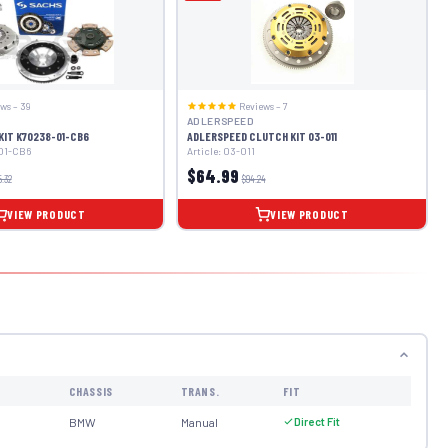
ws – 39
Reviews – 7
ADLERSPEED
KIT K70238-01-CB6
ADLERSPEED CLUTCH KIT 03-011
-01-CB6
Article: 03-011
$64.99
5.32
$94.24
VIEW PRODUCT
VIEW PRODUCT
CHASSIS
TRANS.
FIT
BMW
Manual
Direct Fit