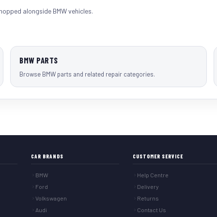
shopped alongside
BMW vehicles
.
BMW PARTS
Browse BMW parts and related repair categories.
CAR BRANDS
CUSTOMER SERVICE
BMW
Help Centre
Ford
Delivery
Volkswagen
Returns
Audi
Contact Us