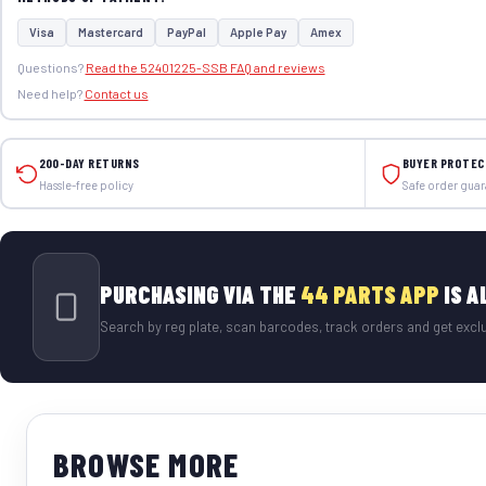
Visa
Mastercard
PayPal
Apple Pay
Amex
Questions?
Read the 52401225-SSB FAQ and reviews
Need help?
Contact us
200-DAY RETURNS
BUYER PROTEC
Hassle-free policy
Safe order gua
PURCHASING VIA THE
44 PARTS APP
IS A
Search by reg plate, scan barcodes, track orders and get exclu
BROWSE MORE