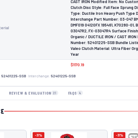
CAST IRON Modified Item: No Custo
Clutch Disc Style: Full Face Sprung D
Type: Ductile Iron Heavy Push Type
Interchange Part Number: 03-047 B
DMF019 04120FX 195461, K70280-01, 
erial
03047R2, FX-03047R4 Surface Finish:
Organic / DUCTILE IRON / CAST IRON
Number: 52401225-SSB Bundle Listin
Valeo Clutch Material: Ultra Fiber Org
Year
$1170.19
:
52401225-SSB
· Interchange:
52401225-SSB
REVIEW & EVALUATION
FAQS
21
4
CE
-31%
-31%