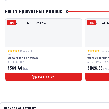
FULLY EQUIVALENT PRODUCTS
-31%
-31%
Reviews – 12
Reviews 
VALEO
VALEO
VALEO CLUTCH KIT 835024
VALEO CLUTCH KIT
Article: 835024
Article: PZ5240122
$569.40
$1026.55
$825.21
$1487.
VIEW PRODUCT
METHODS OF PAYMENT: