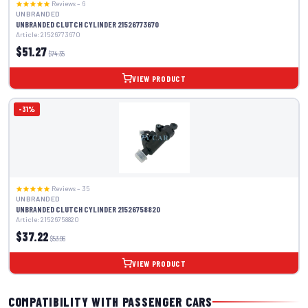
Reviews – 6
UNBRANDED
UNBRANDED CLUTCH CYLINDER 21526773670
Article: 21526773670
$51.27
$74.35
VIEW PRODUCT
-31%
Reviews – 35
UNBRANDED
UNBRANDED CLUTCH CYLINDER 21526758820
Article: 21526758820
$37.22
$53.96
VIEW PRODUCT
COMPATIBILITY WITH PASSENGER CARS