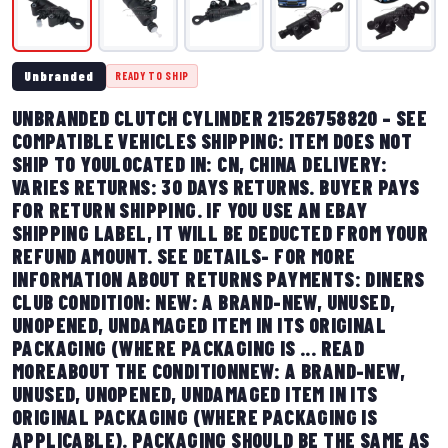
Unbranded
READY TO SHIP
UNBRANDED CLUTCH CYLINDER 21526758820 – SEE
COMPATIBLE VEHICLES SHIPPING: ITEM DOES NOT
SHIP TO YOULOCATED IN: CN, CHINA DELIVERY:
VARIES RETURNS: 30 DAYS RETURNS. BUYER PAYS
FOR RETURN SHIPPING. IF YOU USE AN EBAY
SHIPPING LABEL, IT WILL BE DEDUCTED FROM YOUR
REFUND AMOUNT. SEE DETAILS- FOR MORE
INFORMATION ABOUT RETURNS PAYMENTS: DINERS
CLUB CONDITION: NEW: A BRAND-NEW, UNUSED,
UNOPENED, UNDAMAGED ITEM IN ITS ORIGINAL
PACKAGING (WHERE PACKAGING IS ... READ
MOREABOUT THE CONDITIONNEW: A BRAND-NEW,
UNUSED, UNOPENED, UNDAMAGED ITEM IN ITS
ORIGINAL PACKAGING (WHERE PACKAGING IS
APPLICABLE). PACKAGING SHOULD BE THE SAME AS