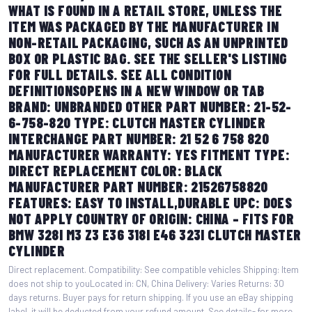
WHAT IS FOUND IN A RETAIL STORE, UNLESS THE
ITEM WAS PACKAGED BY THE MANUFACTURER IN
NON-RETAIL PACKAGING, SUCH AS AN UNPRINTED
BOX OR PLASTIC BAG. SEE THE SELLER'S LISTING
FOR FULL DETAILS. SEE ALL CONDITION
DEFINITIONSOPENS IN A NEW WINDOW OR TAB
BRAND: UNBRANDED OTHER PART NUMBER: 21-52-
6-758-820 TYPE: CLUTCH MASTER CYLINDER
INTERCHANGE PART NUMBER: 21 52 6 758 820
MANUFACTURER WARRANTY: YES FITMENT TYPE:
DIRECT REPLACEMENT COLOR: BLACK
MANUFACTURER PART NUMBER: 21526758820
FEATURES: EASY TO INSTALL,DURABLE UPC: DOES
NOT APPLY COUNTRY OF ORIGIN: CHINA – FITS FOR
BMW 328I M3 Z3 E36 318I E46 323I CLUTCH MASTER
CYLINDER
Direct replacement. Compatibility: See compatible vehicles Shipping: Item
does not ship to youLocated in: CN, China Delivery: Varies Returns: 30
days returns. Buyer pays for return shipping. If you use an eBay shipping
label, it will be deducted from your refund amount. See details- for more