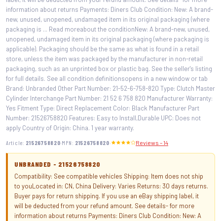
information about returns Payments: Diners Club Condition: New: A brand-
new, unused, unopened, undamaged item in its original packaging (where
packaging is ... Read moreabout the conditionNew: A brand-new, unused,
unopened, undamaged item in its original packaging (where packaging is
applicable). Packaging should be the same as what is found in a retail
store, unless the item was packaged by the manufacturer in non-retail
packaging, such as an unprinted box or plastic bag. See the seller's listing
for full details. See all condition definitionsopens in a new window or tab
Brand: Unbranded Other Part Number: 21-52-6-758-820 Type: Clutch Master
Cylinder Interchange Part Number: 21 52 6 758 820 Manufacturer Warranty:
Yes Fitment Type: Direct Replacement Color: Black Manufacturer Part
Number: 21526758820 Features: Easy to Install,Durable UPC: Does not
apply Country of Origin: China. 1 year warranty.
·
·
Article:
21526758820
MPN:
21526758820
Reviews – 14
UNBRANDED - 21526758820
Compatibility: See compatible vehicles Shipping: Item does not ship
to youLocated in: CN, China Delivery: Varies Returns: 30 days returns.
Buyer pays for return shipping. If you use an eBay shipping label, it
will be deducted from your refund amount. See details- for more
information about returns Payments: Diners Club Condition: New: A