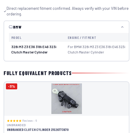
Direct replacement fitment confirmed. Always verify with your VIN before
ordering.
BMW
MODEL
ENGINE / FITMENT
328i M3 Z3 E36 318i E46 323i
For BMW 328i M3 Z3 E36 318i E46 323i
Clutch Master Cylinder
Clutch Master Cylinder
FULLY EQUIVALENT PRODUCTS
-31%
Reviews – 6
UNBRANDED
UNBRANDED CLUTCH CYLINDER 21526773670