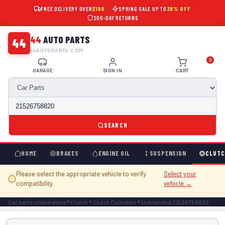
FREE DELIVERY OVER
$100
SPRING SALE UP TO
38% OFF
200-DAY RETURNS
44
AUTO PARTS
44
44AUTOPARTS.COM
0
GARAGE
SIGN IN
CART
SEARCH
HOME
BRAKES
ENGINE OIL
SUSPENSION
CLUTC
Please select the appropriate vehicle to verify
Select your
compatibility.
vehicle →
Car parts online store
Clutch
Clutch Cylinders
Unbranded 21526758820