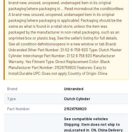
brand-new, unused, unopened, undamaged item in its original
packaging (where packaging is ... Read moreabout the conditionNew:
A brand-new, unused, unopened, undamaged item in its original
packaging (where packaging is applicable). Packaging should be the
same as what is found in a retail store, unless the item was
packaged by the manufacturer in non-retail packaging, such as an
unprinted box or plastic bag. See the seller's listing for full details.
See all condition definitionsopens in a new window or tab Brand:
Unbranded Other Part Number: 21-52-6-758-820 Type: Clutch Master
Cylinder Interchange Part Number: 21 52 6 758 820 Manufacturer
Warranty: Yes Fitment Type: Direct Replacement Color: Black
Manufacturer Part Number: 21526758820 Features: Easy to
Install,Durable UPC: Does not apply Country of Origin: China
Brand
Unbranded
Type
Clutch Cylinder
Part Number
21526758820
See compatible vehicles
Shipping: Item does not ship to
youLocated in: CN, China Delivery: