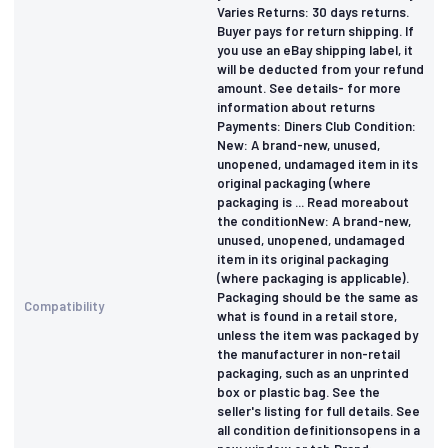
Varies Returns: 30 days returns.
Buyer pays for return shipping. If
you use an eBay shipping label, it
will be deducted from your refund
amount. See details- for more
information about returns
Payments: Diners Club Condition:
New: A brand-new, unused,
unopened, undamaged item in its
original packaging (where
packaging is ... Read moreabout
the conditionNew: A brand-new,
unused, unopened, undamaged
item in its original packaging
(where packaging is applicable).
Packaging should be the same as
Compatibility
what is found in a retail store,
unless the item was packaged by
the manufacturer in non-retail
packaging, such as an unprinted
box or plastic bag. See the
seller's listing for full details. See
all condition definitionsopens in a