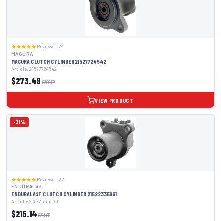
Reviews – 24
MAGURA
MAGURA CLUTCH CYLINDER 21527724542
Article: 21527724542
$273.49
$396.57
VIEW PRODUCT
-31%
Reviews – 32
ENDURALAST
ENDURALAST CLUTCH CYLINDER 21522335061
Article: 21522335061
$215.14
$311.95