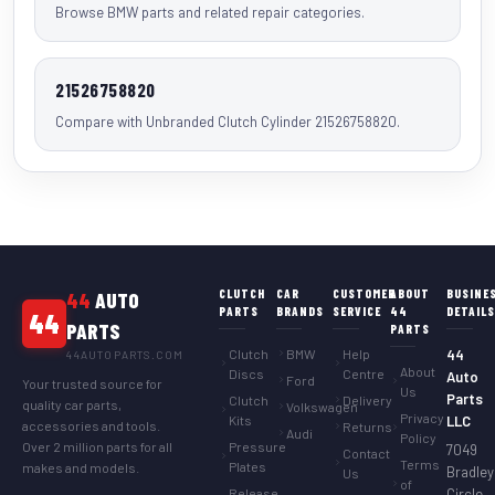
Browse BMW parts and related repair categories.
21526758820
Compare with Unbranded Clutch Cylinder 21526758820.
CLUTCH
CAR
CUSTOMER
ABOUT
BUSINE
44
AUTO
PARTS
BRANDS
SERVICE
44
DETAIL
44
PARTS
PARTS
Clutch
BMW
Help
44
44AUTOPARTS.COM
About
Discs
Centre
Auto
Ford
Your trusted source for
Us
Parts
Clutch
Delivery
quality car parts,
Volkswagen
Privacy
Kits
LLC
accessories and tools.
Returns
Audi
Policy
Over 2 million parts for all
Pressure
7049
Contact
Terms
Plates
makes and models.
Bradley
Us
of
Release
Circle,