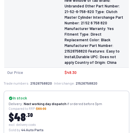
new window or tab Brand:
Unbranded Other Part Number:
21-52-6-758-820 Type: Clutch
Master Cylinder Interchange Part
Number: 21 52 6 758 820
Manufacturer Warranty: Yes
Fitment Type: Direct
Replacement Color: Black
Manufacturer Part Number:
21526758820 Features: Easy to
Install,Durable UPC: Does not
apply Country of Origin: China
Our Price
$48.30
Trade numbers:
21526758820
· Interchange:
21526758820
In stock
Delivery:
Next working day dispatch
if ordered before 3pm
Compared to RRP:
$69.99
$48
.30
excl. delivery costs
Sold by
44 Auto Parts