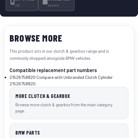
iOS
Android
BROWSE MORE
This product sits in our
clutch & gearbox
range and is
commonly shopped alongside
BMW vehicles
.
Compatible replacement part numbers
21526758820
Compare with Unbranded Clutch Cylinder
21526758820.
MORE CLUTCH & GEARBOX
Browse more clutch & gearbox from the main category
page.
BMW PARTS