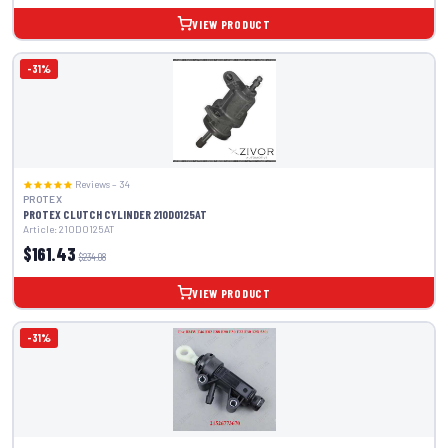
VIEW PRODUCT
-31%
Reviews – 34
PROTEX
PROTEX CLUTCH CYLINDER 210D0125AT
Article: 210D0125AT
$161.43
$234.08
VIEW PRODUCT
-31%