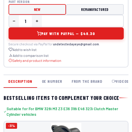
PART VERSION:
NEW
REMANUFACTURED
PAY WITH PAYPAL — $48.30
Secure checkout via PayPal for
undetectedayeye@gmail.com
.
Add to wish list
Add to comparison list
Safety and product information
DESCRIPTION
OE NUMBER
FROM THE BRAND
VIDEOS
BESTSELLING ITEMS TO COMPLEMENT YOUR CHOICE
Suitable for For BMW 328i M3 Z3 E36 318i E46 323i Clutch Master
Cylinder vehicles
-31%