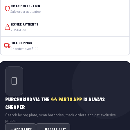
BUYER PROTECTION
Safe order guarantee
SECURE PAYMENTS
256-bit SSL
FREE SHIPPING
On orders over $100
PURCHASING VIA THE
44 PARTS APP
IS ALWAYS
CHEAPER
Search by reg plate, scan barcodes, track orders and get exclusive
prices.
APP STORE
GOOGLE PLAY