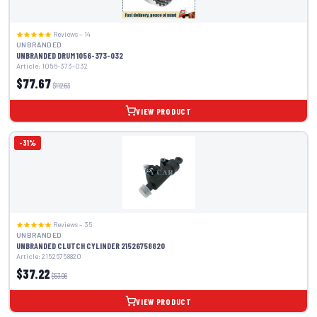
Reviews – 14
UNBRANDED
UNBRANDED DRUM 1056-373-032
Article: 1056-373-032
$77.67
$112.63
VIEW PRODUCT
-31%
Reviews – 35
UNBRANDED
UNBRANDED CLUTCH CYLINDER 21526758820
Article: 21526758820
$37.22
$53.96
VIEW PRODUCT