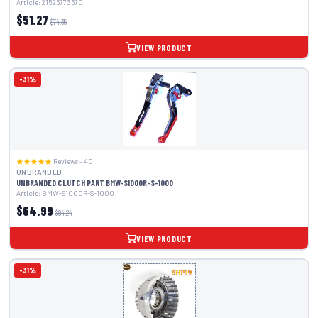
Article: 21526773670
$51.27
$74.35
VIEW PRODUCT
-31%
Reviews – 40
UNBRANDED
UNBRANDED CLUTCH PART BMW-S1000R-S-1000
Article: BMW-S1000R-S-1000
$64.99
$94.24
VIEW PRODUCT
-31%