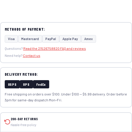
METHODS OF PAYMENT:
Visa
Mastercard
PayPal
Apple Pay
Amex
Questions?
Read the 21526758820 FAQ and reviews
Need help?
Contact us
DELIVERY METHOD:
USPS
UPS
FedEx
Free shipping on orders over $100. Under $100 — $5.99 delivery. Order before
3pm for same-day dispatch Mon–Fri.
200-DAY RETURNS
Hassle-free policy