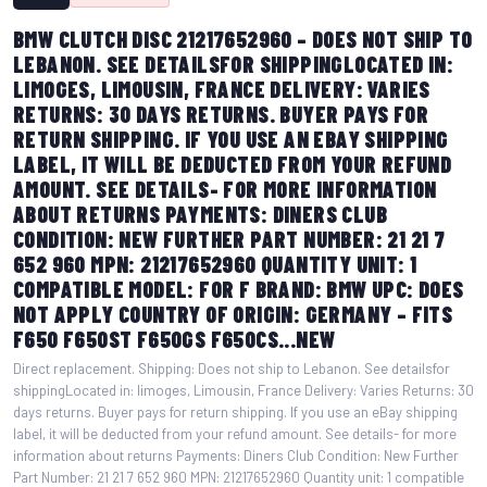
BMW CLUTCH DISC 21217652960 – DOES NOT SHIP TO
LEBANON. SEE DETAILSFOR SHIPPINGLOCATED IN:
LIMOGES, LIMOUSIN, FRANCE DELIVERY: VARIES
RETURNS: 30 DAYS RETURNS. BUYER PAYS FOR
RETURN SHIPPING. IF YOU USE AN EBAY SHIPPING
LABEL, IT WILL BE DEDUCTED FROM YOUR REFUND
AMOUNT. SEE DETAILS- FOR MORE INFORMATION
ABOUT RETURNS PAYMENTS: DINERS CLUB
CONDITION: NEW FURTHER PART NUMBER: 21 21 7
652 960 MPN: 21217652960 QUANTITY UNIT: 1
COMPATIBLE MODEL: FOR F BRAND: BMW UPC: DOES
NOT APPLY COUNTRY OF ORIGIN: GERMANY – FITS
F650 F650ST F650GS F650CS...NEW
Direct replacement. Shipping: Does not ship to Lebanon. See detailsfor
shippingLocated in: limoges, Limousin, France Delivery: Varies Returns: 30
days returns. Buyer pays for return shipping. If you use an eBay shipping
label, it will be deducted from your refund amount. See details- for more
information about returns Payments: Diners Club Condition: New Further
Part Number: 21 21 7 652 960 MPN: 21217652960 Quantity unit: 1 compatible