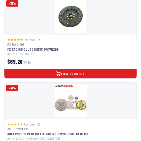
-31%
Reviews – 13
FX RACING
FX RACING CLUTCH DISC 04117R2DE
Article: 04117R2DE
$65.20
$94.54
VIEW PRODUCT
-31%
Reviews – 29
ADLERSPEED
ADLERSPEED CLUTCH KIT RACING-TWIN-DISC-CLUTCH
Article: RACING-TWIN-DISC-CLUTCH