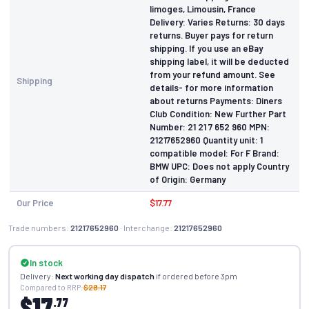
limoges, Limousin, France
Delivery: Varies Returns: 30 days
returns. Buyer pays for return
shipping. If you use an eBay
shipping label, it will be deducted
from your refund amount. See
Shipping
details- for more information
about returns Payments: Diners
Club Condition: New Further Part
Number: 21 21 7 652 960 MPN:
21217652960 Quantity unit: 1
compatible model: For F Brand:
BMW UPC: Does not apply Country
of Origin: Germany
Our Price
$17.77
Trade numbers:
21217652960
· Interchange:
21217652960
In stock
Delivery:
Next working day dispatch
if ordered before 3pm
Compared to RRP:
$28.17
$17
.77