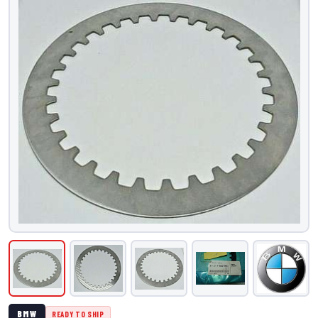
BMW
READY TO SHIP