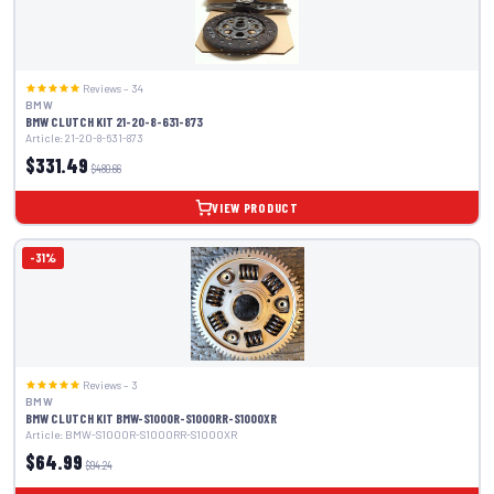
Reviews – 34
BMW
BMW CLUTCH KIT 21-20-8-631-873
Article: 21-20-8-631-873
$331.49
$480.66
VIEW PRODUCT
-31%
Reviews – 3
BMW
BMW CLUTCH KIT BMW-S1000R-S1000RR-S1000XR
Article: BMW-S1000R-S1000RR-S1000XR
$64.99
$94.24