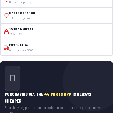
Hassle-free policy
BUYER PROTECTION
Safe order guarantee
SECURE PAYMENTS
256-bit SSL
FREE SHIPPING
On orders over $100
PURCHASING VIA THE
44 PARTS APP
IS ALWAYS
CHEAPER
Search by reg plate, scan barcodes, track orders and get exclusive
prices.