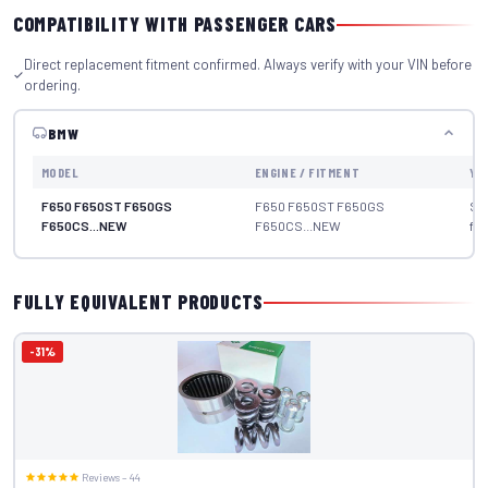
COMPATIBILITY WITH PASSENGER CARS
Direct replacement fitment confirmed. Always verify with your VIN before
ordering.
BMW
MODEL
ENGINE / FITMENT
YE
F650 F650ST F650GS
F650 F650ST F650GS
Se
F650CS...NEW
F650CS...NEW
fit
FULLY EQUIVALENT PRODUCTS
-31%
Reviews – 44