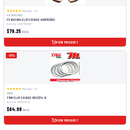
Reviews – 24
FX RACING
FX RACING CLUTCH DISC 04117R3DE1
Article: 04117R3DE1
$76.25
$110.55
VIEW PRODUCT
-31%
Reviews – 24
TRW
TRW CLUTCH DISC MES374-9
Article: MES374-9
$64.99
$94.24
VIEW PRODUCT