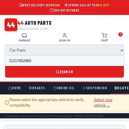
FREE DELIVERY OVER
$100
SPRING SALE UP TO
38% OFF
200-DAY RETURNS
44
AUTO PARTS
44
44AUTOPARTS.COM
0
GARAGE
SIGN IN
CART
SEARCH
HOME
BRAKES
ENGINE OIL
SUSPENSION
CLUTC
Please select the appropriate vehicle to verify
Select your
compatibility.
vehicle →
Car parts online store
Clutch
Clutch Discs
BMW 21217652960