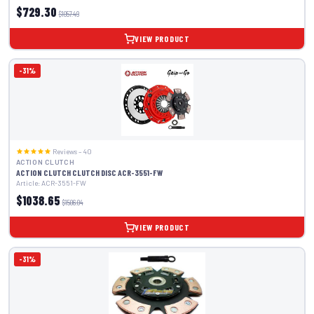
$729.30
$1057.49
VIEW PRODUCT
-31%
Reviews – 40
ACTION CLUTCH
ACTION CLUTCH CLUTCH DISC ACR-3551-FW
Article: ACR-3551-FW
$1038.65
$1506.04
VIEW PRODUCT
-31%