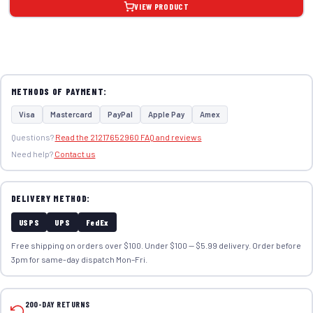
VIEW PRODUCT
METHODS OF PAYMENT:
Visa
Mastercard
PayPal
Apple Pay
Amex
Questions?
Read the 21217652960 FAQ and reviews
Need help?
Contact us
DELIVERY METHOD:
USPS
UPS
FedEx
Free shipping on orders over $100. Under $100 — $5.99 delivery. Order before
3pm for same-day dispatch Mon–Fri.
200-DAY RETURNS