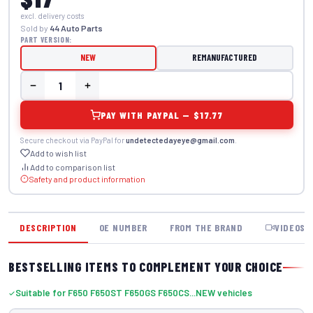
excl. delivery costs
Sold by
44 Auto Parts
PART VERSION:
NEW
REMANUFACTURED
PAY WITH PAYPAL — $17.77
Secure checkout via PayPal for
undetectedayeye@gmail.com
.
Add to wish list
Add to comparison list
Safety and product information
DESCRIPTION
OE NUMBER
FROM THE BRAND
VIDEOS
BESTSELLING ITEMS TO COMPLEMENT YOUR CHOICE
Suitable for F650 F650ST F650GS F650CS...NEW vehicles