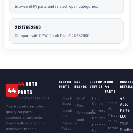
Browse BMW parts and related repair categories.
21217652960
Compare with BMW Clutch Disc 21217652960.
CLUTCH
CAR
CUSTOMER
ABOUT
BUSINE
44
AUTO
PARTS
BRANDS
SERVICE
44
DETAIL
44
PARTS
PARTS
Clutch
BMW
Help
44
44AUTOPARTS.COM
About
Discs
Centre
Auto
Ford
Your trusted source for
Us
Parts
Clutch
Delivery
quality car parts,
Volkswagen
Privacy
Kits
LLC
accessories and tools.
Returns
Audi
Policy
Over 2 million parts for all
Pressure
7049
Contact
Terms
Plates
makes and models.
Bradley
Us