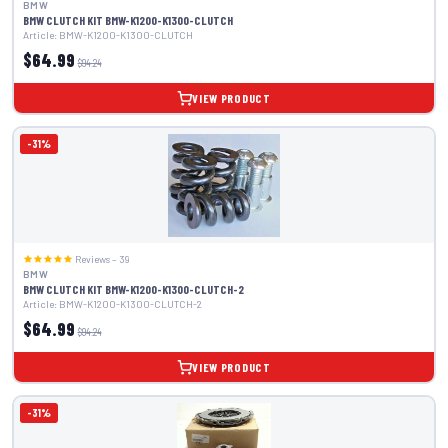
BMW
BMW CLUTCH KIT BMW-K1200-K1300-CLUTCH
Article: BMW-K1200-K1300-CLUTCH
$64.99
$94.24
VIEW PRODUCT
-31%
Reviews – 39
BMW
BMW CLUTCH KIT BMW-K1200-K1300-CLUTCH-2
Article: BMW-K1200-K1300-CLUTCH-2
$64.99
$94.24
VIEW PRODUCT
-31%