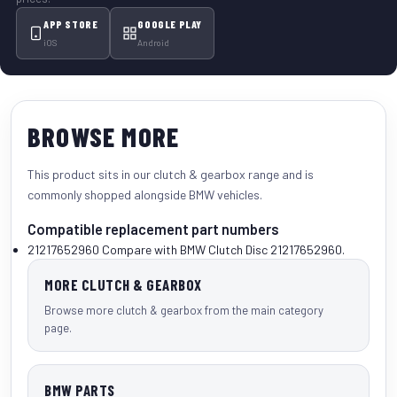
APP STORE
GOOGLE PLAY
iOS
Android
BROWSE MORE
This product sits in our
clutch & gearbox
range and is
commonly shopped alongside
BMW vehicles
.
Compatible replacement part numbers
21217652960
Compare with BMW Clutch Disc 21217652960.
MORE CLUTCH & GEARBOX
Browse more clutch & gearbox from the main category
page.
BMW PARTS