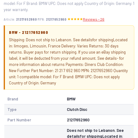
model: For F Brand: BMW UPC: Does not apply Country of Origin: Germany. 1
year warranty.
·
·
Article:
21217652960
MPN:
21217652960
Reviews – 26
BMW - 21217652960
Shipping: Does not ship to Lebanon. See detailsfor shippingLocated
in: limoges, Limousin, France Delivery: Varies Returns: 30 days
returns. Buyer pays for return shipping. If you use an eBay shipping
label, it will be deducted from your refund amount. See details- for
more information about returns Payments: Diners Club Condition:
New Further Part Number: 21 21 7 652 960 MPN: 21217652960 Quantity
unit: 1 compatible model: For F Brand: BMW UPC: Does not apply
Country of Origin: Germany
Brand
BMW
Type
Clutch Disc
Part Number
21217652960
Does not ship to Lebanon. See
detailsfor shippingLocated in: