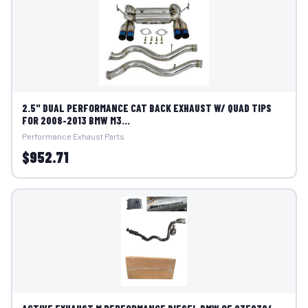
2.5" DUAL PERFORMANCE CAT BACK EXHAUST W/ QUAD TIPS
FOR 2008-2013 BMW M3...
Performance Exhaust Parts
$952.71