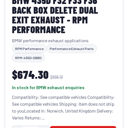
BMW 435D F32 F33 F36
BACK BOX DELETE DUAL
EXIT EXHAUST - RPM
PERFORMANCE
BMW performance exhaust applications
RPM Performance
Performance Exhaust Parts
RPM-435D-DBBD
$674.30
$836.13
In stock for BMW exhaust enquiries
Compatibility: See compatible vehicles Compatibility:
See compatible vehicles Shipping: Item does not ship
to youLocated in: Norwich, United Kingdom Delivery:
Varies Returns:...