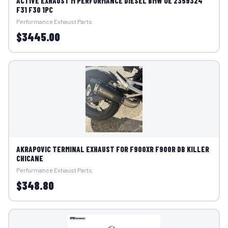
ACTIVE EXHAUST M PERFORMANCE DIESEL BMW OE 2359324
F31 F30 1PC
Performance Exhaust Parts
$3445.00
AKRAPOVIC TERMINAL EXHAUST FOR F900XR F900R DB KILLER
CHICANE
Performance Exhaust Parts
$348.80