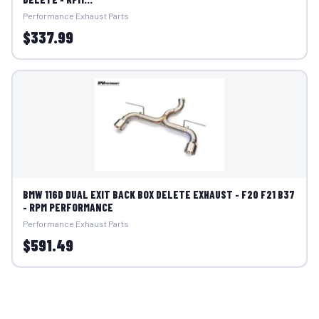
Performance Exhaust Parts
$337.99
BMW 116D DUAL EXIT BACK BOX DELETE EXHAUST - F20 F21 B37
- RPM PERFORMANCE
Performance Exhaust Parts
$591.49