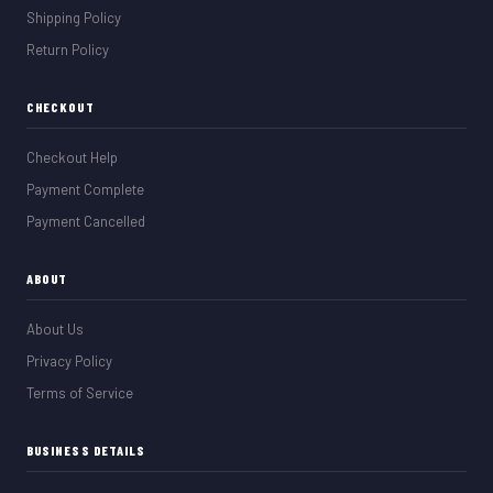
Shipping Policy
Return Policy
CHECKOUT
Checkout Help
Payment Complete
Payment Cancelled
ABOUT
About Us
Privacy Policy
Terms of Service
BUSINESS DETAILS