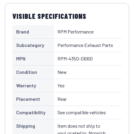
VISIBLE SPECIFICATIONS
Brand
RPM Performance
Subcategory
Performance Exhaust Parts
MPN
RPM-435D-DBBD
Condition
New
Warranty
Yes
Placement
Rear
Compatibility
See compatible vehicles
Shipping
Item does not ship to
youLocated in: Norwich,