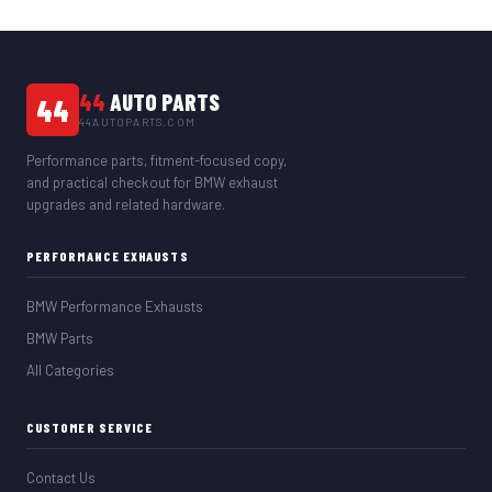
44
AUTO PARTS
44
44AUTOPARTS.COM
Performance parts, fitment-focused copy,
and practical checkout for BMW exhaust
upgrades and related hardware.
PERFORMANCE EXHAUSTS
BMW Performance Exhausts
BMW Parts
All Categories
CUSTOMER SERVICE
Contact Us