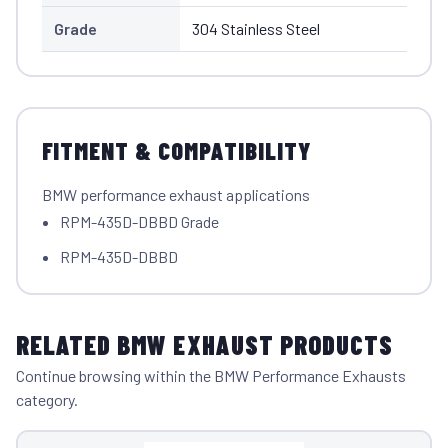
Grade
304 Stainless Steel
FITMENT & COMPATIBILITY
BMW performance exhaust applications
RPM-435D-DBBD Grade
RPM-435D-DBBD
RELATED BMW EXHAUST PRODUCTS
Continue browsing within the BMW Performance Exhausts
category.