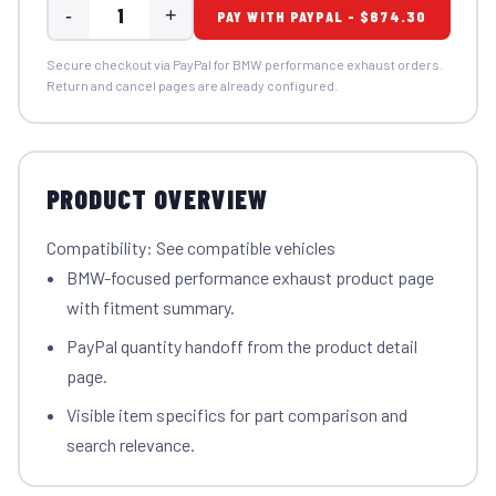
-
+
PAY WITH PAYPAL - $674.30
Secure checkout via PayPal for BMW performance exhaust orders.
Return and cancel pages are already configured.
PRODUCT OVERVIEW
Compatibility: See compatible vehicles
BMW-focused performance exhaust product page
with fitment summary.
PayPal quantity handoff from the product detail
page.
Visible item specifics for part comparison and
search relevance.