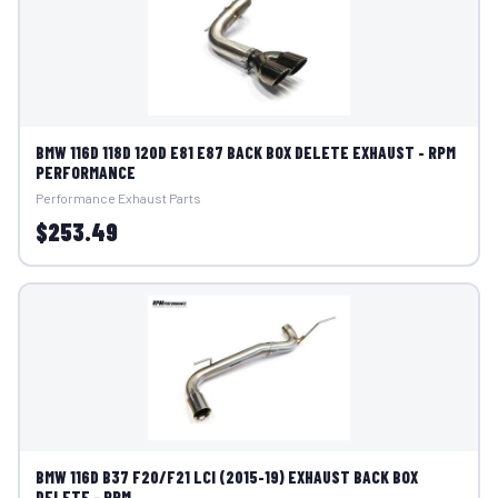
BMW 116D 118D 120D E81 E87 BACK BOX DELETE EXHAUST - RPM
PERFORMANCE
Performance Exhaust Parts
$253.49
BMW 116D B37 F20/F21 LCI (2015-19) EXHAUST BACK BOX
DELETE - RPM...