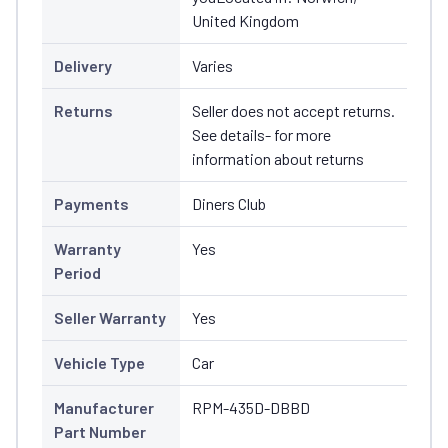
United Kingdom
Delivery
Varies
Returns
Seller does not accept returns.
See details- for more
information about returns
Payments
Diners Club
Warranty
Yes
Period
Seller Warranty
Yes
Vehicle Type
Car
Manufacturer
RPM-435D-DBBD
Part Number