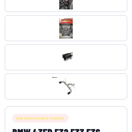
BMW PERFORMANCE EXHAUST