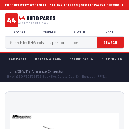
FREE DELIVERY OVER $100 | 200-DAY RETURNS | SECURE PAYPAL CHECKOUT
44
AUTO PARTS
44
44AUTOPARTS.COM
GARAGE
WISHLIST
SIGN IN
CART
SEARCH
CAR PARTS
BRAKES & PADS
ENGINE PARTS
SUSPENSION
Home
/
BMW Performance Exhausts
/
BMW 435D F32 F33 F36 Back Box Delete Dual Exit Exhaust - RPM...