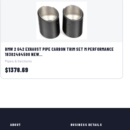
BMW 2 G42 EXHAUST PIPE CARBON TRIM SET M PERFORMANCE
18302464500 NEW...
Pipes & Sections
$1378.69
ABOUT
BUSINESS DETAILS