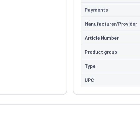
Payments
Manufacturer/Provider
Article Number
Product group
Type
UPC