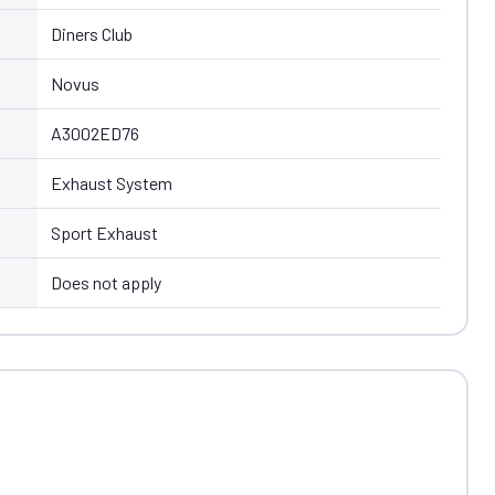
Diners Club
Novus
A3002ED76
Exhaust System
Sport Exhaust
Does not apply