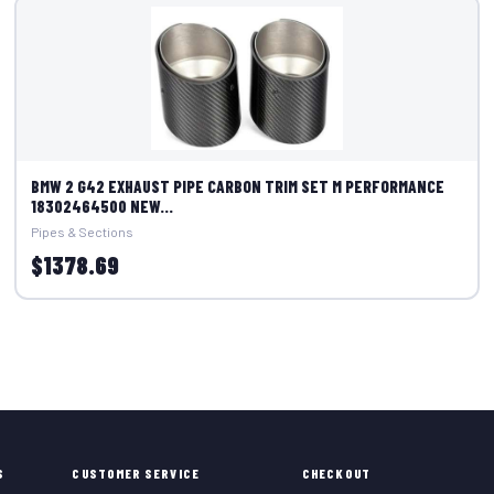
BMW 2 G42 EXHAUST PIPE CARBON TRIM SET M PERFORMANCE
18302464500 NEW...
Pipes & Sections
$1378.69
S
CUSTOMER SERVICE
CHECKOUT