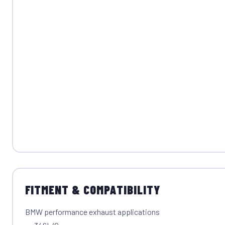
FITMENT & COMPATIBILITY
BMW performance exhaust applications