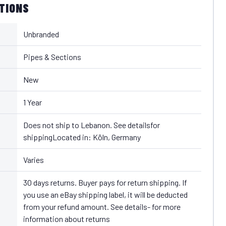
ATIONS
Unbranded
Pipes & Sections
New
1 Year
Does not ship to Lebanon. See detailsfor
shippingLocated in: Köln, Germany
Varies
30 days returns. Buyer pays for return shipping. If
you use an eBay shipping label, it will be deducted
from your refund amount. See details- for more
information about returns