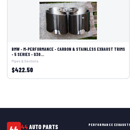
BMW - M-PERFORMANCE - CARBON & STAINLESS EXHAUST TRIMS
- 5 SERIES - G30...
Pipes & Sections
$422.50
PERFORMANCE EXHAUST
44
AUTO PARTS
44