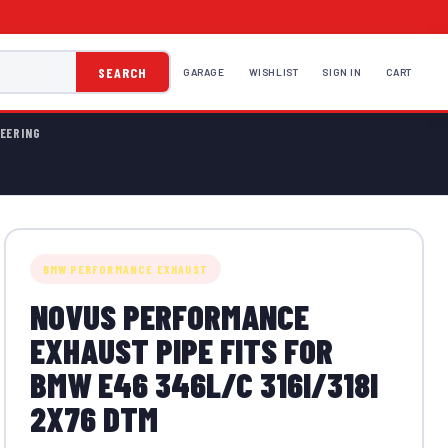
SEARCH
GARAGE
WISHLIST
SIGN IN
CART
EERING
BMW PERFORMANCE EXHAUST
NOVUS PERFORMANCE
EXHAUST PIPE FITS FOR
BMW E46 346L/C 316I/318I
2X76 DTM