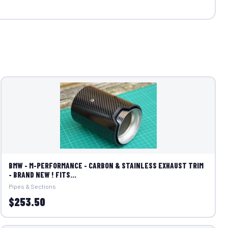
BMW - M-PERFORMANCE - CARBON & STAINLESS EXHAUST TRIM
- BRAND NEW ! FITS...
Pipes & Sections
$253.50