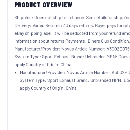
PRODUCT OVERVIEW
Shipping: Does not ship to Lebanon. See detailsfor shippin
Delivery: Varies Returns: 30 days returns. Buyer pays for ret
eBay shipping label, it will be deducted from your refund amo
information about returns Payments: Diners Club Conditio
Manufacturer/Provider: Novus Article Number: A3002ED76
System Type: Sport Exhaust Brand: Unbranded MPN: Does 
apply Country of Origin: China
Manufacturer/Provider: Novus Article Number: A3002ED
System Type: Sport Exhaust Brand: Unbranded MPN: Doe
apply Country of Origin: China