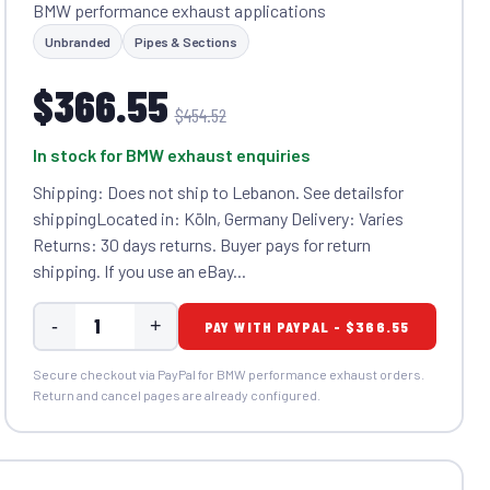
BMW performance exhaust applications
Unbranded
Pipes & Sections
$366.55
$454.52
In stock for BMW exhaust enquiries
Shipping: Does not ship to Lebanon. See detailsfor
shippingLocated in: Köln, Germany Delivery: Varies
Returns: 30 days returns. Buyer pays for return
shipping. If you use an eBay...
-
+
PAY WITH PAYPAL - $366.55
Secure checkout via PayPal for BMW performance exhaust orders.
Return and cancel pages are already configured.