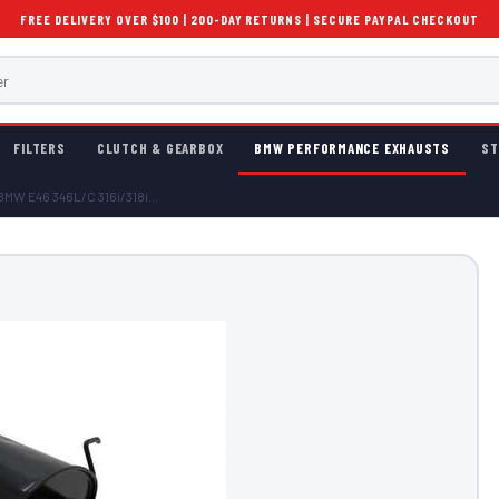
FREE DELIVERY OVER $100 | 200-DAY RETURNS | SECURE PAYPAL CHECKOUT
FILTERS
CLUTCH & GEARBOX
BMW PERFORMANCE EXHAUSTS
ST
MW E46 346L/C 316i/318i...