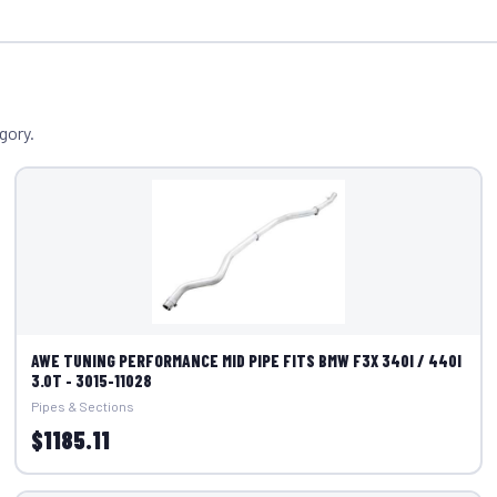
gory.
AWE TUNING PERFORMANCE MID PIPE FITS BMW F3X 340I / 440I
3.0T - 3015-11028
Pipes & Sections
$1185.11