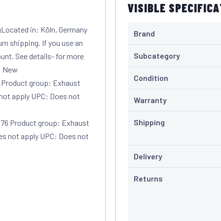
VISIBLE SPECIFIC
gLocated in: Köln, Germany
Brand
urn shipping. If you use an
Subcategory
unt. See details- for more
n: New
Condition
 Product group: Exhaust
not apply UPC: Does not
Warranty
Shipping
76 Product group: Exhaust
s not apply UPC: Does not
Delivery
Returns