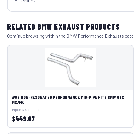
346L/C
RELATED BMW EXHAUST PRODUCTS
Continue browsing within the BMW Performance Exhausts cate
AWE NON-RESONATED PERFORMANCE MID-PIPE FITS BMW G8X
M3/M4
Pipes & Sections
$449.67