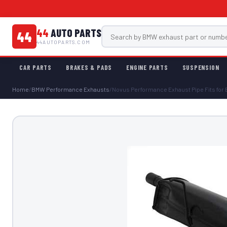
44
AUTO PARTS
44
44AUTOPARTS.COM
CAR PARTS
BRAKES & PADS
ENGINE PARTS
SUSPENSION
Home
/
BMW Performance Exhausts
/
Novus Performance Exhaust Pipe Fits for B