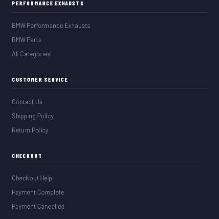
PERFORMANCE EXHAUSTS
BMW Performance Exhausts
BMW Parts
All Categories
CUSTOMER SERVICE
Contact Us
Shipping Policy
Return Policy
CHECKOUT
Checkout Help
Payment Complete
Payment Cancelled