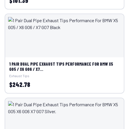
$101.39
1 PAIR DUAL PIPE EXHAUST TIPS PERFORMANCE FOR BMW X5
G05 / X6 G06 / X7...
Exhaust Tips
$242.78