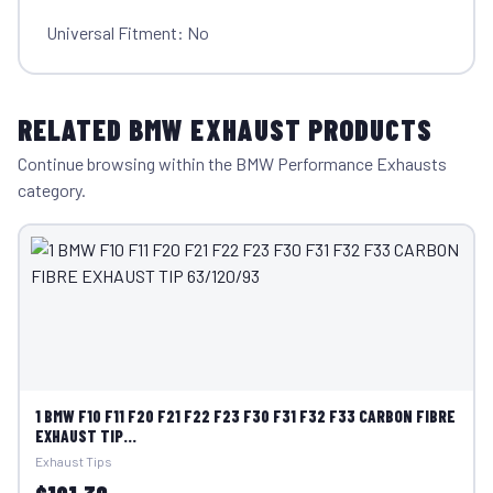
Universal Fitment: No
RELATED BMW EXHAUST PRODUCTS
Continue browsing within the BMW Performance Exhausts
category.
1 BMW F10 F11 F20 F21 F22 F23 F30 F31 F32 F33 CARBON FIBRE
EXHAUST TIP...
Exhaust Tips