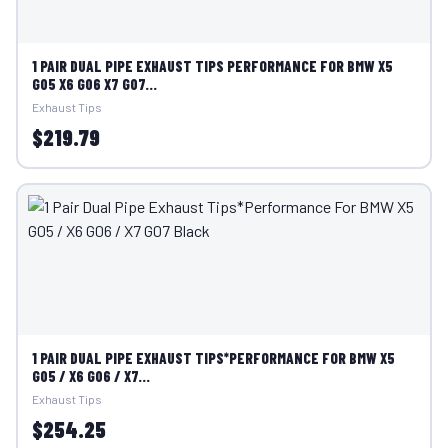
1 PAIR DUAL PIPE EXHAUST TIPS PERFORMANCE FOR BMW X5
G05 X6 G06 X7 G07...
Exhaust Tips
$219.79
1 PAIR DUAL PIPE EXHAUST TIPS*PERFORMANCE FOR BMW X5
G05 / X6 G06 / X7...
Exhaust Tips
$254.25