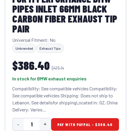
PIPES INLET 66MM BLACK
CARBON FIBER EXHAUST TIP
PAIR
Universal Fitment: No
Unbranded
Exhaust Tips
$386.40
$479.14
In stock for BMW exhaust enquiries
Compatibility: See compatible vehicles Compatibility:
See compatible vehicles Shipping: Does not ship to
Lebanon. See detailsfor shippingLocated in: GZ, China
Delivery: Varies...
-
+
PAY WITH PAYPAL - $386.40