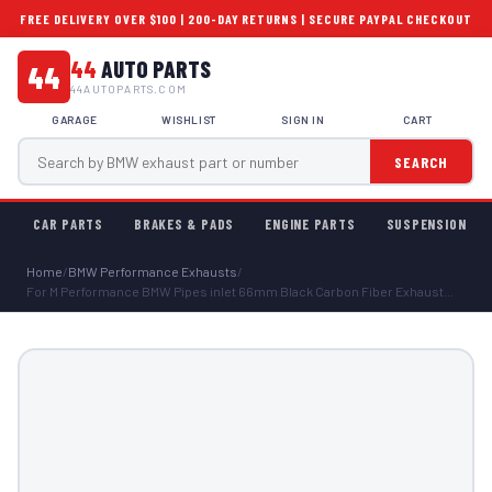
FREE DELIVERY OVER $100 | 200-DAY RETURNS | SECURE PAYPAL CHECKOUT
44
AUTO PARTS
44
44AUTOPARTS.COM
GARAGE
WISHLIST
SIGN IN
CART
SEARCH
CAR PARTS
BRAKES & PADS
ENGINE PARTS
SUSPENSION
Home
/
BMW Performance Exhausts
/
For M Performance BMW Pipes inlet 66mm Black Carbon Fiber Exhaust...