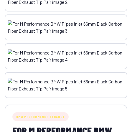
BMW PERFORMANCE EXHAUST
FOR M PERFORMANCE BMW