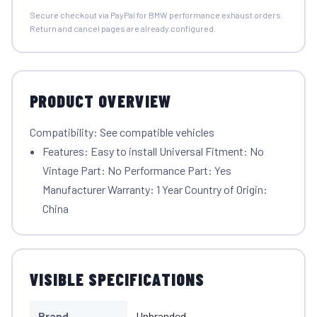
Secure checkout via PayPal for BMW performance exhaust orders.
Return and cancel pages are already configured.
PRODUCT OVERVIEW
Compatibility: See compatible vehicles
Features: Easy to install Universal Fitment: No
Vintage Part: No Performance Part: Yes
Manufacturer Warranty: 1 Year Country of Origin:
China
VISIBLE SPECIFICATIONS
Brand
Unbranded