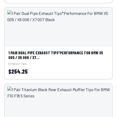
1 PAIR DUAL PIPE EXHAUST TIPS*PERFORMANCE FOR BMW X5
G05 / X6 G06 / X7...
Exhaust Tips
$254.25