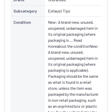
Subcategory
Exhaust Tips
Condition
New: A brand-new, unused,
unopened, undamaged item in
its original packaging (where
packaging is ... Read
moreabout the conditionNew:
A brand-new, unused,
unopened, undamaged item in
its original packaging (where
packaging is applicable).
Packaging should be the same
as what is found in a retail
store, unless the item was
packaged by the manufacturer
in non-retail packaging, such
as an unprinted box or plastic