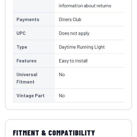
information about returns
Payments
Diners Club
UPC
Does not apply
Type
Daytime Running Light
Features
Easy to install
Universal
No
Fitment
Vintage Part
No
FITMENT & COMPATIBILITY