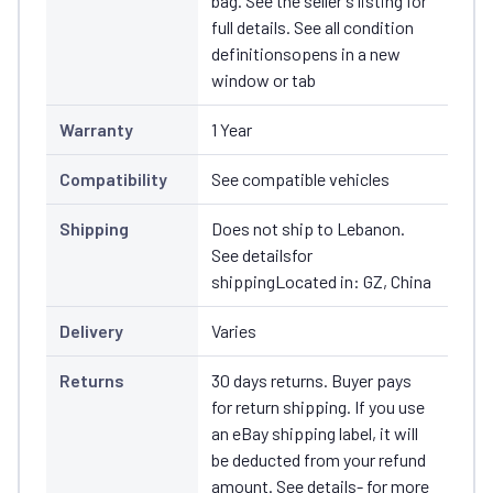
bag. See the seller's listing for
full details. See all condition
definitionsopens in a new
window or tab
Warranty
1 Year
Compatibility
See compatible vehicles
Shipping
Does not ship to Lebanon.
See detailsfor
shippingLocated in: GZ, China
Delivery
Varies
Returns
30 days returns. Buyer pays
for return shipping. If you use
an eBay shipping label, it will
be deducted from your refund
amount. See details- for more