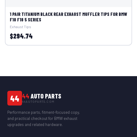
1 PAIR TITANIUM BLACK REAR EXHAUST MUFFLER TIPS FOR BMW
F10 F18 5 SERIES
Exhaust Tips
$294.74
44
AUTO PARTS
44
44AUTOPARTS.COM
Performance parts, fitment-focused copy,
and practical checkout for BMW exhaust
upgrades and related hardware.