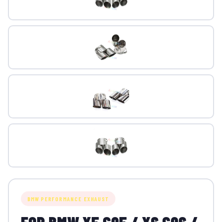
BMW PERFORMANCE EXHAUST