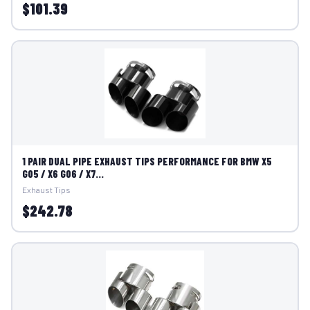
$101.39
1 PAIR DUAL PIPE EXHAUST TIPS PERFORMANCE FOR BMW X5
G05 / X6 G06 / X7...
Exhaust Tips
$242.78