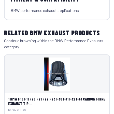
BMW performance exhaust applications
RELATED BMW EXHAUST PRODUCTS
Continue browsing within the BMW Performance Exhausts
category.
1 BMW F10 F11 F20 F21 F22 F23 F30 F31 F32 F33 CARBON FIBRE
EXHAUST TIP...
Exhaust Tips