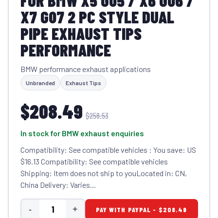
FOR BMW X5 G05 / X6 G06 /
X7 G07 2 PC STYLE DUAL
PIPE EXHAUST TIPS
PERFORMANCE
BMW performance exhaust applications
Unbranded
Exhaust Tips
$208.49
$258.53
In stock for BMW exhaust enquiries
Compatibility: See compatible vehicles : You save: US
$16.13 Compatibility: See compatible vehicles
Shipping: Item does not ship to youLocated in: CN,
China Delivery: Varies...
-
+
PAY WITH PAYPAL - $208.49