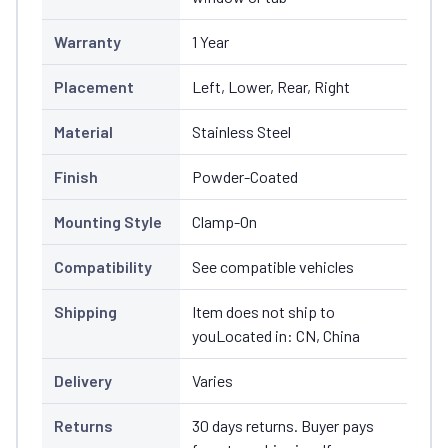
Warranty
1 Year
Placement
Left, Lower, Rear, Right
Material
Stainless Steel
Finish
Powder-Coated
Mounting Style
Clamp-On
Compatibility
See compatible vehicles
Shipping
Item does not ship to
youLocated in: CN, China
Delivery
Varies
Returns
30 days returns. Buyer pays