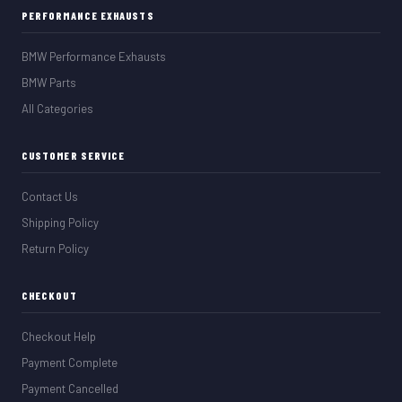
PERFORMANCE EXHAUSTS
BMW Performance Exhausts
BMW Parts
All Categories
CUSTOMER SERVICE
Contact Us
Shipping Policy
Return Policy
CHECKOUT
Checkout Help
Payment Complete
Payment Cancelled