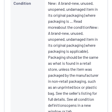
Condition
New: A brand-new, unused,
unopened, undamaged item in
its original packaging (where
packaging is ... Read
moreabout the conditionNew:
A brand-new, unused,
unopened, undamaged item in
its original packaging (where
packaging is applicable).
Packaging should be the same
as what is found in a retail
store, unless the item was
packaged by the manufacturer
in non-retail packaging, such
as an unprinted box or plastic
bag. See the seller's listing for
full details. See all condition
definitionsopens in a new
window or tab