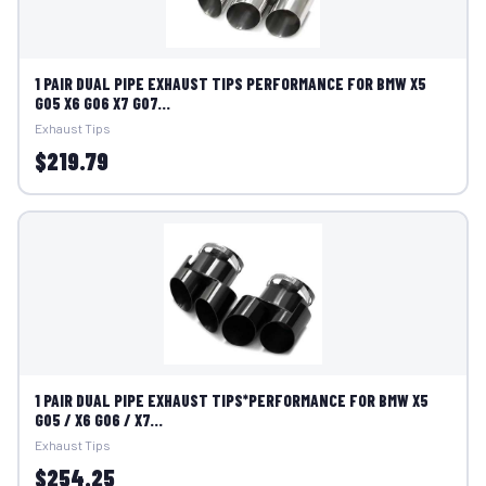
1 PAIR DUAL PIPE EXHAUST TIPS PERFORMANCE FOR BMW X5
G05 X6 G06 X7 G07...
Exhaust Tips
$219.79
1 PAIR DUAL PIPE EXHAUST TIPS*PERFORMANCE FOR BMW X5
G05 / X6 G06 / X7...
Exhaust Tips
$254.25