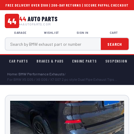
FREE DELIVERY OVER $100 | 200-DAY RETURNS | SECURE PAYPAL CHECKOUT
44
AUTO PARTS
44
44AUTOPARTS.COM
GARAGE
WISHLIST
SIGN IN
CART
SEARCH
CAR PARTS
BRAKES & PADS
ENGINE PARTS
SUSPENSION
Home
/
BMW Performance Exhausts
/
For BMW X5 G05 / X6 G06 / X7 G07 2 pc style Dual Pipe Exhaust Tips...