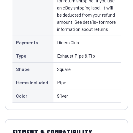
for return shipping. If you use
an eBay shipping label, it will
be deducted from your refund
amount. See details- for more
information about returns
Payments
Diners Club
Type
Exhaust Pipe & Tip
Shape
Square
Items Included
Pipe
Color
Silver
FITMENT & COMPATIBILITY