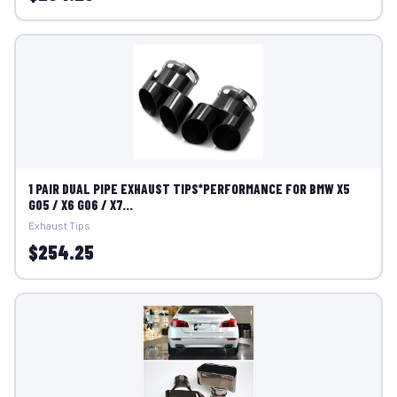
1 PAIR DUAL PIPE EXHAUST TIPS*PERFORMANCE FOR BMW X5
G05 / X6 G06 / X7...
Exhaust Tips
$254.25