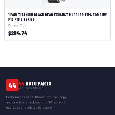
1 PAIR TITANIUM BLACK REAR EXHAUST MUFFLER TIPS FOR BMW
F10 F18 5 SERIES
Exhaust Tips
$294.74
44
AUTO PARTS
44
44AUTOPARTS.COM
Performance parts, fitment-focused copy,
and practical checkout for BMW exhaust
upgrades and related hardware.