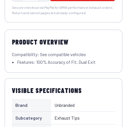
Secure checkout via PayPal for BMW performance exhaust orders.
Return and cancel pages are already configured.
PRODUCT OVERVIEW
Compatibility: See compatible vehicles
Features: 100% Accuracy of Fit, Dual Exit
VISIBLE SPECIFICATIONS
Brand
Unbranded
Subcategory
Exhaust Tips