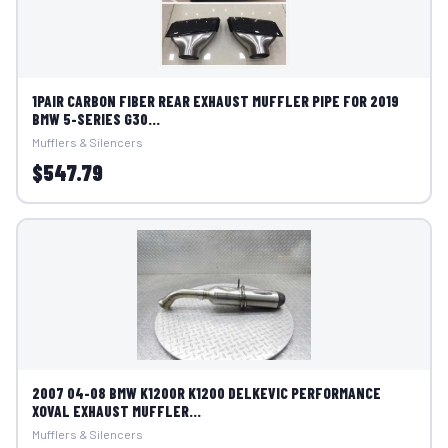
1PAIR CARBON FIBER REAR EXHAUST MUFFLER PIPE FOR 2019
BMW 5-SERIES G30...
Mufflers & Silencers
$547.79
2007 04-08 BMW K1200R K1200 DELKEVIC PERFORMANCE
XOVAL EXHAUST MUFFLER...
Mufflers & Silencers