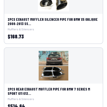
2PCS EXHAUST MUFFLER SILENCER PIPE FOR BMW X5 OBLIQUE
2008-2013 SS...
Mufflers & Silencers
$168.73
2PCS REAR EXHAUST MUFFLER PIPE FOR BMW 7 SERIES M
SPORT G11 G12...
Mufflers & Silencers
$514.64