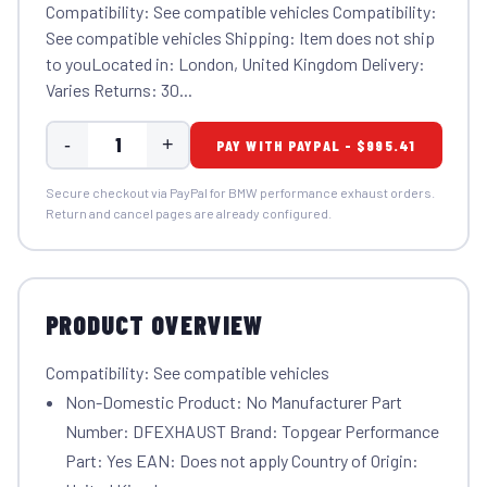
Compatibility: See compatible vehicles Compatibility:
See compatible vehicles Shipping: Item does not ship
to youLocated in: London, United Kingdom Delivery:
Varies Returns: 30...
-
+
PAY WITH PAYPAL - $995.41
Secure checkout via PayPal for BMW performance exhaust orders.
Return and cancel pages are already configured.
PRODUCT OVERVIEW
Compatibility: See compatible vehicles
Non-Domestic Product: No Manufacturer Part
Number: DFEXHAUST Brand: Topgear Performance
Part: Yes EAN: Does not apply Country of Origin: