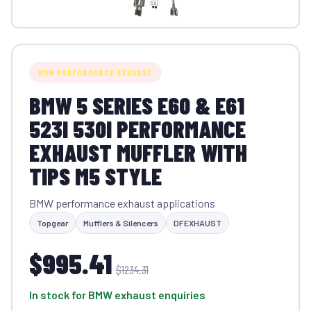
BMW PERFORMANCE EXHAUST
BMW 5 SERIES E60 & E61
523I 530I PERFORMANCE
EXHAUST MUFFLER WITH
TIPS M5 STYLE
BMW performance exhaust applications
Topgear
Mufflers & Silencers
DFEXHAUST
$995.41
$1234.31
In stock for BMW exhaust enquiries