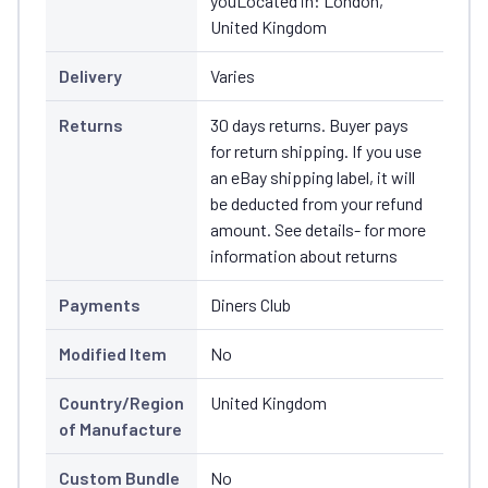
youLocated in: London,
United Kingdom
Delivery
Varies
Returns
30 days returns. Buyer pays
for return shipping. If you use
an eBay shipping label, it will
be deducted from your refund
amount. See details- for more
information about returns
Payments
Diners Club
Modified Item
No
Country/Region
United Kingdom
of Manufacture
Custom Bundle
No