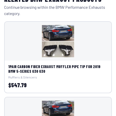
Continue browsing within the BMW Performance Exhausts
category.
1PAIR CARBON FIBER EXHAUST MUFFLER PIPE TIP FOR 2019
BMW 5-SERIES G30 G30
Mufflers & Silencers
$547.79