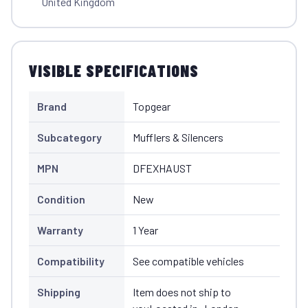
United Kingdom
VISIBLE SPECIFICATIONS
Brand
Topgear
Subcategory
Mufflers & Silencers
MPN
DFEXHAUST
Condition
New
Warranty
1 Year
Compatibility
See compatible vehicles
Shipping
Item does not ship to