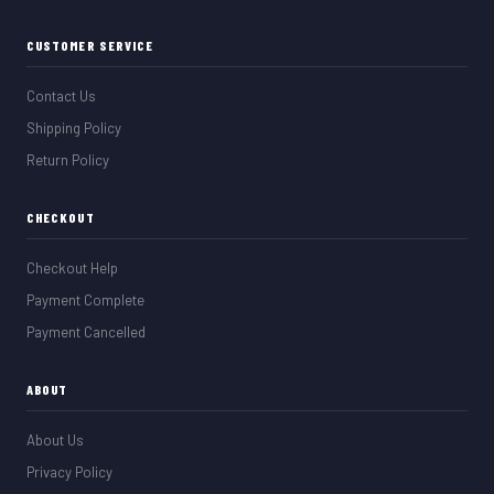
CUSTOMER SERVICE
Contact Us
Shipping Policy
Return Policy
CHECKOUT
Checkout Help
Payment Complete
Payment Cancelled
ABOUT
About Us
Privacy Policy