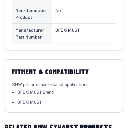
Non-Domestic
No
Product
Manufacturer
DFEXHAUST
Part Number
FITMENT & COMPATIBILITY
BMW performance exhaust applications
DFEXHAUST Brand
DFEXHAUST
RELATED BMW EXHAUST PRODUCTS