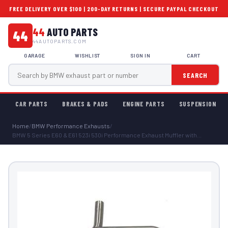
FREE DELIVERY OVER $100 | 200-DAY RETURNS | SECURE PAYPAL CHECKOUT
44
AUTO PARTS
44
44AUTOPARTS.COM
GARAGE
WISHLIST
SIGN IN
CART
SEARCH
CAR PARTS
BRAKES & PADS
ENGINE PARTS
SUSPENSION
Home
/
BMW Performance Exhausts
/
BMW 5 Series E60 & E61 523i 530i Performance Exhaust Muffler with...