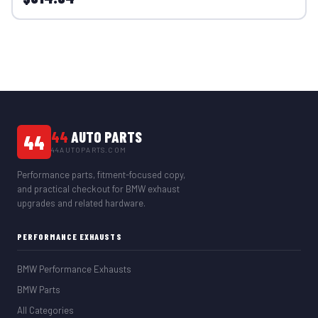
44
AUTO PARTS
44
44AUTOPARTS.COM
Performance parts, fitment-focused copy,
and practical checkout for BMW exhaust
upgrades and related hardware.
PERFORMANCE EXHAUSTS
BMW Performance Exhausts
BMW Parts
All Categories