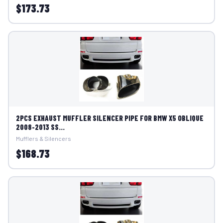
$173.73
2PCS EXHAUST MUFFLER SILENCER PIPE FOR BMW X5 OBLIQUE
2008-2013 SS...
Mufflers & Silencers
$168.73