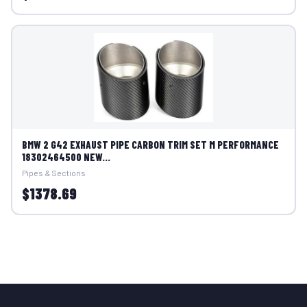
BMW 2 G42 EXHAUST PIPE CARBON TRIM SET M PERFORMANCE
18302464500 NEW...
Pipes & Sections
$1378.69