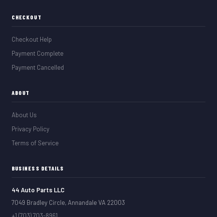
CHECKOUT
Checkout Help
Payment Complete
Payment Cancelled
ABOUT
About Us
Privacy Policy
Terms of Service
BUSINESS DETAILS
44 Auto Parts LLC
7049 Bradley Circle, Annandale VA 22003
+1 (703) 703-8961