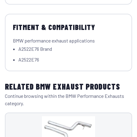
FITMENT & COMPATIBILITY
BMW performance exhaust applications
A2522E76 Brand
A2522E76
RELATED BMW EXHAUST PRODUCTS
Continue browsing within the BMW Performance Exhausts
category.