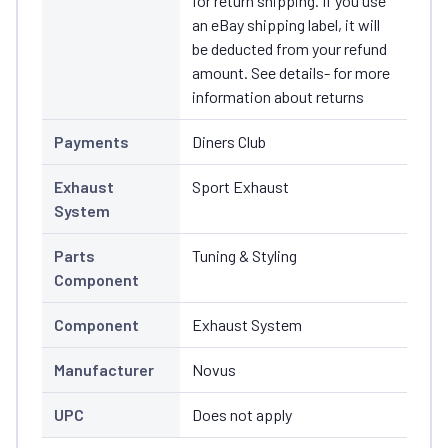
for return shipping. If you use
an eBay shipping label, it will
be deducted from your refund
amount. See details- for more
information about returns
Payments
Diners Club
Exhaust
Sport Exhaust
System
Parts
Tuning & Styling
Component
Component
Exhaust System
Manufacturer
Novus
UPC
Does not apply