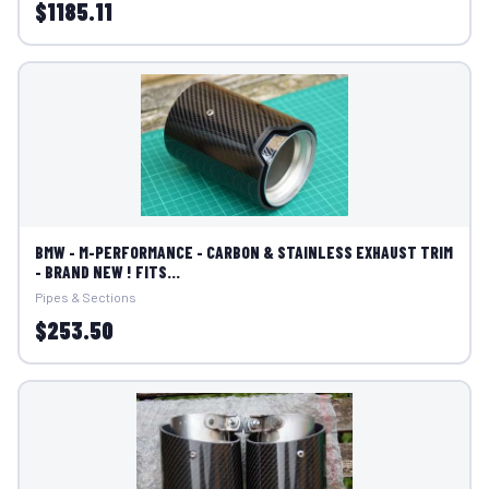
$1185.11
BMW - M-PERFORMANCE - CARBON & STAINLESS EXHAUST TRIM
- BRAND NEW ! FITS...
Pipes & Sections
$253.50