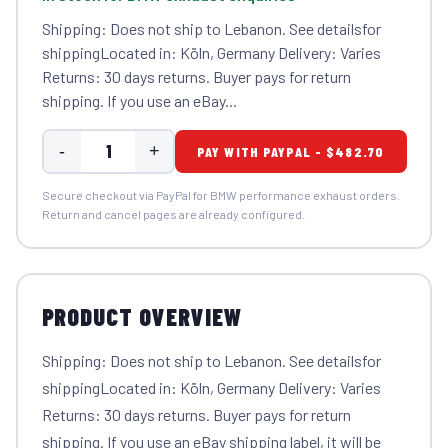
Shipping: Does not ship to Lebanon. See detailsfor
shippingLocated in: Köln, Germany Delivery: Varies
Returns: 30 days returns. Buyer pays for return
shipping. If you use an eBay...
-
+
PAY WITH PAYPAL - $482.70
Secure checkout via PayPal for BMW performance exhaust orders.
Return and cancel pages are already configured.
PRODUCT OVERVIEW
Shipping: Does not ship to Lebanon. See detailsfor
shippingLocated in: Köln, Germany Delivery: Varies
Returns: 30 days returns. Buyer pays for return
shipping. If you use an eBay shipping label, it will be