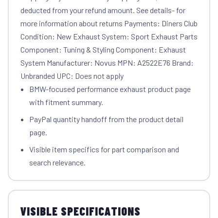
deducted from your refund amount. See details- for
more information about returns Payments: Diners Club
Condition: New Exhaust System: Sport Exhaust Parts
Component: Tuning & Styling Component: Exhaust
System Manufacturer: Novus MPN: A2522E76 Brand:
Unbranded UPC: Does not apply
BMW-focused performance exhaust product page
with fitment summary.
PayPal quantity handoff from the product detail
page.
Visible item specifics for part comparison and
search relevance.
VISIBLE SPECIFICATIONS