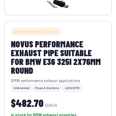
BMW PERFORMANCE EXHAUST
NOVUS PERFORMANCE
EXHAUST PIPE SUITABLE
FOR BMW E36 325I 2X76MM
ROUND
BMW performance exhaust applications
Unbranded
Pipes & Sections
A2522E76
$482.70
$598.55
In stock for BMW exhaust enquiries