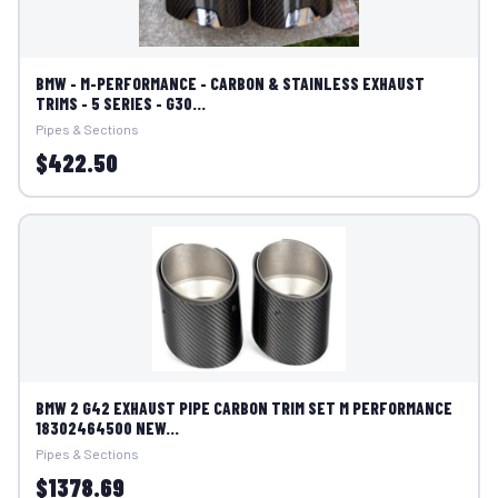
BMW - M-PERFORMANCE - CARBON & STAINLESS EXHAUST
TRIMS - 5 SERIES - G30...
Pipes & Sections
$422.50
BMW 2 G42 EXHAUST PIPE CARBON TRIM SET M PERFORMANCE
18302464500 NEW...
Pipes & Sections
$1378.69