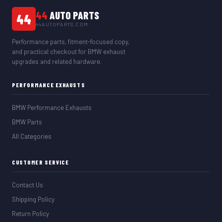
44
AUTO PARTS
44
44AUTOPARTS.COM
Performance parts, fitment-focused copy,
and practical checkout for BMW exhaust
upgrades and related hardware.
PERFORMANCE EXHAUSTS
BMW Performance Exhausts
BMW Parts
All Categories
CUSTOMER SERVICE
Contact Us
Shipping Policy
Return Policy