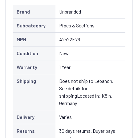
Brand
Unbranded
Subcategory
Pipes & Sections
MPN
A2522E76
Condition
New
Warranty
1 Year
Shipping
Does not ship to Lebanon.
See detailsfor
shippingLocated in: Köln,
Germany
Delivery
Varies
Returns
30 days returns. Buyer pays