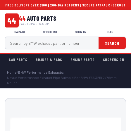
FREE DELIVERY OVER $100 | 200-DAY RETURNS | SECURE PAYPAL CHECKOUT
44
AUTO PARTS
44
44AUTOPARTS.COM
GARAGE
WISHLIST
SIGN IN
CART
SEARCH
CAR PARTS
BRAKES & PADS
ENGINE PARTS
SUSPENSION
Home
/
BMW Performance Exhausts
/
Novus Performance Exhaust Pipe Suitable For BMW E36 325i 2x76mm
Round