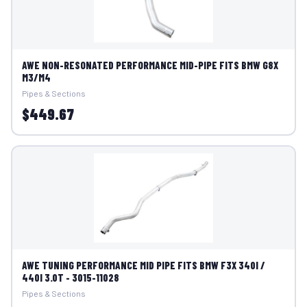
AWE NON-RESONATED PERFORMANCE MID-PIPE FITS BMW G8X
M3/M4
Pipes & Sections
$449.67
AWE TUNING PERFORMANCE MID PIPE FITS BMW F3X 340I /
440I 3.0T - 3015-11028
Pipes & Sections