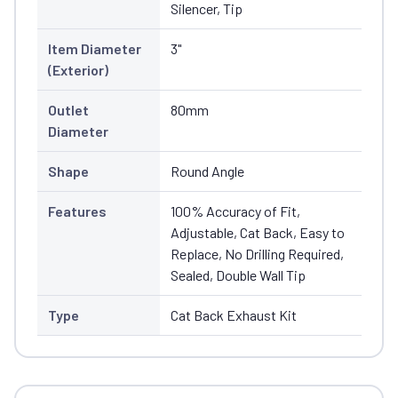
Silencer, Tip
Item Diameter
3"
(Exterior)
Outlet
80mm
Diameter
Shape
Round Angle
Features
100% Accuracy of Fit,
Adjustable, Cat Back, Easy to
Replace, No Drilling Required,
Sealed, Double Wall Tip
Type
Cat Back Exhaust Kit