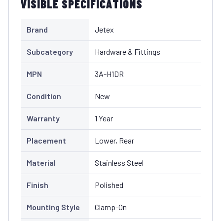
VISIBLE SPECIFICATIONS
Brand
Jetex
Subcategory
Hardware & Fittings
MPN
3A-H1DR
Condition
New
Warranty
1 Year
Placement
Lower, Rear
Material
Stainless Steel
Finish
Polished
Mounting Style
Clamp-On