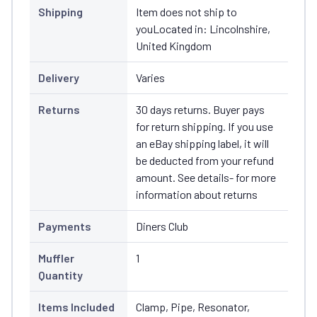
Shipping
Item does not ship to
youLocated in: Lincolnshire,
United Kingdom
Delivery
Varies
Returns
30 days returns. Buyer pays
for return shipping. If you use
an eBay shipping label, it will
be deducted from your refund
amount. See details- for more
information about returns
Payments
Diners Club
Muffler
1
Quantity
Items Included
Clamp, Pipe, Resonator,