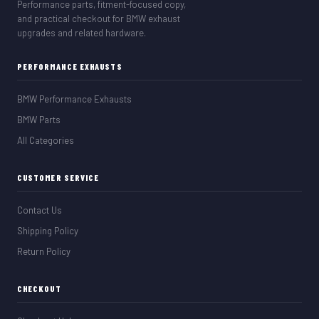
Performance parts, fitment-focused copy,
and practical checkout for BMW exhaust
upgrades and related hardware.
PERFORMANCE EXHAUSTS
BMW Performance Exhausts
BMW Parts
All Categories
CUSTOMER SERVICE
Contact Us
Shipping Policy
Return Policy
CHECKOUT