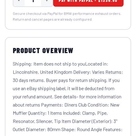
PAY WITH PAYPAL - $1336.50
Secure checkout via PayPal for BMW performance exhaust orders.
Return and cancel pages are already configured.
PRODUCT OVERVIEW
Shipping: Item does not ship to youLocated in:
Lincolnshire, United Kingdom Delivery: Varies Returns:
30 days returns. Buyer pays for return shipping. If you
use an eBay shipping label, it will be deducted from
your refund amount. See details- for more information
about returns Payments: Diners Club Condition: New
Muffler Quantity: 1 Items Included: Clamp, Pipe,
Resonator, Silencer, Tip Item Diameter (Exterior): 3"
Outlet Diameter: 80mm Shape: Round Angle Features: