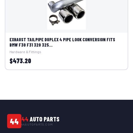
EXHAUST TAILPIPE DUPLEX 4 PIPE LOOK CONVERSION FITS
BMW F30 F31 320 325...
Hardware & Fittings
$473.20
44
AUTO PARTS
44
44AUTOPARTS.COM