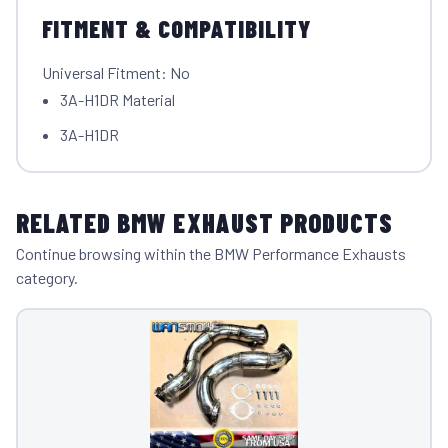
FITMENT & COMPATIBILITY
Universal Fitment: No
3A-H1DR Material
3A-H1DR
RELATED BMW EXHAUST PRODUCTS
Continue browsing within the BMW Performance Exhausts
category.