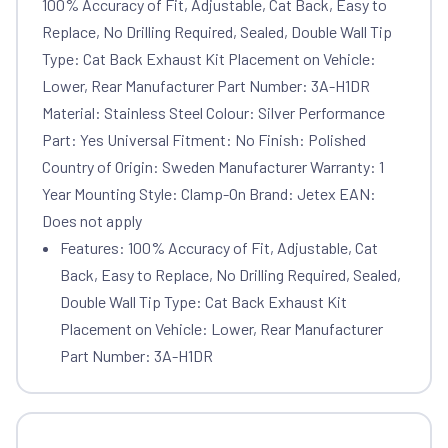
100% Accuracy of Fit, Adjustable, Cat Back, Easy to
Replace, No Drilling Required, Sealed, Double Wall Tip
Type: Cat Back Exhaust Kit Placement on Vehicle:
Lower, Rear Manufacturer Part Number: 3A-H1DR
Material: Stainless Steel Colour: Silver Performance
Part: Yes Universal Fitment: No Finish: Polished
Country of Origin: Sweden Manufacturer Warranty: 1
Year Mounting Style: Clamp-On Brand: Jetex EAN:
Does not apply
Features: 100% Accuracy of Fit, Adjustable, Cat
Back, Easy to Replace, No Drilling Required, Sealed,
Double Wall Tip Type: Cat Back Exhaust Kit
Placement on Vehicle: Lower, Rear Manufacturer
Part Number: 3A-H1DR