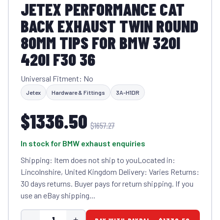
JETEX PERFORMANCE CAT
BACK EXHAUST TWIN ROUND
80MM TIPS FOR BMW 320I
420I F30 36
Universal Fitment: No
Jetex
Hardware & Fittings
3A-H1DR
$1336.50
$1657.27
In stock for BMW exhaust enquiries
Shipping: Item does not ship to youLocated in:
Lincolnshire, United Kingdom Delivery: Varies Returns:
30 days returns. Buyer pays for return shipping. If you
use an eBay shipping...
-
+