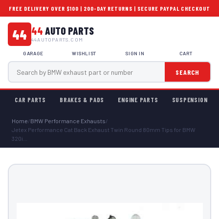
FREE DELIVERY OVER $100 | 200-DAY RETURNS | SECURE PAYPAL CHECKOUT
44
AUTO PARTS
44
44AUTOPARTS.COM
GARAGE
WISHLIST
SIGN IN
CART
SEARCH
CAR PARTS
BRAKES & PADS
ENGINE PARTS
SUSPENSION
Home
/
BMW Performance Exhausts
/
Jetex Performance Cat Back Exhaust Twin Round 80mm Tips for BMW
320i...