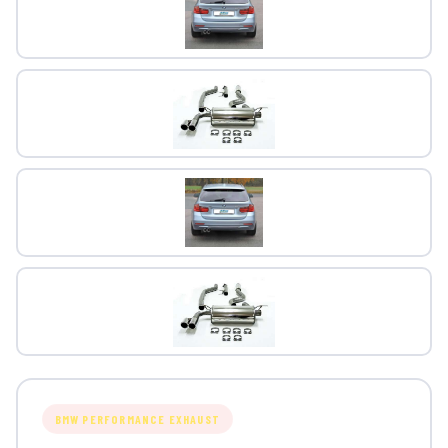
BMW PERFORMANCE EXHAUST