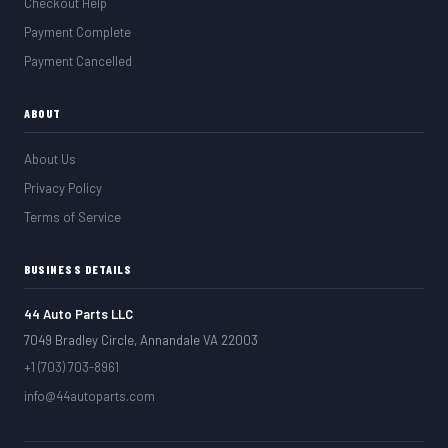
Checkout Help
Payment Complete
Payment Cancelled
ABOUT
About Us
Privacy Policy
Terms of Service
BUSINESS DETAILS
44 Auto Parts LLC
7049 Bradley Circle, Annandale VA 22003
+1 (703) 703-8961
info@44autoparts.com