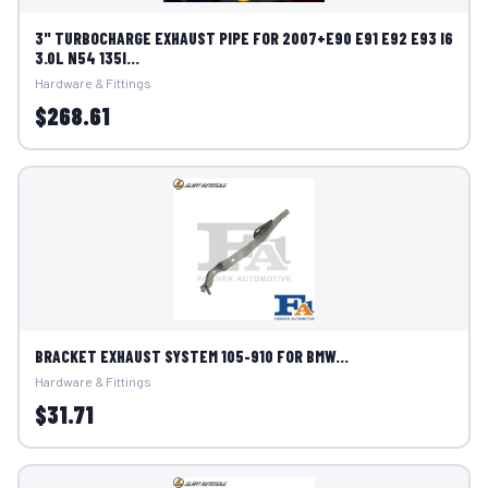
3" TURBOCHARGE EXHAUST PIPE FOR 2007+E90 E91 E92 E93 I6
3.0L N54 135I...
Hardware & Fittings
$268.61
BRACKET EXHAUST SYSTEM 105-910 FOR BMW...
Hardware & Fittings
$31.71