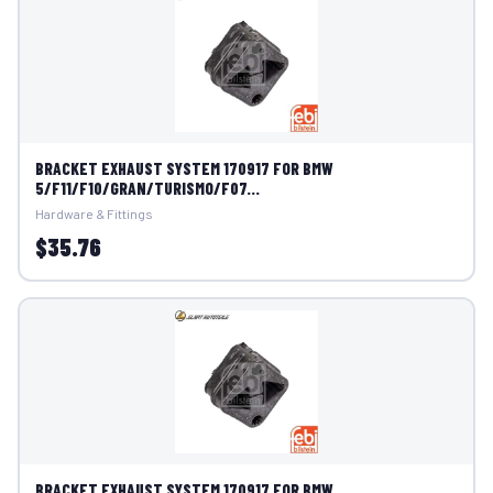
BRACKET EXHAUST SYSTEM 170917 FOR BMW
5/F11/F10/GRAN/TURISMO/F07...
Hardware & Fittings
$35.76
BRACKET EXHAUST SYSTEM 170917 FOR BMW