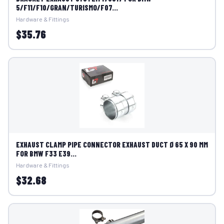
5/F11/F10/GRAN/TURISMO/F07...
Hardware & Fittings
$35.76
EXHAUST CLAMP PIPE CONNECTOR EXHAUST DUCT Ø 65 X 90 MM
FOR BMW F33 E39...
Hardware & Fittings
$32.68