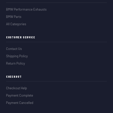
BMW Performance Exhausts
BMW Parts
All Categories
CUSTOMER SERVICE
Contact Us
Shipping Policy
Return Policy
CHECKOUT
Checkout Help
Payment Complete
Payment Cancelled