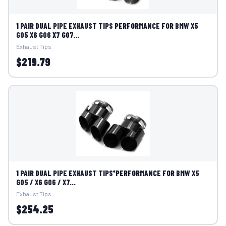
1 PAIR DUAL PIPE EXHAUST TIPS PERFORMANCE FOR BMW X5
G05 X6 G06 X7 G07...
Exhaust Tips
$219.79
1 PAIR DUAL PIPE EXHAUST TIPS*PERFORMANCE FOR BMW X5
G05 / X6 G06 / X7...
Exhaust Tips
$254.25