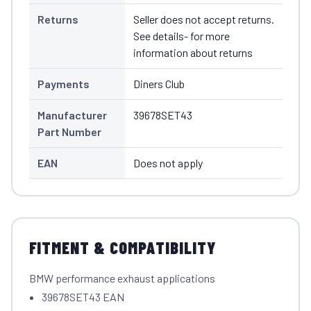
Returns
Seller does not accept returns.
See details- for more
information about returns
Payments
Diners Club
Manufacturer
39678SET43
Part Number
EAN
Does not apply
FITMENT & COMPATIBILITY
BMW performance exhaust applications
39678SET43 EAN