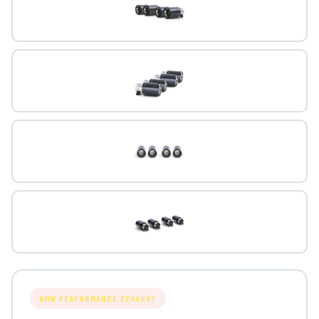
BMW PERFORMANCE EXHAUST