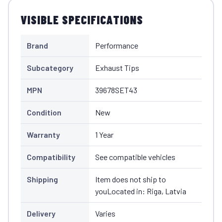
VISIBLE SPECIFICATIONS
Brand
Performance
Subcategory
Exhaust Tips
MPN
39678SET43
Condition
New
Warranty
1 Year
Compatibility
See compatible vehicles
Shipping
Item does not ship to
youLocated in: Riga, Latvia
Delivery
Varies