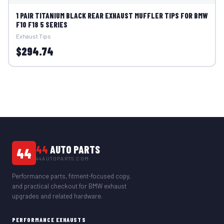
1 PAIR TITANIUM BLACK REAR EXHAUST MUFFLER TIPS FOR BMW
F10 F18 5 SERIES
Exhaust Tips
$294.74
44
AUTO PARTS
44
44AUTOPARTS.COM
Performance parts, fitment-focused copy,
and practical checkout for BMW exhaust
upgrades and related hardware.
PERFORMANCE EXHAUSTS