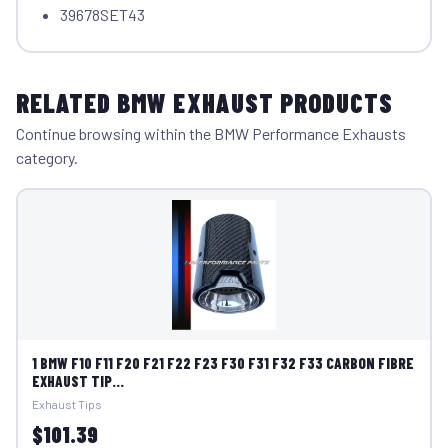
39678SET43
RELATED BMW EXHAUST PRODUCTS
Continue browsing within the BMW Performance Exhausts
category.
1 BMW F10 F11 F20 F21 F22 F23 F30 F31 F32 F33 CARBON FIBRE
EXHAUST TIP...
Exhaust Tips
$101.39