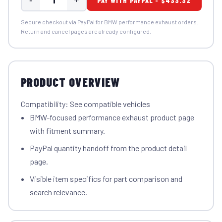
PAY WITH PAYPAL - $433.32
Secure checkout via PayPal for BMW performance exhaust orders.
Return and cancel pages are already configured.
PRODUCT OVERVIEW
Compatibility: See compatible vehicles
BMW-focused performance exhaust product page
with fitment summary.
PayPal quantity handoff from the product detail
page.
Visible item specifics for part comparison and
search relevance.