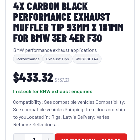
4X CARBON BLACK
PERFORMANCE EXHAUST
MUFFLER TIP 93MM X 181MM
FOR BMW 3ER 4ER F30
BMW performance exhaust applications
Performance
Exhaust Tips
39678SET43
$433.32
$537.32
In stock for BMW exhaust enquiries
Compatibility: See compatible vehicles Compatibility:
See compatible vehicles Shipping: Item does not ship
to youLocated in: Riga, Latvia Delivery: Varies
Returns: Seller does...
-
+