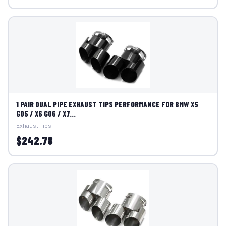
1 PAIR DUAL PIPE EXHAUST TIPS PERFORMANCE FOR BMW X5
G05 / X6 G06 / X7...
Exhaust Tips
$242.78