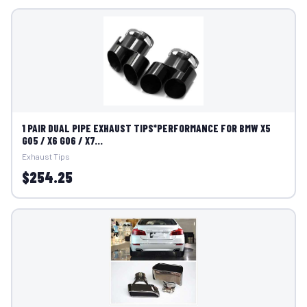
1 PAIR DUAL PIPE EXHAUST TIPS*PERFORMANCE FOR BMW X5
G05 / X6 G06 / X7...
Exhaust Tips
$254.25