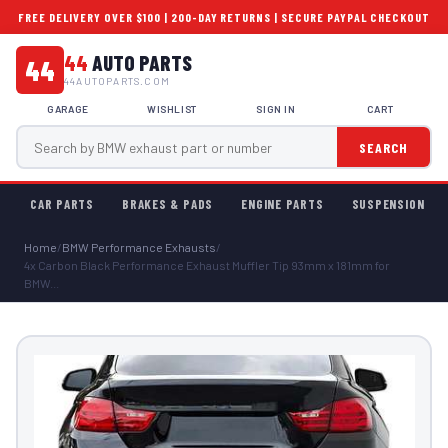
FREE DELIVERY OVER $100 | 200-DAY RETURNS | SECURE PAYPAL CHECKOUT
44
AUTO PARTS
44
44AUTOPARTS.COM
GARAGE
WISHLIST
SIGN IN
CART
SEARCH
CAR PARTS
BRAKES & PADS
ENGINE PARTS
SUSPENSION
Home
/
BMW Performance Exhausts
/
4x Carbon Black Performance Exhaust Muffler Tip 93mm x 181mm for
BMW...