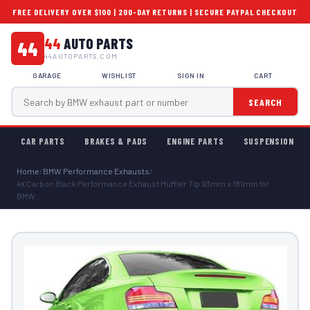
FREE DELIVERY OVER $100 | 200-DAY RETURNS | SECURE PAYPAL CHECKOUT
44
AUTO PARTS
44
44AUTOPARTS.COM
GARAGE
WISHLIST
SIGN IN
CART
SEARCH
CAR PARTS
BRAKES & PADS
ENGINE PARTS
SUSPENSION
Home
/
BMW Performance Exhausts
/
4х Carbon Black Performance Exhaust Muffler Tip 93mm x 181mm for
BMW...