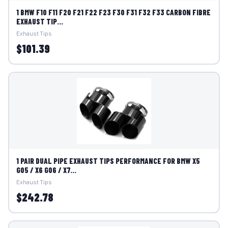
1 BMW F10 F11 F20 F21 F22 F23 F30 F31 F32 F33 CARBON FIBRE
EXHAUST TIP...
Exhaust Tips
$101.39
1 PAIR DUAL PIPE EXHAUST TIPS PERFORMANCE FOR BMW X5
G05 / X6 G06 / X7...
Exhaust Tips
$242.78