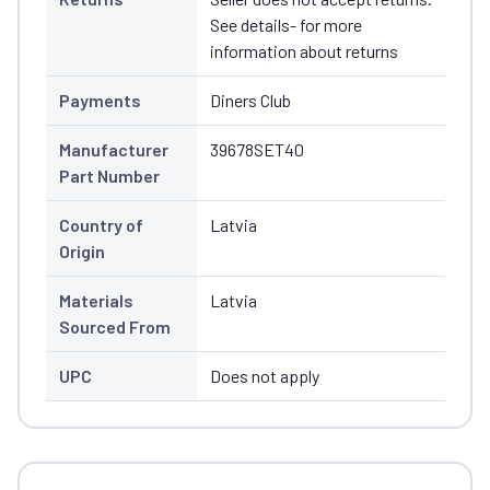
See details- for more
information about returns
Payments
Diners Club
Manufacturer
39678SET40
Part Number
Country of
Latvia
Origin
Materials
Latvia
Sourced From
UPC
Does not apply