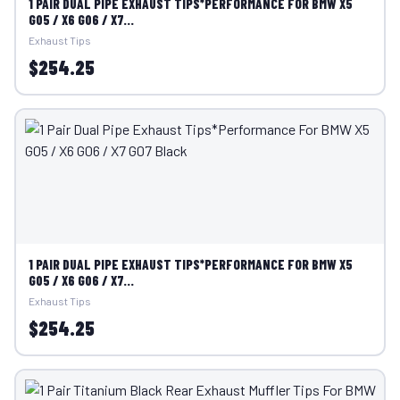
1 PAIR DUAL PIPE EXHAUST TIPS*PERFORMANCE FOR BMW X5
G05 / X6 G06 / X7...
Exhaust Tips
$254.25
1 PAIR DUAL PIPE EXHAUST TIPS*PERFORMANCE FOR BMW X5
G05 / X6 G06 / X7...
Exhaust Tips
$254.25