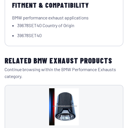
FITMENT & COMPATIBILITY
BMW performance exhaust applications
39678SET40 Country of Origin
39678SET40
RELATED BMW EXHAUST PRODUCTS
Continue browsing within the BMW Performance Exhausts
category.