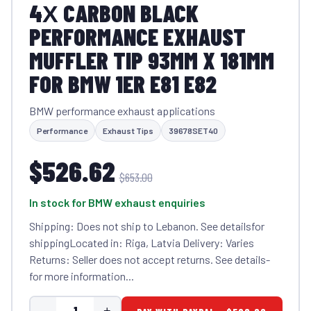
4Х CARBON BLACK
PERFORMANCE EXHAUST
MUFFLER TIP 93MM X 181MM
FOR BMW 1ER E81 E82
BMW performance exhaust applications
Performance
Exhaust Tips
39678SET40
$526.62
$653.00
In stock for BMW exhaust enquiries
Shipping: Does not ship to Lebanon. See detailsfor
shippingLocated in: Riga, Latvia Delivery: Varies
Returns: Seller does not accept returns. See details-
for more information...
-
+