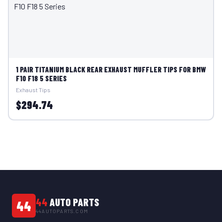
1 PAIR TITANIUM BLACK REAR EXHAUST MUFFLER TIPS FOR BMW
F10 F18 5 SERIES
Exhaust Tips
$294.74
44
AUTO PARTS
44
44AUTOPARTS.COM