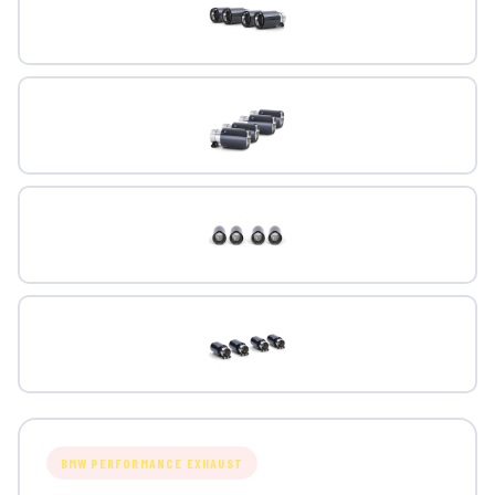
BMW PERFORMANCE EXHAUST