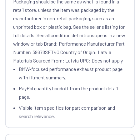
Packaging should be the same as what is found in a
retail store, unless the item was packaged by the
manufacturer in non-retail packaging, such as an
unprinted box or plastic bag. See the seller's listing for
full details. See all condition definitionsopens in a new
window or tab Brand: Performance Manufacturer Part
Number: 39678SET40 Country of Origin: Latvia
Materials Sourced From: Latvia UPC: Does not apply
BMW-focused performance exhaust product page
with fitment summary.
PayPal quantity handoff from the product detail
page.
Visible item specifics for part comparison and
search relevance.