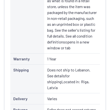
as what is found in a retail
store, unless the item was
packaged by the manufacturer
in non-retail packaging, such
as an unprinted box or plastic
bag. See the seller's listing for
full details. See all condition
definitionsopens in a new
window or tab
Warranty
1 Year
Shipping
Does not ship to Lebanon.
See detailsfor
shippingLocated in: Riga,
Latvia
Delivery
Varies
Returns
Seller does not accept returns.