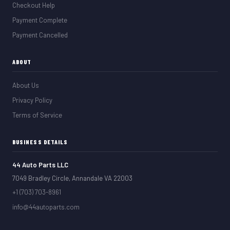
Checkout Help
Payment Complete
Payment Cancelled
ABOUT
About Us
Privacy Policy
Terms of Service
BUSINESS DETAILS
44 Auto Parts LLC
7049 Bradley Circle, Annandale VA 22003
+1 (703) 703-8961
info@44autoparts.com