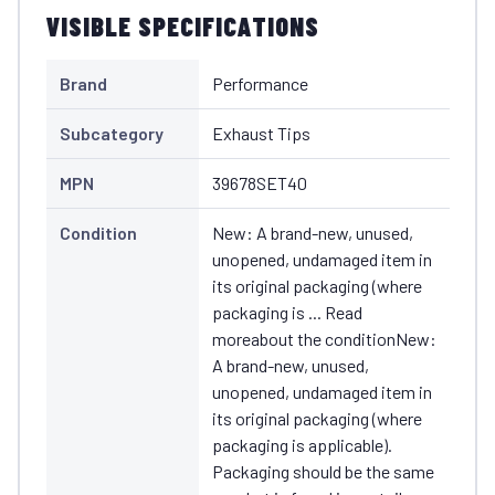
VISIBLE SPECIFICATIONS
Brand
Performance
Subcategory
Exhaust Tips
MPN
39678SET40
Condition
New: A brand-new, unused,
unopened, undamaged item in
its original packaging (where
packaging is ... Read
moreabout the conditionNew:
A brand-new, unused,
unopened, undamaged item in
its original packaging (where
packaging is applicable).
Packaging should be the same