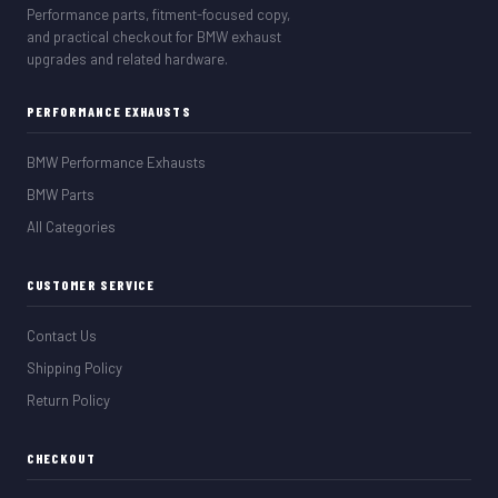
Performance parts, fitment-focused copy,
and practical checkout for BMW exhaust
upgrades and related hardware.
PERFORMANCE EXHAUSTS
BMW Performance Exhausts
BMW Parts
All Categories
CUSTOMER SERVICE
Contact Us
Shipping Policy
Return Policy
CHECKOUT