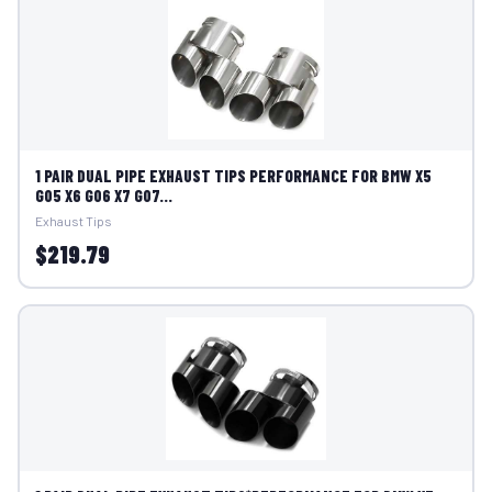
1 PAIR DUAL PIPE EXHAUST TIPS PERFORMANCE FOR BMW X5
G05 X6 G06 X7 G07...
Exhaust Tips
$219.79