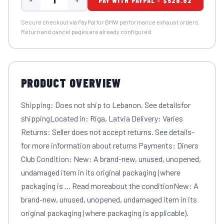
PAY WITH PAYPAL - $526.62
Secure checkout via PayPal for BMW performance exhaust orders.
Return and cancel pages are already configured.
PRODUCT OVERVIEW
Shipping: Does not ship to Lebanon. See detailsfor
shippingLocated in: Riga, Latvia Delivery: Varies
Returns: Seller does not accept returns. See details-
for more information about returns Payments: Diners
Club Condition: New: A brand-new, unused, unopened,
undamaged item in its original packaging (where
packaging is ... Read moreabout the conditionNew: A
brand-new, unused, unopened, undamaged item in its
original packaging (where packaging is applicable).