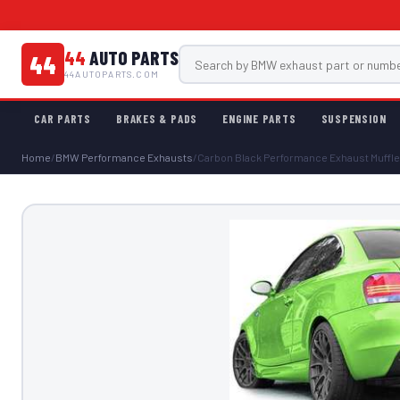
44
AUTO PARTS
44
44AUTOPARTS.COM
CAR PARTS
BRAKES & PADS
ENGINE PARTS
SUSPENSION
Home
/
BMW Performance Exhausts
/
Carbon Black Performance Exhaust Muffle