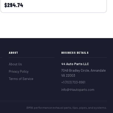
$294.74
ABOUT
BUSINESS DETAILS
44 Auto Parts LLC
About Us
7049 Bradley Circle, Annandale
Privacy Policy
VA 22003
Terms of Service
+1 (703) 703-8961
info@44autoparts.com
BMW performance exhaust parts, tips, pipes, and systems.