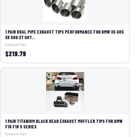
1 PAIR DUAL PIPE EXHAUST TIPS PERFORMANCE FOR BMW X5 G05
X6 G06 X7 G07...
Exhaust Tips
$219.79
1 PAIR TITANIUM BLACK REAR EXHAUST MUFFLER TIPS FOR BMW
F10 F18 5 SERIES
Exhaust Tips