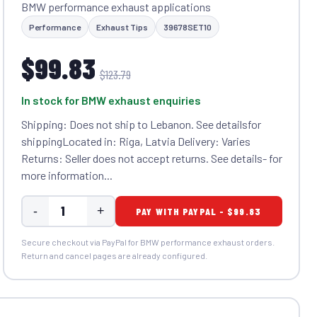
BMW performance exhaust applications
Performance
Exhaust Tips
39678SET10
$99.83
$123.79
In stock for BMW exhaust enquiries
Shipping: Does not ship to Lebanon. See detailsfor
shippingLocated in: Riga, Latvia Delivery: Varies
Returns: Seller does not accept returns. See details- for
more information...
-
+
PAY WITH PAYPAL - $99.83
Secure checkout via PayPal for BMW performance exhaust orders.
Return and cancel pages are already configured.