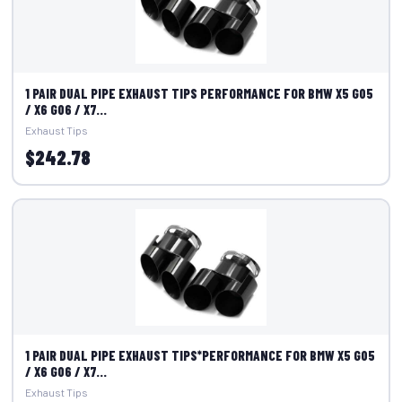
1 PAIR DUAL PIPE EXHAUST TIPS PERFORMANCE FOR BMW X5 G05
/ X6 G06 / X7...
Exhaust Tips
$242.78
1 PAIR DUAL PIPE EXHAUST TIPS*PERFORMANCE FOR BMW X5 G05
/ X6 G06 / X7...
Exhaust Tips