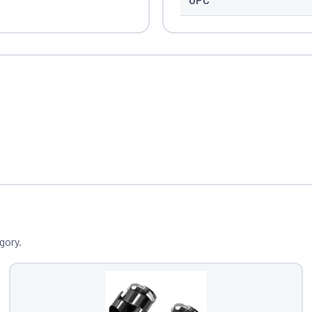
gory.