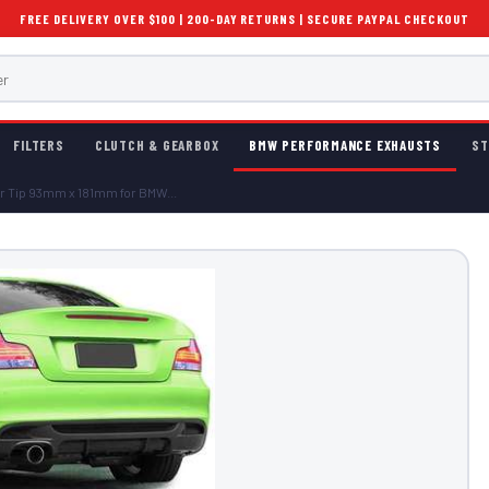
FREE DELIVERY OVER $100 | 200-DAY RETURNS | SECURE PAYPAL CHECKOUT
FILTERS
CLUTCH & GEARBOX
BMW PERFORMANCE EXHAUSTS
ST
r Tip 93mm x 181mm for BMW...