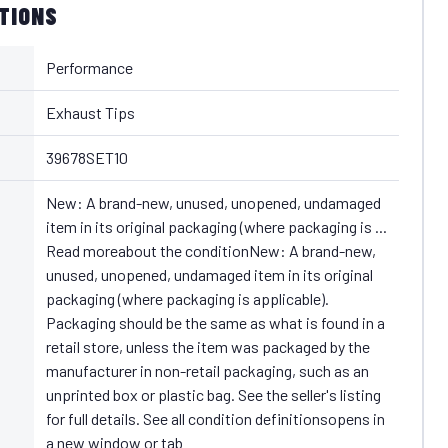
ATIONS
Performance
Exhaust Tips
39678SET10
New: A brand-new, unused, unopened, undamaged
item in its original packaging (where packaging is ...
Read moreabout the conditionNew: A brand-new,
unused, unopened, undamaged item in its original
packaging (where packaging is applicable).
Packaging should be the same as what is found in a
retail store, unless the item was packaged by the
manufacturer in non-retail packaging, such as an
unprinted box or plastic bag. See the seller's listing
for full details. See all condition definitionsopens in
a new window or tab