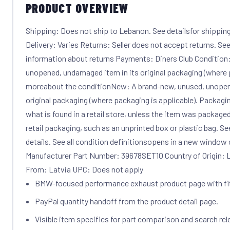
PRODUCT OVERVIEW
Shipping: Does not ship to Lebanon. See detailsfor shipping
Delivery: Varies Returns: Seller does not accept returns. See
information about returns Payments: Diners Club Condition
unopened, undamaged item in its original packaging (where p
moreabout the conditionNew: A brand-new, unused, unopen
original packaging (where packaging is applicable). Packagi
what is found in a retail store, unless the item was package
retail packaging, such as an unprinted box or plastic bag. See t
details. See all condition definitionsopens in a new window
Manufacturer Part Number: 39678SET10 Country of Origin: L
From: Latvia UPC: Does not apply
BMW-focused performance exhaust product page with f
PayPal quantity handoff from the product detail page.
Visible item specifics for part comparison and search rel