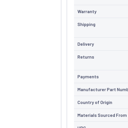
Warranty
Shipping
Delivery
Returns
Payments
Manufacturer Part Num
Country of Origin
Materials Sourced From
UPC