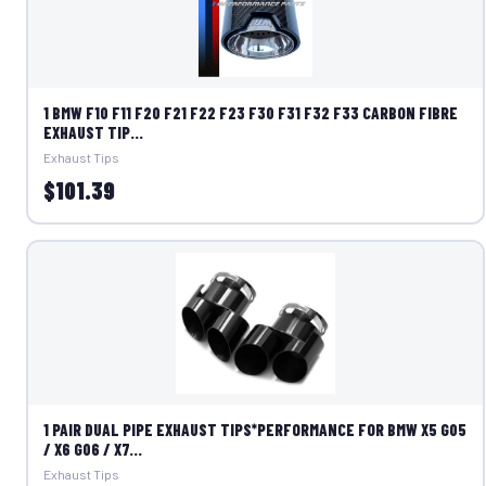
1 BMW F10 F11 F20 F21 F22 F23 F30 F31 F32 F33 CARBON FIBRE
EXHAUST TIP...
Exhaust Tips
$101.39
1 PAIR DUAL PIPE EXHAUST TIPS*PERFORMANCE FOR BMW X5 G05
/ X6 G06 / X7...
Exhaust Tips