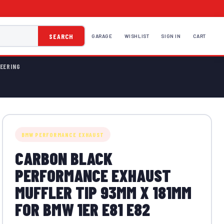
SEARCH
GARAGE
WISHLIST
SIGN IN
CART
EERING
BMW PERFORMANCE EXHAUST
CARBON BLACK
PERFORMANCE EXHAUST
MUFFLER TIP 93MM X 181MM
FOR BMW 1ER E81 E82