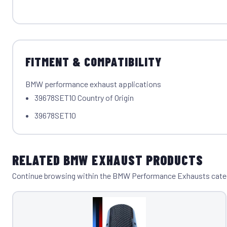
FITMENT & COMPATIBILITY
BMW performance exhaust applications
39678SET10 Country of Origin
39678SET10
RELATED BMW EXHAUST PRODUCTS
Continue browsing within the BMW Performance Exhausts cate