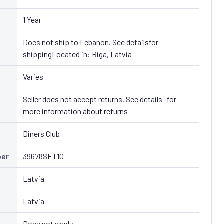
1 Year
Does not ship to Lebanon. See detailsfor
shippingLocated in: Riga, Latvia
Varies
Seller does not accept returns. See details- for
more information about returns
Diners Club
ber
39678SET10
Latvia
Latvia
Does not apply