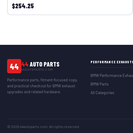
$254.25
PERFORMANCE EXHAUST
44
AUTO PARTS
44
44AUTOPARTS.COM
BMW Performance Exhau
Performance parts, fitment-focused copy,
BMW Parts
and practical checkout for BMW exhaust
upgrades and related hardware.
All Categories
© 2026 44autoparts.com. All rights reserved.