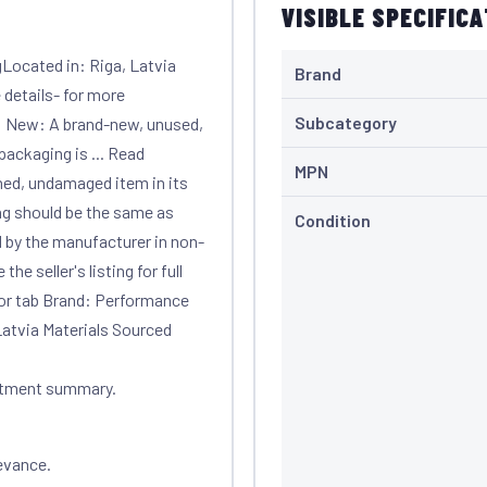
VISIBLE SPECIFIC
Located in: Riga, Latvia
Brand
 details- for more
Subcategory
: New: A brand-new, unused,
ackaging is ... Read
MPN
ed, undamaged item in its
ng should be the same as
Condition
d by the manufacturer in non-
he seller's listing for full
 or tab Brand: Performance
atvia Materials Sourced
itment summary.
evance.