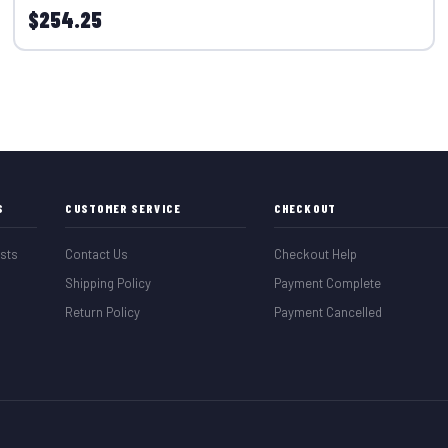
$254.25
S
CUSTOMER SERVICE
CHECKOUT
sts
Contact Us
Checkout Help
Shipping Policy
Payment Complete
Return Policy
Payment Cancelled