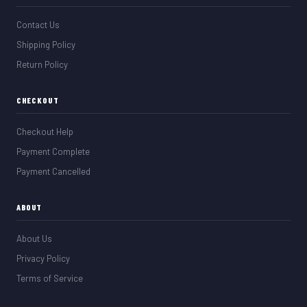
Contact Us
Shipping Policy
Return Policy
CHECKOUT
Checkout Help
Payment Complete
Payment Cancelled
ABOUT
About Us
Privacy Policy
Terms of Service