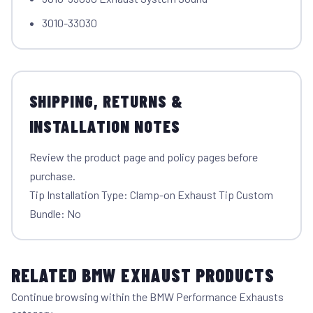
3010-33030
SHIPPING, RETURNS &
INSTALLATION NOTES
Review the product page and policy pages before
purchase.
Tip Installation Type: Clamp-on Exhaust Tip Custom
Bundle: No
RELATED BMW EXHAUST PRODUCTS
Continue browsing within the BMW Performance Exhausts