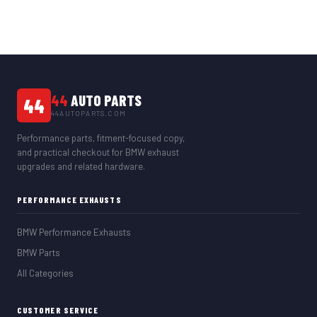
44
AUTO PARTS
44
44AUTOPARTS.COM
Performance parts, fitment-focused copy,
and practical checkout for BMW exhaust
upgrades and related hardware.
PERFORMANCE EXHAUSTS
BMW Performance Exhausts
BMW Parts
All Categories
CUSTOMER SERVICE