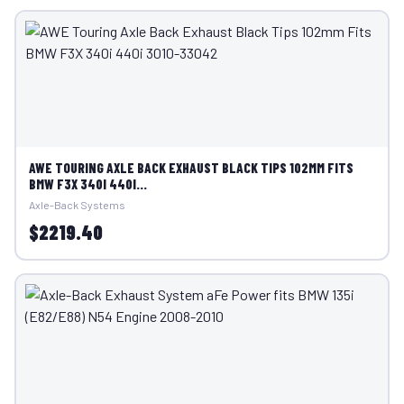
AWE TOURING AXLE BACK EXHAUST BLACK TIPS 102MM FITS
BMW F3X 340I 440I...
Axle-Back Systems
$2219.40