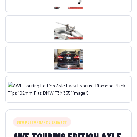
BMW PERFORMANCE EXHAUST
AWE TOURING EDITION AXLE