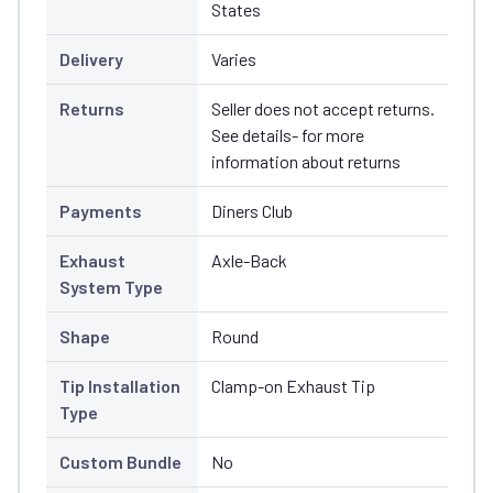
States
Delivery
Varies
Returns
Seller does not accept returns.
See details- for more
information about returns
Payments
Diners Club
Exhaust
Axle-Back
System Type
Shape
Round
Tip Installation
Clamp-on Exhaust Tip
Type
Custom Bundle
No