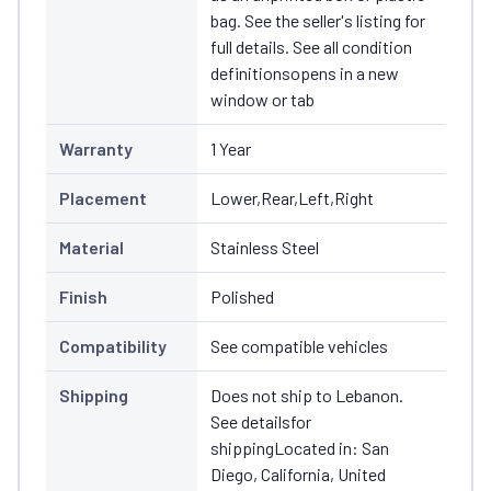
bag. See the seller's listing for
full details. See all condition
definitionsopens in a new
window or tab
Warranty
1 Year
Placement
Lower,Rear,Left,Right
Material
Stainless Steel
Finish
Polished
Compatibility
See compatible vehicles
Shipping
Does not ship to Lebanon.
See detailsfor
shippingLocated in: San
Diego, California, United