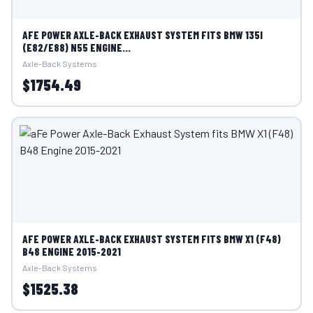
AFE POWER AXLE-BACK EXHAUST SYSTEM FITS BMW 135I
(E82/E88) N55 ENGINE...
Axle-Back Systems
$1754.49
AFE POWER AXLE-BACK EXHAUST SYSTEM FITS BMW X1 (F48)
B48 ENGINE 2015-2021
Axle-Back Systems
$1525.38