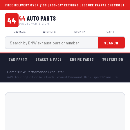
FREE DELIVERY OVER $100 | 200-DAY RETURNS | SECURE PAYPAL CHECKOUT
44
AUTO PARTS
44
44AUTOPARTS.COM
GARAGE
WISHLIST
SIGN IN
CART
SEARCH
CAR PARTS
BRAKES & PADS
ENGINE PARTS
SUSPENSION
Home
/
BMW Performance Exhausts
/
AWE Touring Edition Axle Back Exhaust Diamond Black Tips 102mm Fits...