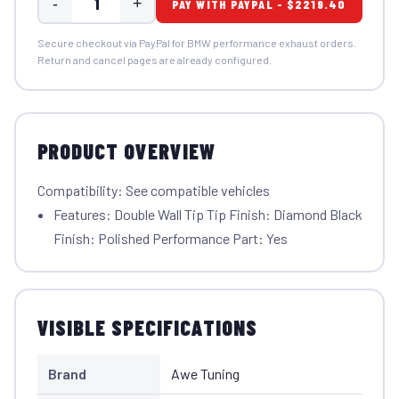
-
+
PAY WITH PAYPAL - $2219.40
Secure checkout via PayPal for BMW performance exhaust orders.
Return and cancel pages are already configured.
PRODUCT OVERVIEW
Compatibility: See compatible vehicles
Features: Double Wall Tip Tip Finish: Diamond Black
Finish: Polished Performance Part: Yes
VISIBLE SPECIFICATIONS
Brand
Awe Tuning