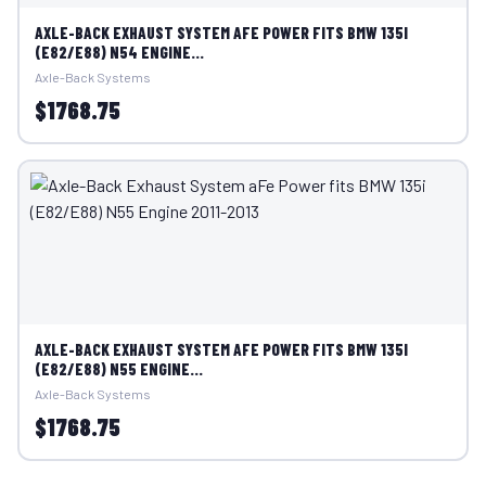
AXLE-BACK EXHAUST SYSTEM AFE POWER FITS BMW 135I
(E82/E88) N54 ENGINE...
Axle-Back Systems
$1768.75
AXLE-BACK EXHAUST SYSTEM AFE POWER FITS BMW 135I
(E82/E88) N55 ENGINE...
Axle-Back Systems
$1768.75