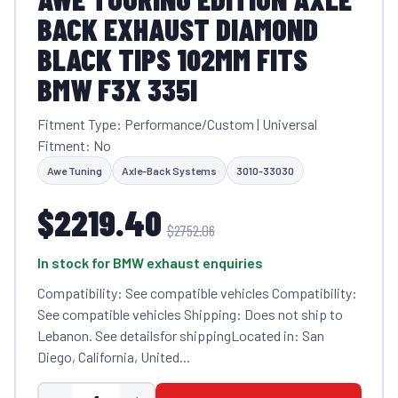
BACK EXHAUST DIAMOND
BLACK TIPS 102MM FITS
BMW F3X 335I
Fitment Type: Performance/Custom | Universal
Fitment: No
Awe Tuning
Axle-Back Systems
3010-33030
$2219.40
$2752.06
In stock for BMW exhaust enquiries
Compatibility: See compatible vehicles Compatibility:
See compatible vehicles Shipping: Does not ship to
Lebanon. See detailsfor shippingLocated in: San
Diego, California, United...