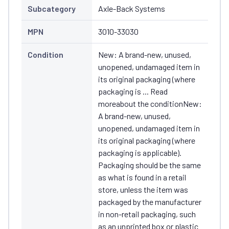
Subcategory
Axle-Back Systems
MPN
3010-33030
Condition
New: A brand-new, unused,
unopened, undamaged item in
its original packaging (where
packaging is ... Read
moreabout the conditionNew:
A brand-new, unused,
unopened, undamaged item in
its original packaging (where
packaging is applicable).
Packaging should be the same
as what is found in a retail
store, unless the item was
packaged by the manufacturer
in non-retail packaging, such
as an unprinted box or plastic