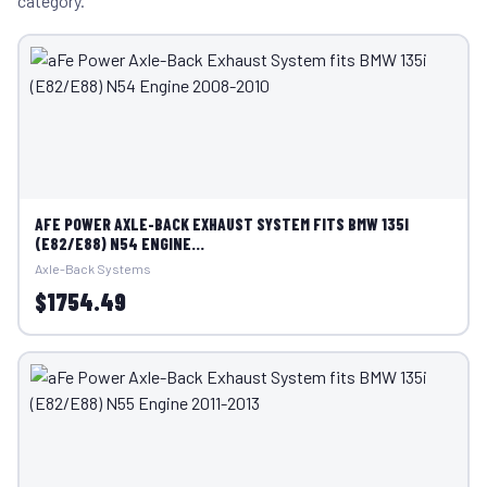
category.
AFE POWER AXLE-BACK EXHAUST SYSTEM FITS BMW 135I
(E82/E88) N54 ENGINE...
Axle-Back Systems
$1754.49