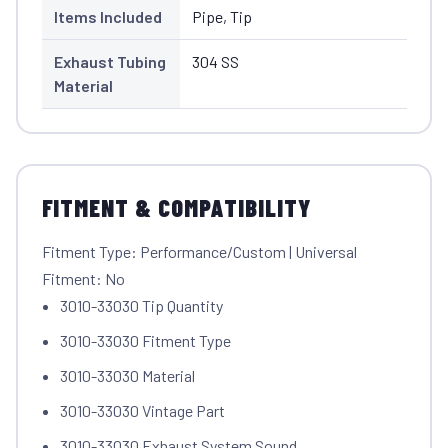
Items Included
Pipe, Tip
Exhaust Tubing
304 SS
Material
FITMENT & COMPATIBILITY
Fitment Type: Performance/Custom | Universal
Fitment: No
3010-33030 Tip Quantity
3010-33030 Fitment Type
3010-33030 Material
3010-33030 Vintage Part
3010-33030 Exhaust System Sound