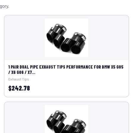
gory.
1 PAIR DUAL PIPE EXHAUST TIPS PERFORMANCE FOR BMW X5 G05
/ X6 G06 / X7...
Exhaust Tips
$242.78