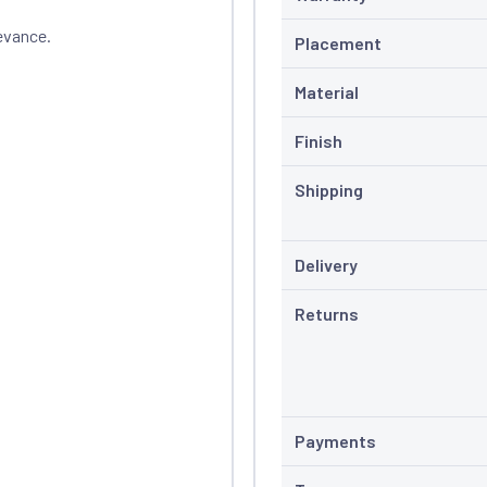
evance.
Placement
Material
Finish
Shipping
Delivery
Returns
Payments