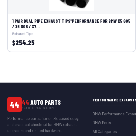
1 PAIR DUAL PIPE EXHAUST TIPS*PERFORMANCE FOR BMW X5 G05
/ X6 G06 / X7...
Exhaust Tips
$254.25
PERFORMANCE EXHAUST
44
AUTO PARTS
44
44AUTOPARTS.COM
BMW Performance Exhau
Performance parts, fitment-focused copy,
BMW Parts
and practical checkout for BMW exhaust
upgrades and related hardware.
All Categories