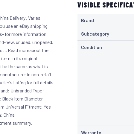
VISIBLE SPECIFIC
ina Delivery: Varies
Brand
 you use an eBay shipping
Subcategory
ls- for more information
and-new, unused, unopened,
Condition
s ... Read moreabout the
em in its original
d be the same as what is
manufacturer in non-retail
er's listing for full details.
Brand: Unbranded Type:
: Black Item Diameter
0mm Universal Fitment: Yes
n: China
itment summary.
Warranty