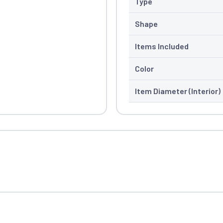
Type
Shape
Items Included
Color
Item Diameter (Interior)