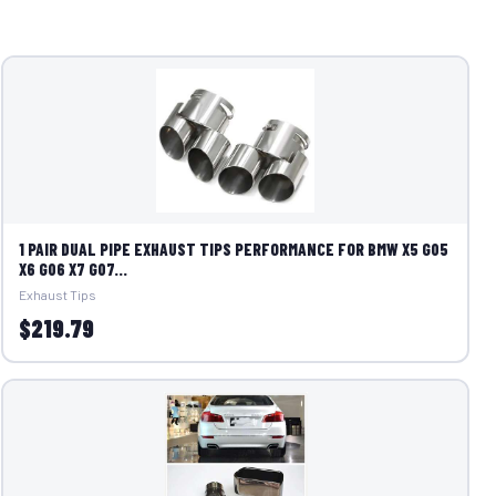
1 PAIR DUAL PIPE EXHAUST TIPS PERFORMANCE FOR BMW X5 G05
X6 G06 X7 G07...
Exhaust Tips
$219.79