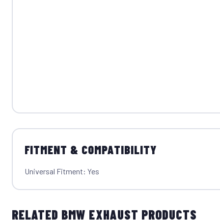
FITMENT & COMPATIBILITY
Universal Fitment: Yes
RELATED BMW EXHAUST PRODUCTS