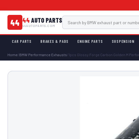
44
AUTO PARTS
44
44AUTOPARTS.COM
CAR PARTS
BRAKES & PADS
ENGINE PARTS
SUSPENSION
Home
/
BMW Performance Exhausts
/
1pcs Glossy Forge Carbon Golden M Perfor