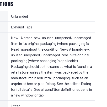
ATIONS
Unbranded
Exhaust Tips
New: A brand-new, unused, unopened, undamaged
item in its original packaging (where packaging is ...
Read moreabout the conditionNew: A brand-new,
unused, unopened, undamaged item in its original
packaging (where packaging is applicable).
Packaging should be the same as what is found in a
retail store, unless the item was packaged by the
manufacturer in non-retail packaging, such as an
unprinted box or plastic bag. See the seller's listing
for full details. See all condition definitionsopens in
a new window or tab
1 Year