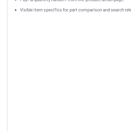
Visible item specifics for part comparison and search rel