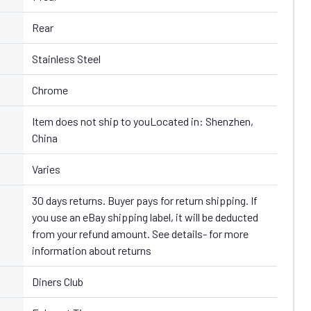
Rear
Stainless Steel
Chrome
Item does not ship to youLocated in: Shenzhen,
China
Varies
30 days returns. Buyer pays for return shipping. If
you use an eBay shipping label, it will be deducted
from your refund amount. See details- for more
information about returns
Diners Club