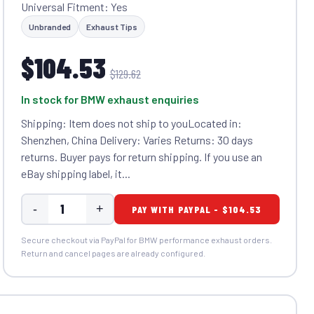
Universal Fitment: Yes
Unbranded
Exhaust Tips
$104.53
$129.62
In stock for BMW exhaust enquiries
Shipping: Item does not ship to youLocated in:
Shenzhen, China Delivery: Varies Returns: 30 days
returns. Buyer pays for return shipping. If you use an
eBay shipping label, it...
-
+
PAY WITH PAYPAL - $104.53
Secure checkout via PayPal for BMW performance exhaust orders.
Return and cancel pages are already configured.