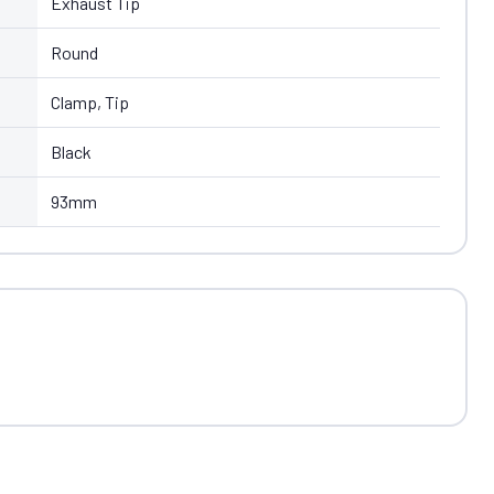
Exhaust Tip
Round
Clamp, Tip
Black
93mm