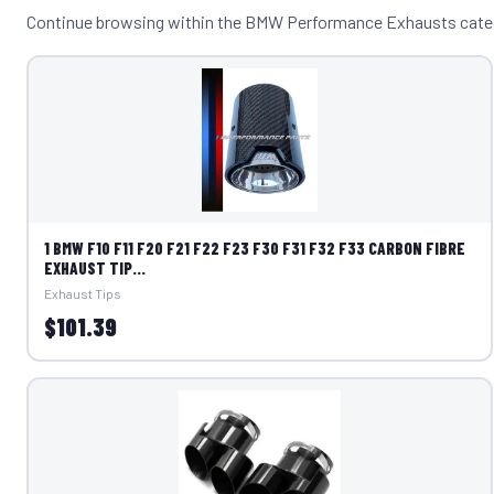
Continue browsing within the BMW Performance Exhausts cate
1 BMW F10 F11 F20 F21 F22 F23 F30 F31 F32 F33 CARBON FIBRE
EXHAUST TIP...
Exhaust Tips
$101.39