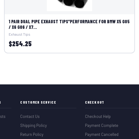
1 PAIR DUAL PIPE EXHAUST TIPS*PERFORMANCE FOR BMW X5 G05
/ X6 G06 / X7...
Exhaust Tips
$254.25
S
CUSTOMER SERVICE
CHECKOUT
sts
Contact Us
Checkout Help
Shipping Policy
Payment Complete
Return Policy
Payment Cancelled