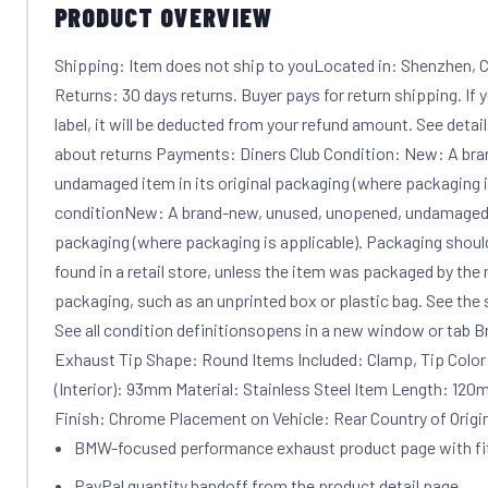
PRODUCT OVERVIEW
Shipping: Item does not ship to youLocated in: Shenzhen, Ch
Returns: 30 days returns. Buyer pays for return shipping. If
label, it will be deducted from your refund amount. See detai
about returns Payments: Diners Club Condition: New: A br
undamaged item in its original packaging (where packaging i
conditionNew: A brand-new, unused, unopened, undamaged it
packaging (where packaging is applicable). Packaging shoul
found in a retail store, unless the item was packaged by the 
packaging, such as an unprinted box or plastic bag. See the sell
See all condition definitionsopens in a new window or tab 
Exhaust Tip Shape: Round Items Included: Clamp, Tip Color
(Interior): 93mm Material: Stainless Steel Item Length: 12
Finish: Chrome Placement on Vehicle: Rear Country of Origi
BMW-focused performance exhaust product page with f
PayPal quantity handoff from the product detail page.