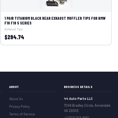
1 PAIR TITANIUM BLACK REAR EXHAUST MUFFLER TIPS FOR BMW
F10 F18 5 SERIES
Exhaust Tips
$294.74
ABOUT
BUSINESS DETAILS
44 Auto Parts LLC
About Us
7049 Bradley Circle, Annandale
Privacy Policy
VA 22003
Terms of Service
+1 (703) 703-8961