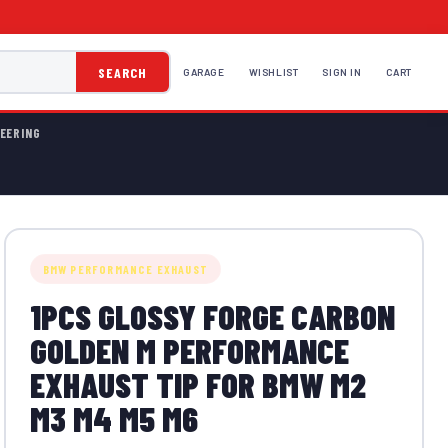
SEARCH
GARAGE
WISHLIST
SIGN IN
CART
EERING
BMW PERFORMANCE EXHAUST
1PCS GLOSSY FORGE CARBON
GOLDEN M PERFORMANCE
EXHAUST TIP FOR BMW M2
M3 M4 M5 M6