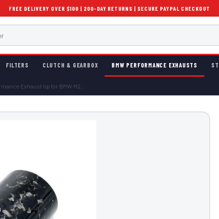
FREE DELIVERY OVER $100 | 200-DAY RETURNS | SECURE PAYPAL CHECKOUT
FILTERS
CLUTCH & GEARBOX
BMW PERFORMANCE EXHAUSTS
ST
mance Exhaust tip for BMW M2...