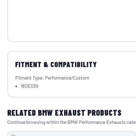
FITMENT & COMPATIBILITY
Fitment Type: Performance/Custom
18DE039
RELATED BMW EXHAUST PRODUCTS
Continue browsing within the BMW Performance Exhausts cate