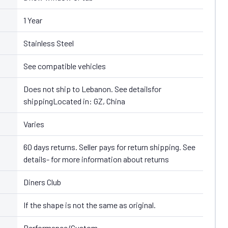
1 Year
Stainless Steel
See compatible vehicles
Does not ship to Lebanon. See detailsfor
shippingLocated in: GZ, China
Varies
60 days returns. Seller pays for return shipping. See
details- for more information about returns
Diners Club
If the shape is not the same as original.
Performance/Custom