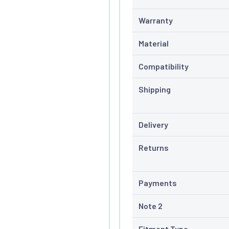
Warranty
Material
Compatibility
Shipping
Delivery
Returns
Payments
Note 2
Fitment Type