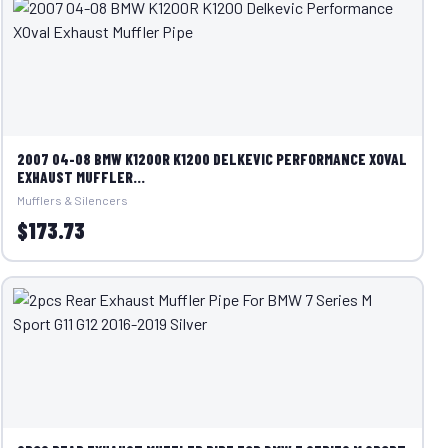
2007 04-08 BMW K1200R K1200 DELKEVIC PERFORMANCE XOVAL
EXHAUST MUFFLER...
Mufflers & Silencers
$173.73