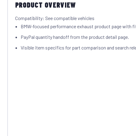
PRODUCT OVERVIEW
Compatibility: See compatible vehicles
BMW-focused performance exhaust product page with f
PayPal quantity handoff from the product detail page.
Visible item specifics for part comparison and search rel