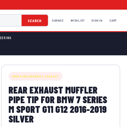
SEARCH
GARAGE
WISHLIST
SIGN IN
CART
EERING
BMW PERFORMANCE EXHAUST
REAR EXHAUST MUFFLER
PIPE TIP FOR BMW 7 SERIES
M SPORT G11 G12 2016-2019
SILVER