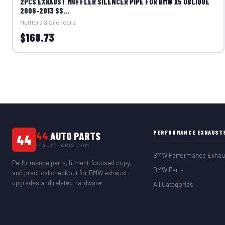
2PCS EXHAUST MUFFLER SILENCER PIPE FOR BMW X5 OBLIQUE
2008-2013 SS...
Mufflers & Silencers
$168.73
PERFORMANCE EXHAUST
44
AUTO PARTS
44
44AUTOPARTS.COM
BMW Performance Exhau
Performance parts, fitment-focused copy,
BMW Parts
and practical checkout for BMW exhaust
upgrades and related hardware.
All Categories