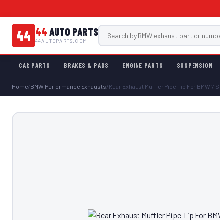
44
AUTO PARTS
44
44AUTOPARTS.COM
CAR PARTS
BRAKES & PADS
ENGINE PARTS
SUSPENSION
Home
/
BMW Performance Exhausts
/
Rear Exhaust Muffler Pipe Tip For BMW 7 Se