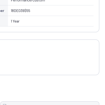
ber
18DE039$55
1 Year