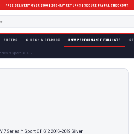
FREE DELIVERY OVER $100 | 200-DAY RETURNS | SECURE PAYPAL CHECKOUT
FILTERS
CLUTCH & GEARBOX
BMW PERFORMANCE EXHAUSTS
ST
ries M Sport G11 G12...