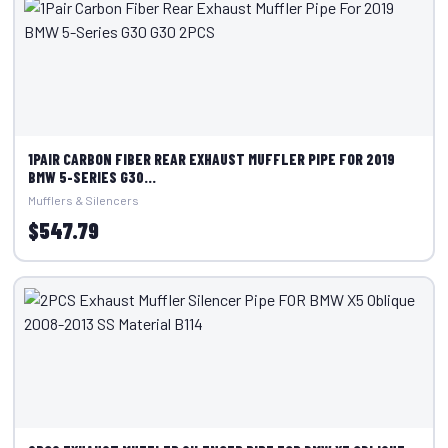
1PAIR CARBON FIBER REAR EXHAUST MUFFLER PIPE FOR 2019
BMW 5-SERIES G30...
Mufflers & Silencers
$547.79