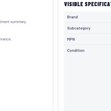
VISIBLE SPECIFIC
Brand
itment summary.
Subcategory
evance.
MPN
Condition