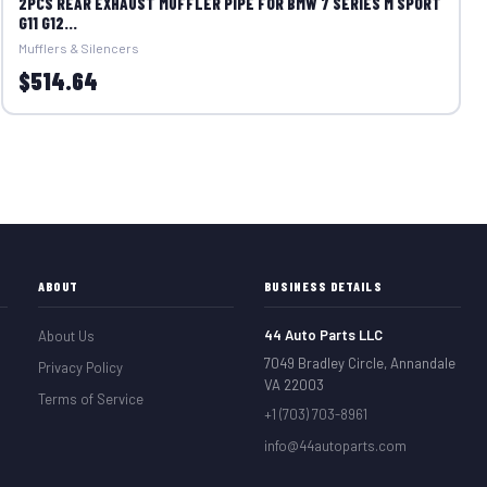
2PCS REAR EXHAUST MUFFLER PIPE FOR BMW 7 SERIES M SPORT
G11 G12...
Mufflers & Silencers
$514.64
ABOUT
BUSINESS DETAILS
44 Auto Parts LLC
About Us
7049 Bradley Circle, Annandale
Privacy Policy
VA 22003
Terms of Service
+1 (703) 703-8961
info@44autoparts.com