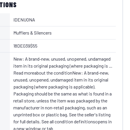
ATIONS
IDENUONA
Mufflers & Silencers
18DE039$55
New: A brand-new, unused, unopened, undamaged
item in its original packaging (where packaging is ...
Read moreabout the conditionNew: A brand-new,
unused, unopened, undamaged item in its original
packaging (where packaging is applicable).
Packaging should be the same as what is found in a
retail store, unless the item was packaged by the
manufacturer in non-retail packaging, such as an
unprinted box or plastic bag. See the seller's listing
for full details. See all condition definitionsopens in
a new window or tab