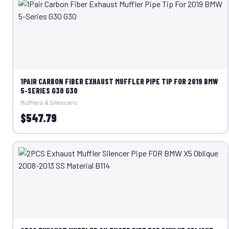
1PAIR CARBON FIBER EXHAUST MUFFLER PIPE TIP FOR 2019 BMW
5-SERIES G30 G30
Mufflers & Silencers
$547.79