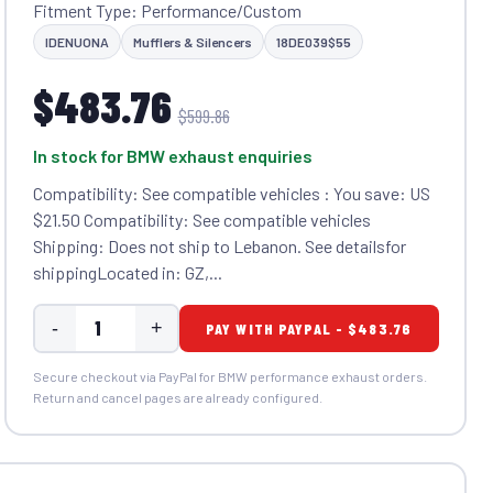
Fitment Type: Performance/Custom
IDENUONA
Mufflers & Silencers
18DE039$55
$483.76
$599.86
In stock for BMW exhaust enquiries
Compatibility: See compatible vehicles : You save: US
$21.50 Compatibility: See compatible vehicles
Shipping: Does not ship to Lebanon. See detailsfor
shippingLocated in: GZ,...
-
+
PAY WITH PAYPAL - $483.76
Secure checkout via PayPal for BMW performance exhaust orders.
Return and cancel pages are already configured.