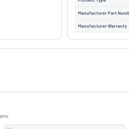
Manufacturer Part Num
Manufacturer Warranty
gory.