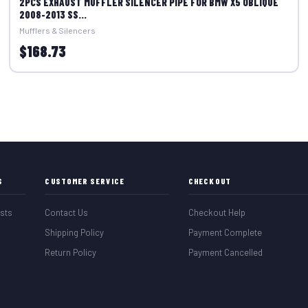
2PCS EXHAUST MUFFLER SILENCER PIPE FOR BMW X5 OBLIQUE
2008-2013 SS...
Mufflers & Silencers
$168.73
S
CUSTOMER SERVICE
CHECKOUT
sts
Contact Us
Checkout Help
Shipping Policy
Payment Complete
Return Policy
Payment Cancelled