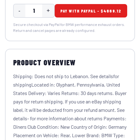
-
+
PAY WITH PAYPAL - $4669.12
Secure checkout via PayPal for BMW performance exhaust orders.
Return and cancel pages are already configured.
PRODUCT OVERVIEW
Shipping: Does not ship to Lebanon. See detailsfor
shippingLocated in: Olyphant, Pennsylvania, United
States Delivery: Varies Returns: 30 days returns. Buyer
pays for return shipping. If you use an eBay shipping
label, it will be deducted from your refund amount. See
details- for more information about returns Payments:
Diners Club Condition: New Country of Origin: Germany
Placement on Vehicle: Rear, Lower Brand: BMW Type: