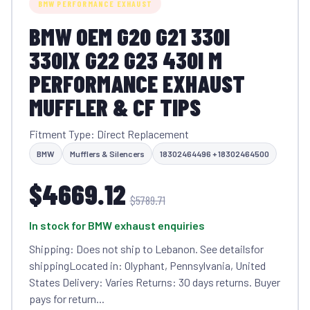
BMW PERFORMANCE EXHAUST
BMW OEM G20 G21 330I
330IX G22 G23 430I M
PERFORMANCE EXHAUST
MUFFLER & CF TIPS
Fitment Type: Direct Replacement
BMW
Mufflers & Silencers
18302464496 + 18302464500
$4669.12
$5789.71
In stock for BMW exhaust enquiries
Shipping: Does not ship to Lebanon. See detailsfor
shippingLocated in: Olyphant, Pennsylvania, United
States Delivery: Varies Returns: 30 days returns. Buyer
pays for return...