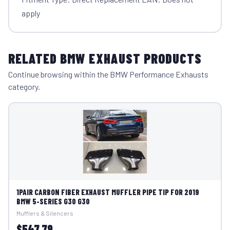
apply
RELATED BMW EXHAUST PRODUCTS
Continue browsing within the BMW Performance Exhausts
category.
1PAIR CARBON FIBER EXHAUST MUFFLER PIPE TIP FOR 2019
BMW 5-SERIES G30 G30
Mufflers & Silencers
$547.79