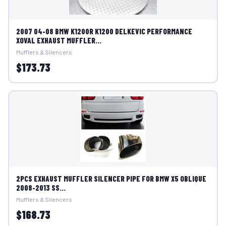
2007 04-08 BMW K1200R K1200 DELKEVIC PERFORMANCE
XOVAL EXHAUST MUFFLER...
Mufflers & Silencers
$173.73
2PCS EXHAUST MUFFLER SILENCER PIPE FOR BMW X5 OBLIQUE
2008-2013 SS...
Mufflers & Silencers
$168.73