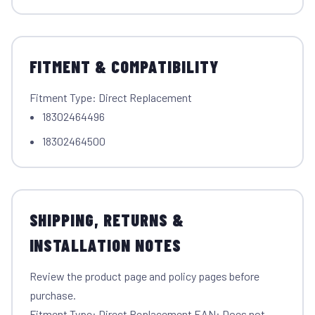
FITMENT & COMPATIBILITY
Fitment Type: Direct Replacement
18302464496
18302464500
SHIPPING, RETURNS &
INSTALLATION NOTES
Review the product page and policy pages before
purchase.
Fitment Type: Direct Replacement EAN: Does not