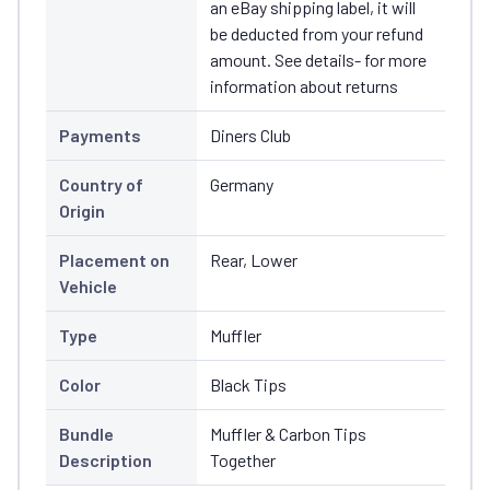
an eBay shipping label, it will
be deducted from your refund
amount. See details- for more
information about returns
Payments
Diners Club
Country of
Germany
Origin
Placement on
Rear, Lower
Vehicle
Type
Muffler
Color
Black Tips
Bundle
Muffler & Carbon Tips
Description
Together