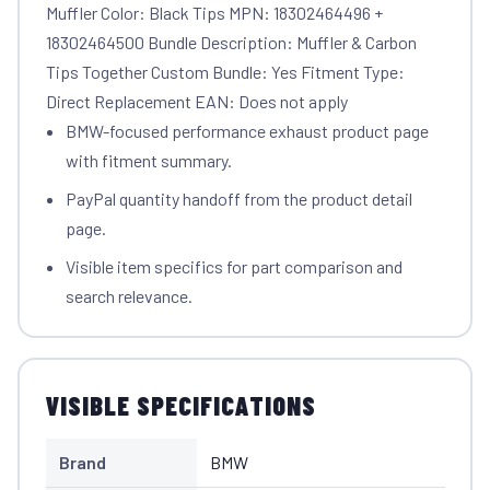
Muffler Color: Black Tips MPN: 18302464496 +
18302464500 Bundle Description: Muffler & Carbon
Tips Together Custom Bundle: Yes Fitment Type:
Direct Replacement EAN: Does not apply
BMW-focused performance exhaust product page
with fitment summary.
PayPal quantity handoff from the product detail
page.
Visible item specifics for part comparison and
search relevance.
VISIBLE SPECIFICATIONS
Brand
BMW