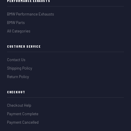
PERFORMANCE EXHAUSTS
BMW Performance Exhausts
BMW Parts
All Categories
CUSTOMER SERVICE
Contact Us
Shipping Policy
Return Policy
CHECKOUT
Checkout Help
Payment Complete
Payment Cancelled