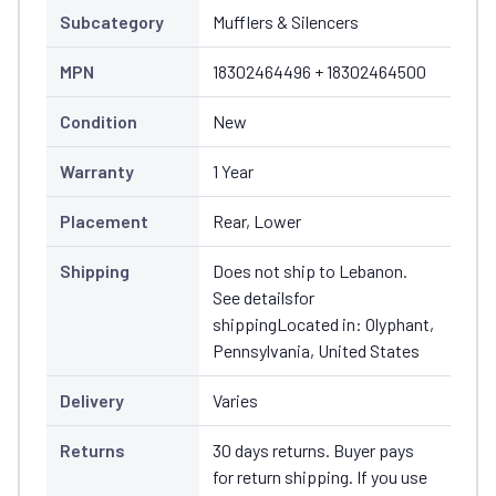
Subcategory
Mufflers & Silencers
MPN
18302464496 + 18302464500
Condition
New
Warranty
1 Year
Placement
Rear, Lower
Shipping
Does not ship to Lebanon.
See detailsfor
shippingLocated in: Olyphant,
Pennsylvania, United States
Delivery
Varies
Returns
30 days returns. Buyer pays
for return shipping. If you use