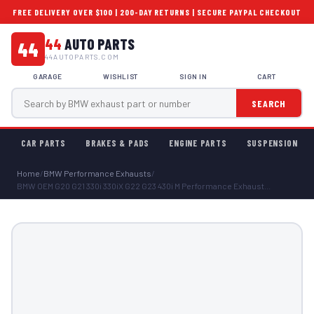
FREE DELIVERY OVER $100 | 200-DAY RETURNS | SECURE PAYPAL CHECKOUT
44
AUTO PARTS
44
44AUTOPARTS.COM
GARAGE
WISHLIST
SIGN IN
CART
SEARCH
CAR PARTS
BRAKES & PADS
ENGINE PARTS
SUSPENSION
Home
/
BMW Performance Exhausts
/
BMW OEM G20 G21 330i 330iX G22 G23 430i M Performance Exhaust...