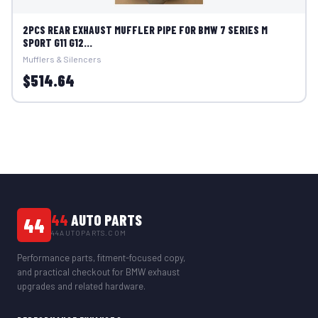
2PCS REAR EXHAUST MUFFLER PIPE FOR BMW 7 SERIES M
SPORT G11 G12...
Mufflers & Silencers
$514.64
44
AUTO PARTS
44
44AUTOPARTS.COM
Performance parts, fitment-focused copy,
and practical checkout for BMW exhaust
upgrades and related hardware.