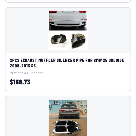
2PCS EXHAUST MUFFLER SILENCER PIPE FOR BMW X5 OBLIQUE
2008-2013 SS...
Mufflers & Silencers
$168.73