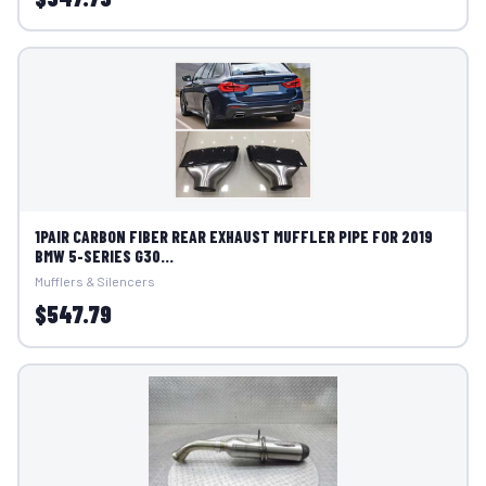
1PAIR CARBON FIBER REAR EXHAUST MUFFLER PIPE FOR 2019
BMW 5-SERIES G30...
Mufflers & Silencers
$547.79