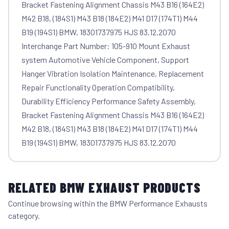
Bracket Fastening Alignment Chassis M43 B16 (164E2)
M42 B18, (184S1) M43 B18 (184E2) M41 D17 (174T1) M44
B19 (194S1) BMW, 18301737975 HJS 83.12.2070
Interchange Part Number: 105-910 Mount Exhaust
system Automotive Vehicle Component, Support
Hanger Vibration Isolation Maintenance, Replacement
Repair Functionality Operation Compatibility,
Durability Efficiency Performance Safety Assembly,
Bracket Fastening Alignment Chassis M43 B16 (164E2)
M42 B18, (184S1) M43 B18 (184E2) M41 D17 (174T1) M44
B19 (194S1) BMW, 18301737975 HJS 83.12.2070
RELATED BMW EXHAUST PRODUCTS
Continue browsing within the BMW Performance Exhausts
category.