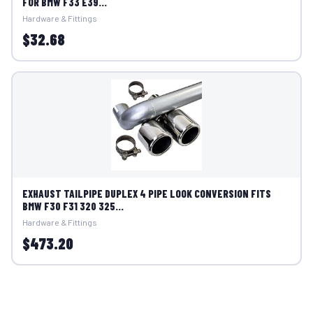
FOR BMW F33 E39...
Hardware & Fittings
$32.68
EXHAUST TAILPIPE DUPLEX 4 PIPE LOOK CONVERSION FITS
BMW F30 F31 320 325...
Hardware & Fittings
$473.20