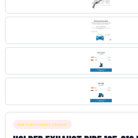
BMW PERFORMANCE EXHAUST