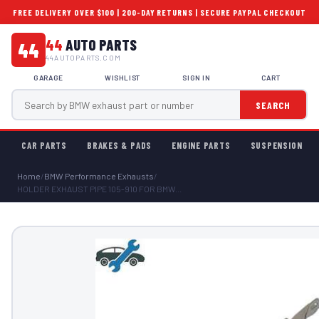
FREE DELIVERY OVER $100 | 200-DAY RETURNS | SECURE PAYPAL CHECKOUT
44
AUTO PARTS
44
44AUTOPARTS.COM
GARAGE
WISHLIST
SIGN IN
CART
SEARCH
CAR PARTS
BRAKES & PADS
ENGINE PARTS
SUSPENSION
Home
/
BMW Performance Exhausts
/
HOLDER EXHAUST PIPE 105-910 FOR BMW...