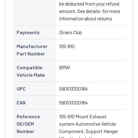
be deducted from your refund
amount. See details- for more
information about returns
Payments
Diners Club
Manufacturer
105-910
Part Number
Compatible
BMW
Vehicle Make
UPC
590513320184
EAN
590513320184
Reference
105-910 Mount Exhaust
OE/OEM
system Automotive Vehicle
Number
Component, Support Hanger