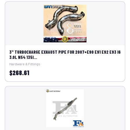
3" TURBOCHARGE EXHAUST PIPE FOR 2007+E90 E91 E92 E93 I6
3.0L N54 135I...
Hardware & Fittings
$268.61