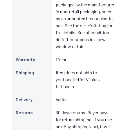
packaged by the manufacturer
in non-retail packaging, such
as an unprinted box or plastic
bag. See the seller's listing for
full details. See all condition
definitionsopens in a new
window or tab
Warranty
1 Year
Shipping
Item does not ship to
youLocated in: Vilnius,
Lithuania
Delivery
Varies
Returns
30 days returns. Buyer pays
for return shipping. If you use
an eBay shipping label, it will