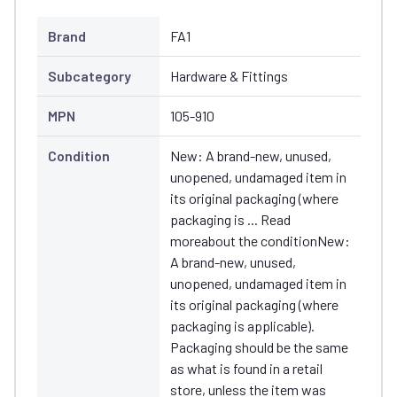
Brand
FA1
Subcategory
Hardware & Fittings
MPN
105-910
Condition
New: A brand-new, unused,
unopened, undamaged item in
its original packaging (where
packaging is ... Read
moreabout the conditionNew:
A brand-new, unused,
unopened, undamaged item in
its original packaging (where
packaging is applicable).
Packaging should be the same
as what is found in a retail
store, unless the item was