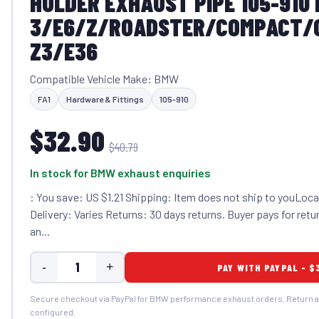
HOLDER EXHAUST PIPE 105-910
3/E6/Z/ROADSTER/COMPACT/
Z3/E36
Compatible Vehicle Make: BMW
FA1
Hardware & Fittings
105-910
$32.90
$40.79
In stock for BMW exhaust enquiries
: You save: US $1.21 Shipping: Item does not ship to youLocat
Delivery: Varies Returns: 30 days returns. Buyer pays for retur
an...
-
+
PAY WITH PAYPAL - $
Secure checkout via PayPal for BMW performance exhaust orders. Return a
configured.