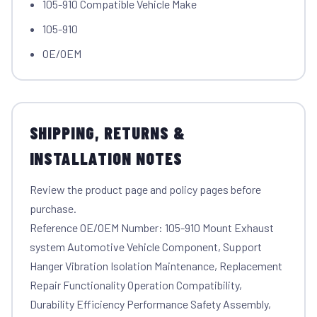
105-910 Compatible Vehicle Make
105-910
OE/OEM
SHIPPING, RETURNS &
INSTALLATION NOTES
Review the product page and policy pages before
purchase.
Reference OE/OEM Number: 105-910 Mount Exhaust
system Automotive Vehicle Component, Support
Hanger Vibration Isolation Maintenance, Replacement
Repair Functionality Operation Compatibility,
Durability Efficiency Performance Safety Assembly,