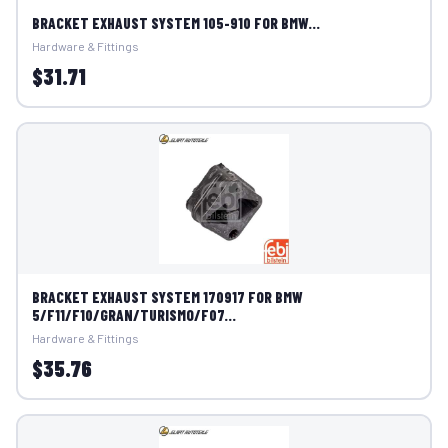
BRACKET EXHAUST SYSTEM 105-910 FOR BMW...
Hardware & Fittings
$31.71
BRACKET EXHAUST SYSTEM 170917 FOR BMW
5/F11/F10/GRAN/TURISMO/F07...
Hardware & Fittings
$35.76