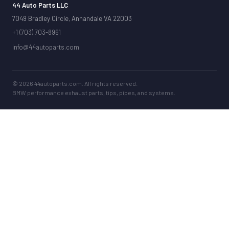
44 Auto Parts LLC
7049 Bradley Circle, Annandale VA 22003
+1 (703) 703-8961
info@44autoparts.com
© 2026 44autoparts.com. All rights reserved.
BMW performance exhaust parts, tips, pipes, and systems.