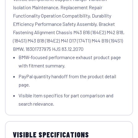
Isolation Maintenance, Replacement Repair
Functionality Operation Compatibility, Durability
Efficiency Performance Safety Assembly, Bracket
Fastening Alignment Chassis M43 B16 (164E2) M42 B18,
(184S1) M43 B18 (184E2) M41 D17 (174T1) M44 B19 (194S1)
BMW, 18301737975 HJS 83.12.2070
BMW-focused performance exhaust product page
with fitment summary.
PayPal quantity handoff from the product detail
page.
Visible item specifics for part comparison and
search relevance.
VISIBLE SPECIFICATIONS