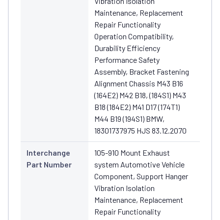
Vibration Isolation
Maintenance, Replacement
Repair Functionality
Operation Compatibility,
Durability Efficiency
Performance Safety
Assembly, Bracket Fastening
Alignment Chassis M43 B16
(164E2) M42 B18, (184S1) M43
B18 (184E2) M41 D17 (174T1)
M44 B19 (194S1) BMW,
18301737975 HJS 83.12.2070
Interchange
105-910 Mount Exhaust
Part Number
system Automotive Vehicle
Component, Support Hanger
Vibration Isolation
Maintenance, Replacement
Repair Functionality