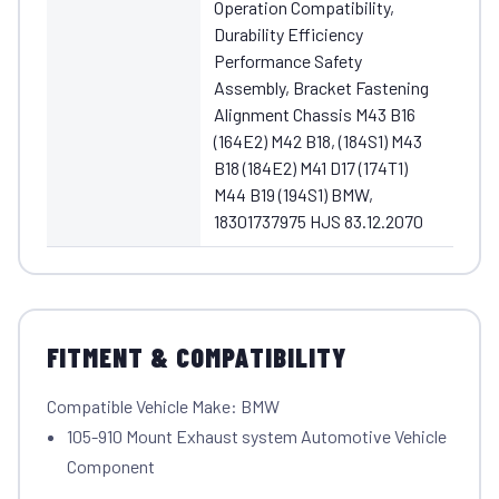
Operation Compatibility,
Durability Efficiency
Performance Safety
Assembly, Bracket Fastening
Alignment Chassis M43 B16
(164E2) M42 B18, (184S1) M43
B18 (184E2) M41 D17 (174T1)
M44 B19 (194S1) BMW,
18301737975 HJS 83.12.2070
FITMENT & COMPATIBILITY
Compatible Vehicle Make: BMW
105-910 Mount Exhaust system Automotive Vehicle
Component