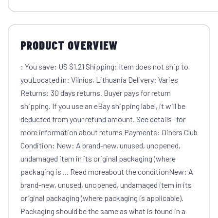
PRODUCT OVERVIEW
: You save: US $1.21 Shipping: Item does not ship to
youLocated in: Vilnius, Lithuania Delivery: Varies
Returns: 30 days returns. Buyer pays for return
shipping. If you use an eBay shipping label, it will be
deducted from your refund amount. See details- for
more information about returns Payments: Diners Club
Condition: New: A brand-new, unused, unopened,
undamaged item in its original packaging (where
packaging is ... Read moreabout the conditionNew: A
brand-new, unused, unopened, undamaged item in its
original packaging (where packaging is applicable).
Packaging should be the same as what is found in a