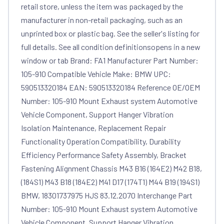
retail store, unless the item was packaged by the
manufacturer in non-retail packaging, such as an
unprinted box or plastic bag. See the seller's listing for
full details. See all condition definitionsopens in a new
window or tab Brand: FA1 Manufacturer Part Number:
105-910 Compatible Vehicle Make: BMW UPC:
590513320184 EAN: 590513320184 Reference OE/OEM
Number: 105-910 Mount Exhaust system Automotive
Vehicle Component, Support Hanger Vibration
Isolation Maintenance, Replacement Repair
Functionality Operation Compatibility, Durability
Efficiency Performance Safety Assembly, Bracket
Fastening Alignment Chassis M43 B16 (164E2) M42 B18,
(184S1) M43 B18 (184E2) M41 D17 (174T1) M44 B19 (194S1)
BMW, 18301737975 HJS 83.12.2070 Interchange Part
Number: 105-910 Mount Exhaust system Automotive
Vehicle Component, Support Hanger Vibration