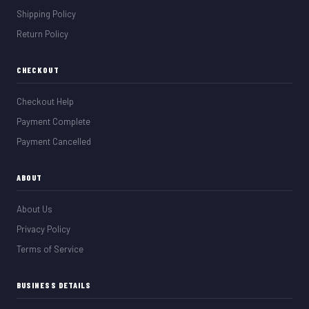
Shipping Policy
Return Policy
CHECKOUT
Checkout Help
Payment Complete
Payment Cancelled
ABOUT
About Us
Privacy Policy
Terms of Service
BUSINESS DETAILS