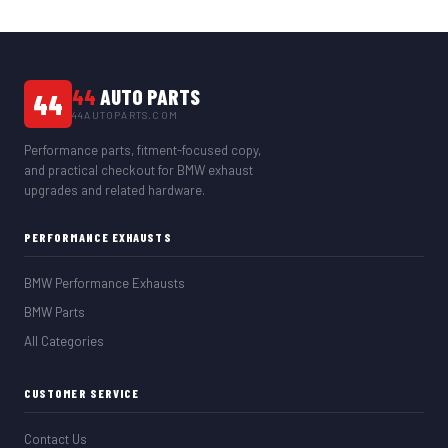
44
AUTO PARTS
44
44AUTOPARTS.COM
Performance parts, fitment-focused copy,
and practical checkout for BMW exhaust
upgrades and related hardware.
PERFORMANCE EXHAUSTS
BMW Performance Exhausts
BMW Parts
All Categories
CUSTOMER SERVICE
Contact Us