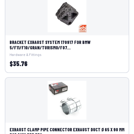
BRACKET EXHAUST SYSTEM 170917 FOR BMW
5/F11/F10/GRAN/TURISMO/F07...
Hardware & Fittings
$35.76
EXHAUST CLAMP PIPE CONNECTOR EXHAUST DUCT Ø 65 X 90 MM